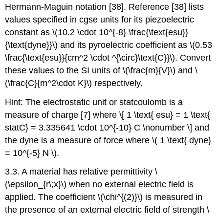
Hermann-Maguin notation [38]. Reference [38] lists
values specified in cgse units for its piezoelectric
constant as \(10.2 \cdot 10^{-8} \frac{\text{esu}}
{\text{dyne}}\) and its pyroelectric coefficient as \(0.53
\frac{\text{esu}}{cm^2 \cdot ^{\circ}\text{C}}\). Convert
these values to the SI units of \(\frac{m}{V}\) and \
(\frac{C}{m^2\cdot K}\) respectively.
Hint: The electrostatic unit or statcoulomb is a
measure of charge [7] where \[ 1 \text{ esu} = 1 \text{
statC} = 3.335641 \cdot 10^{-10} C \nonumber \] and
the dyne is a measure of force where \( 1 \text{ dyne}
= 10^{-5} N \).
3.3. A material has relative permittivity \
(\epsilon_{r\;x}\) when no external electric field is
applied. The coefficient \(\chi^{(2)}\) is measured in
the presence of an external electric field of strength \