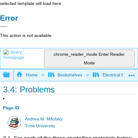
selected template will load here
Error
This action is not available.
chrome_reader_mode
Enter Reader
Mode
Expand/collapse global hierarchy
Home
Bookshelves
Electrical Enginee
3.4: Problems
Page ID
Andrea M. Mitofsky
Trine University