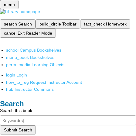
menu
search
Search
build_circle
Toolbar
fact_check
Homework
cancel
Exit Reader Mode
school
Campus Bookshelves
menu_book
Bookshelves
perm_media
Learning Objects
login
Login
how_to_reg
Request Instructor Account
hub
Instructor Commons
Search
Search this book
Submit Search