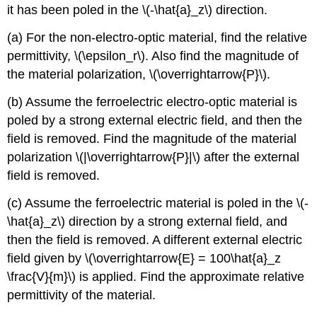
it has been poled in the \(-\hat{a}_z\) direction.
(a) For the non-electro-optic material, find the relative
permittivity, \(\epsilon_r\). Also find the magnitude of
the material polarization, \(\overrightarrow{P}\).
(b) Assume the ferroelectric electro-optic material is
poled by a strong external electric field, and then the
field is removed. Find the magnitude of the material
polarization \(|\overrightarrow{P}|\) after the external
field is removed.
(c) Assume the ferroelectric material is poled in the \(-
\hat{a}_z\) direction by a strong external field, and
then the field is removed. A different external electric
field given by \(\overrightarrow{E} = 100\hat{a}_z
\frac{V}{m}\) is applied. Find the approximate relative
permittivity of the material.