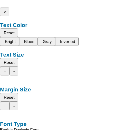
x
Text Color
Reset
Bright
Blues
Gray
Inverted
Text Size
Reset
+
-
Margin Size
Reset
+
-
Font Type
Enable Dyslexic Font