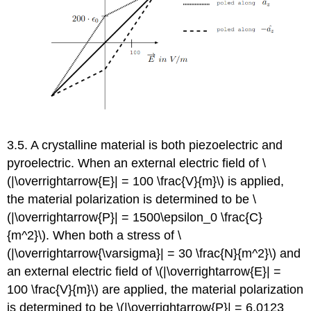
3.5. A crystalline material is both piezoelectric and
pyroelectric. When an external electric field of \
(|\overrightarrow{E}| = 100 \frac{V}{m}\) is applied,
the material polarization is determined to be \
(|\overrightarrow{P}| = 1500\epsilon_0 \frac{C}
{m^2}\). When both a stress of \
(|\overrightarrow{\varsigma}| = 30 \frac{N}{m^2}\) and
an external electric field of \(|\overrightarrow{E}| =
100 \frac{V}{m}\) are applied, the material polarization
is determined to be \(|\overrightarrow{P}| = 6.0123