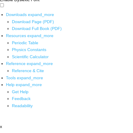
Downloads
expand_more
Download Page (PDF)
Download Full Book (PDF)
Resources
expand_more
Periodic Table
Physics Constants
Scientific Calculator
Reference
expand_more
Reference & Cite
Tools
expand_more
Help
expand_more
Get Help
Feedback
Readability
x