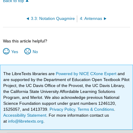
Back to top
3.3: Notation Quagmire
4: Antennas
Was this article helpful?
Yes
No
The LibreTexts libraries are
Powered by NICE CXone Expert
and
are supported by the Department of Education Open Textbook Pilot
Project, the UC Davis Office of the Provost, the UC Davis Library,
the California State University Affordable Learning Solutions
Program, and Merlot. We also acknowledge previous National
Science Foundation support under grant numbers 1246120,
1525057, and 1413739.
Privacy Policy
.
Terms & Conditions
.
Accessibility Statement
. For more information contact us
at
info@libretexts.org
.