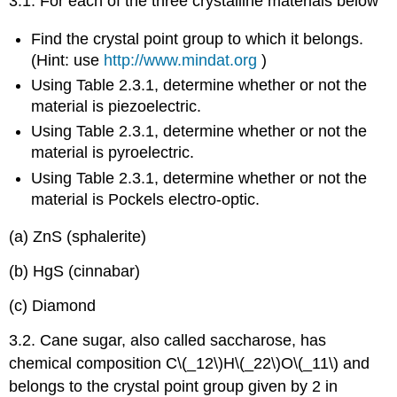
3.1. For each of the three crystalline materials below
Find the crystal point group to which it belongs.
(Hint: use
http://www.mindat.org
)
Using Table 2.3.1, determine whether or not the
material is piezoelectric.
Using Table 2.3.1, determine whether or not the
material is pyroelectric.
Using Table 2.3.1, determine whether or not the
material is Pockels electro-optic.
(a) ZnS (sphalerite)
(b) HgS (cinnabar)
(c) Diamond
3.2. Cane sugar, also called saccharose, has
chemical composition C\(_12\)H\(_22\)O\(_11\) and
belongs to the crystal point group given by 2 in