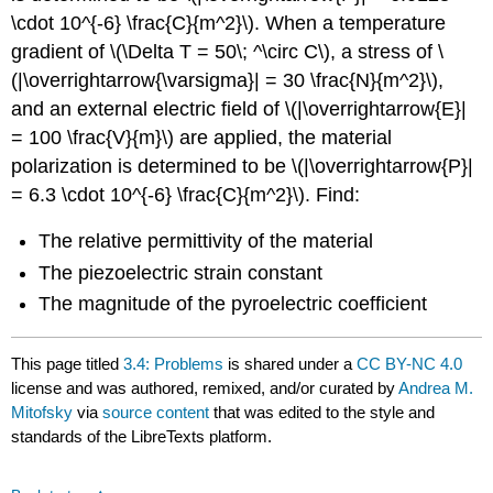
\cdot 10^{-6} \frac{C}{m^2}\). When a temperature
gradient of \(\Delta T = 50\; ^\circ C\), a stress of \
(|\overrightarrow{\varsigma}| = 30 \frac{N}{m^2}\),
and an external electric field of \(|\overrightarrow{E}|
= 100 \frac{V}{m}\) are applied, the material
polarization is determined to be \(|\overrightarrow{P}|
= 6.3 \cdot 10^{-6} \frac{C}{m^2}\). Find:
The relative permittivity of the material
The piezoelectric strain constant
The magnitude of the pyroelectric coefficient
This page titled
3.4: Problems
is shared under a
CC BY-NC 4.0
license and was authored, remixed, and/or curated by
Andrea M.
Mitofsky
via
source content
that was edited to the style and
standards of the LibreTexts platform.