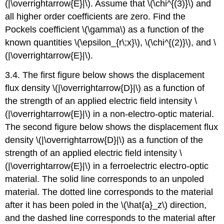
(|\overrightarrow{E}|\). Assume that \(\chi^{(3)}\) and
all higher order coefficients are zero. Find the
Pockels coefficient \(\gamma\) as a function of the
known quantities \(\epsilon_{r\;x}\), \(\chi^{(2)}\), and \
(|\overrightarrow{E}|\).
3.4. The first figure below shows the displacement
flux density \(|\overrightarrow{D}|\) as a function of
the strength of an applied electric field intensity \
(|\overrightarrow{E}|\) in a non-electro-optic material.
The second figure below shows the displacement flux
density \(|\overrightarrow{D}|\) as a function of the
strength of an applied electric field intensity \
(|\overrightarrow{E}|\) in a ferroelectric electro-optic
material. The solid line corresponds to an unpoled
material. The dotted line corresponds to the material
after it has been poled in the \(\hat{a}_z\) direction,
and the dashed line corresponds to the material after