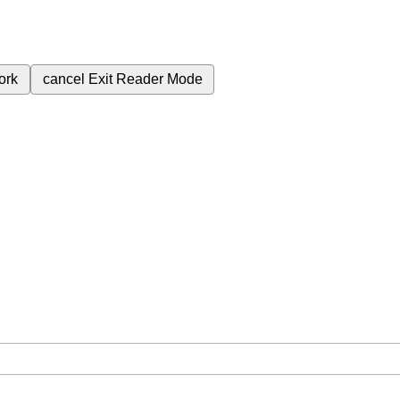
ork
cancel
Exit Reader Mode