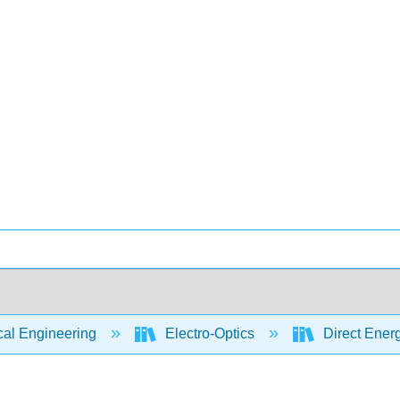
cal Engineering
Electro-Optics
Direct Energ