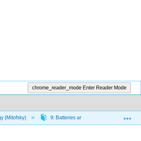
chrome_reader_mode
Enter Reader Mode
Exp
y (Mitofsky)
9: Batteries and Fuel Cells
9.1