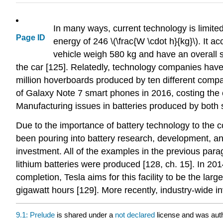
In many ways, current technology is limite
Page ID
energy of 246 \(\frac{W \cdot h}{kg}\). It a
vehicle weigh 580 kg and have an overall sp
the car [125]. Relatedly, technology companies have
million hoverboards produced by ten different compa
of Galaxy Note 7 smart phones in 2016, costing the c
Manufacturing issues in batteries produced by both s
Due to the importance of battery technology to the c
been pouring into battery research, development, and
investment. All of the examples in the previous paragr
lithium batteries were produced [128, ch. 15]. In 2
completion, Tesla aims for this facility to be the lar
gigawatt hours [129]. More recently, industry-wide i
9.1: Prelude
is shared under a
not declared
license and was auth