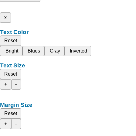
x
Text Color
Reset
Bright
Blues
Gray
Inverted
Text Size
Reset
+
-
Margin Size
Reset
+
-