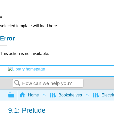
x
selected template will load here
Error
This action is not available.
Search
Expand/collapse global hierarchy
Home
Bookshelves
Electri
9.1: Prelude