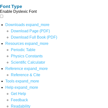
Font Type
Enable Dyslexic Font
Downloads
expand_more
Download Page (PDF)
Download Full Book (PDF)
Resources
expand_more
Periodic Table
Physics Constants
Scientific Calculator
Reference
expand_more
Reference & Cite
Tools
expand_more
Help
expand_more
Get Help
Feedback
Readability