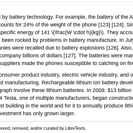
d by battery technology. For example, the battery of the
ccounts for 24% of the weight of the phone [123] [124]. Sim
ecific energy of 141 \(\frac{W \cdot h}{kg}\). They accou
 been rocked by problems in battery manufacture. In Jul
nies were recalled due to battery explosions [126]. Also
ompany billions of dollars [127]. The batteries were man
uppliers made the phones susceptible to catching on fire
onsumer product industry, electric vehicle industry, and
 manufacturing. Rechargeable lithium ion battery develop
aph involve these lithium batteries. In 2009, $13 billion 
014 Tesla, one of multiple manufacturers, began construc
gest building in the world and for it to annually produce l
nvestment has only grown larger.
ored, remixed, and/or curated by LibreTexts.