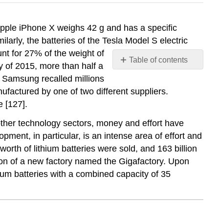
 Apple iPhone X weighs 42 g and has a specific
ilarly, the batteries of the Tesla Model S electric
nt for 27% of the weight of
Table of contents
y of 2015, more than half a
No
, Samsung recalled millions
headers
ufactured by one of two different suppliers.
 [127].
 other technology sectors, money and effort have
ment, in particular, is an intense area of effort and
worth of lithium batteries were sold, and 163 billion
tion of a new factory named the Gigafactory. Upon
ithium batteries with a combined capacity of 35