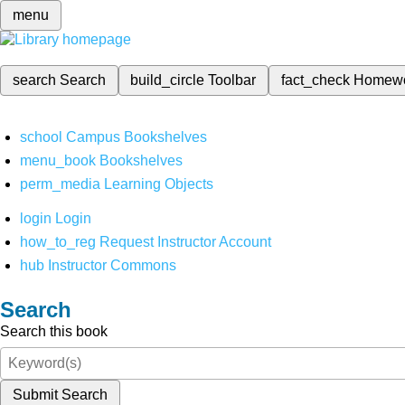
menu
search
Search
build_circle
Toolbar
fact_check
Homew
school
Campus Bookshelves
menu_book
Bookshelves
perm_media
Learning Objects
login
Login
how_to_reg
Request Instructor Account
hub
Instructor Commons
Search
Search this book
Submit Search