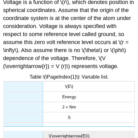
Voltage is a function of \(r\), which denotes position in
spherical coordinates. Assume that the origin of the
coordinate system is at the center of the atom under
consideration. Voltage is always specified with
respect to some reference level called ground, so
assume this zero volt reference level occurs at \(r =
\infty\). Also assume there is no \(\theta\) or \(\phi\)
dependence of the voltage. Therefore, \(V
(\overrightarrow{r}) = V (r)\) represents voltage.
Table \(\PageIndex{1}\): Variable list.
\(E\)
Energy
J = Nm
S
\(\overrightarrow{E}\)