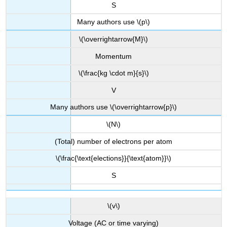
S
Many authors use \(p\)
\(\overrightarrow{M}\)
Momentum
\(\frac{kg \cdot m}{s}\)
V
Many authors use \(\overrightarrow{p}\)
\(N\)
(Total) number of electrons per atom
\(\frac{\text{elections}}{\text{atom}}\)
S
\(v\)
Voltage (AC or time varying)