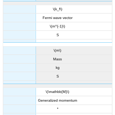
\(k_f\)
Fermi wave vector
\(m^{-1}\)
S
\(m\)
Mass
kg
S
\(\mathbb{M}\)
Generalized momentum
*