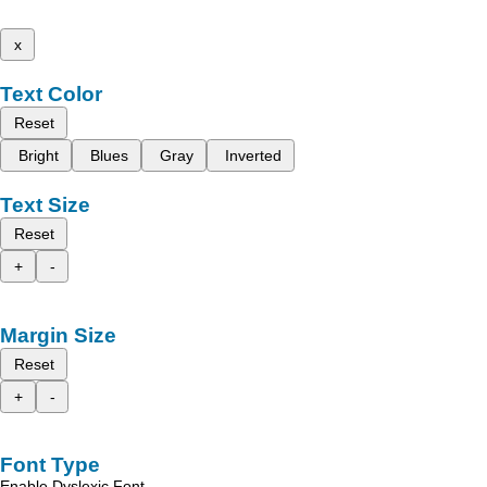
x
Text Color
Reset
Bright
Blues
Gray
Inverted
Text Size
Reset
+
-
Margin Size
Reset
+
-
Font Type
Enable Dyslexic Font