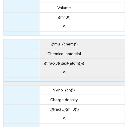
Volume
\(m^3\)
S
\(\mu_{chem}\)
Chemical potential
\(\frac{J}{\text{atom}}\)
S
\(\rho_{ch}\)
Charge density
\(\frac{C}{m^3}\)
S