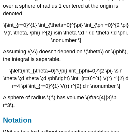
over a sphere of radius 1 centered at the origin is
denoted
\[\int_{r=0}^{1} \int_{\theta=0}^{\pi} \int_{\phi=0}^{2 \pi}
V(r, \theta, \phi) r^{2} \sin \theta \;d r \;d \theta \;d \phi.
\nonumber \]
Assuming \(V\) doesn't depend on \(\theta\) or \(\phi\),
the integral is separable.
\[\left(\int_{\theta=0}^{\pi} \int_{\phi=0}^{2 \pi} \sin
\theta \;d \theta \;d \phi\right) \int_{r=0}^{1} V(r) r^{2} d
r=4 \pi \int_{r=0}^{1} V(r) r^{2} d r \nonumber \]
A sphere of radius \(r\) has volume \(\frac{4}{3}\pi
r^3\).
Notation
Writing this text without overloading variables has