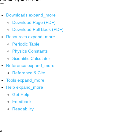
Downloads
expand_more
Download Page (PDF)
Download Full Book (PDF)
Resources
expand_more
Periodic Table
Physics Constants
Scientific Calculator
Reference
expand_more
Reference & Cite
Tools
expand_more
Help
expand_more
Get Help
Feedback
Readability
x