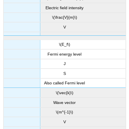
Electric field intensity
\(\frac{V}{m}\)
V
\(E_f\)
Fermi energy level
J
S
Also called Fermi level
\(\vec{k}\)
Wave vector
\(m^{-1}\)
V