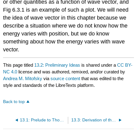
or other quantities as a function of wave vector, and
Fig 6.3.1 is an example of such a plot. We will need
the idea of wave vector in this chapter because we
describe a situation where we do not know how the
energy varies with position, but we do know
something about how the energy varies with wave
vector.
This page titled
13.2: Preliminary Ideas
is shared under a
CC BY-
NC 4.0
license and was authored, remixed, and/or curated by
Andrea M. Mitofsky
via
source content
that was edited to the
style and standards of the LibreTexts platform.
Back to top
13.1: Prelude to Thomas-Fermi Analysis
13.3: Derivation of the Lagrangian