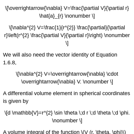
\[\overrightarrow{\nabla} V=\frac{\partial V}{\partial r}
\hat{a}_{r} \nonumber \]
\[\nabla^{2} V=\frac{1}{r^{2}} \frac{\partial}{\partial
r}\left(r^{2} \frac{\partial V}{\partial r}\right) \nonumber
\]
We will also need the vector identity of Equation
1.6.8,
\[\nabla^{2} V=\overrightarrow{\nabla} \cdot
\overrightarrow{\nabla} V. \nonumber \]
A differential volume element in spherical coordinates
is given by
\[d \mathbb{V}=r^{2} \sin \theta \;d r \;d \theta \;d \phi.
\nonumber \]
A volume integral of the function \(V (r, \theta, \phi)\)