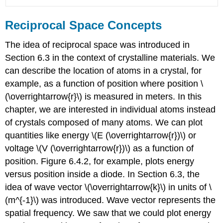
Reciprocal Space Concepts
The idea of reciprocal space was introduced in
Section 6.3 in the context of crystalline materials. We
can describe the location of atoms in a crystal, for
example, as a function of position where position \
(\overrightarrow{r}\) is measured in meters. In this
chapter, we are interested in individual atoms instead
of crystals composed of many atoms. We can plot
quantities like energy \(E (\overrightarrow{r})\) or
voltage \(V (\overrightarrow{r})\) as a function of
position. Figure 6.4.2, for example, plots energy
versus position inside a diode. In Section 6.3, the
idea of wave vector \(\overrightarrow{k}\) in units of \
(m^{-1}\) was introduced. Wave vector represents the
spatial frequency. We saw that we could plot energy