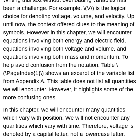
been a challenge. For example, \(V\) is the logical
choice for denoting voltage, volume, and velocity. Up
until now, the context offered clues to the meaning of
symbols. However in this chapter, we will encounter
equations involving both energy and electric field,
equations involving both voltage and volume, and
equations involving both mass and momentum. To
help avoid confusion from the notation, Table \
(\PageIndex{1}\) shows an excerpt of the variable list
from Appendix A. This table does not list all quantities
we will encounter. However, it highlights some of the
more confusing ones.
In this chapter, we will encounter many quantities
which vary with position. We will not encounter any
quantities which vary with time. Therefore, voltage is
denoted by a capital letter, not a lowercase letter.