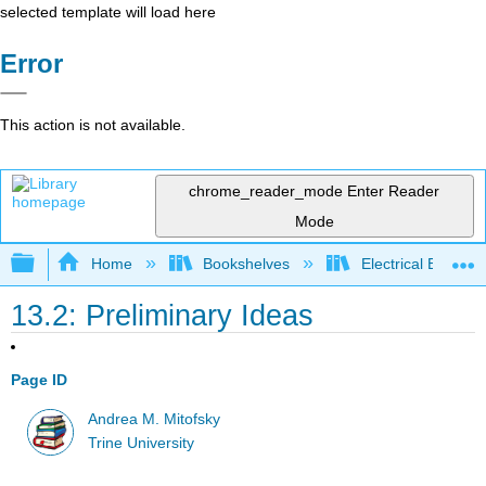
selected template will load here
Error
This action is not available.
chrome_reader_mode
Enter Reader
Mode
Expand/collapse global hierarchy
Home
Bookshelves
Electrical Enginee
13.2: Preliminary Ideas
Page ID
Andrea M. Mitofsky
Trine University