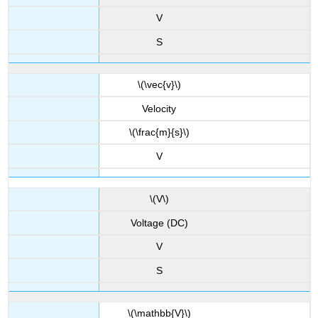
V
S
\(\vec{v}\)
Velocity
\(\frac{m}{s}\)
V
\(V\)
Voltage (DC)
V
S
\(\mathbb{V}\)