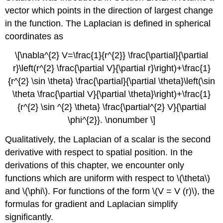
vector which points in the direction of largest change
in the function. The Laplacian is defined in spherical
coordinates as
\[\nabla^{2} V=\frac{1}{r^{2}} \frac{\partial}{\partial
r}\left(r^{2} \frac{\partial V}{\partial r}\right)+\frac{1}
{r^{2} \sin \theta} \frac{\partial}{\partial \theta}\left(\sin
\theta \frac{\partial V}{\partial \theta}\right)+\frac{1}
{r^{2} \sin ^{2} \theta} \frac{\partial^{2} V}{\partial
\phi^{2}}. \nonumber \]
Qualitatively, the Laplacian of a scalar is the second
derivative with respect to spatial position. In the
derivations of this chapter, we encounter only
functions which are uniform with respect to \(\theta\)
and \(\phi\). For functions of the form \(V = V (r)\), the
formulas for gradient and Laplacian simplify
significantly.