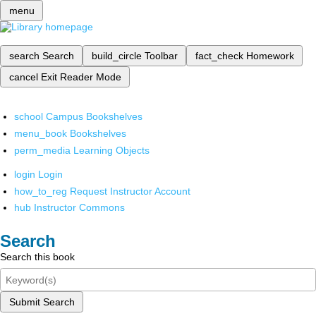
menu
search
Search
build_circle
Toolbar
fact_check
Homework
cancel
Exit Reader Mode
school
Campus Bookshelves
menu_book
Bookshelves
perm_media
Learning Objects
login
Login
how_to_reg
Request Instructor Account
hub
Instructor Commons
Search
Search this book
Submit Search