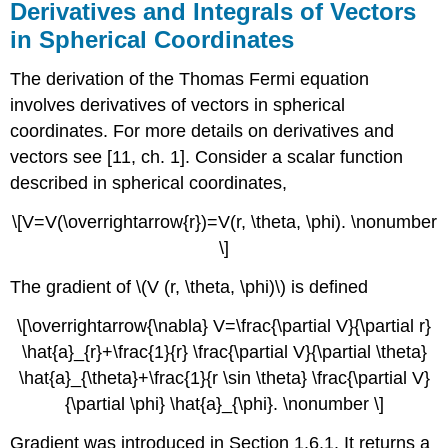
Derivatives and Integrals of Vectors
in Spherical Coordinates
The derivation of the Thomas Fermi equation
involves derivatives of vectors in spherical
coordinates. For more details on derivatives and
vectors see [11, ch. 1]. Consider a scalar function
described in spherical coordinates,
\[V=V(\overrightarrow{r})=V(r, \theta, \phi). \nonumber
\]
The gradient of \(V (r, \theta, \phi)\) is defined
\[\overrightarrow{\nabla} V=\frac{\partial V}{\partial r}
\hat{a}_{r}+\frac{1}{r} \frac{\partial V}{\partial \theta}
\hat{a}_{\theta}+\frac{1}{r \sin \theta} \frac{\partial V}
{\partial \phi} \hat{a}_{\phi}. \nonumber \]
Gradient was introduced in Section 1.6.1. It returns a