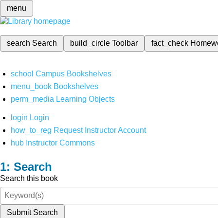
menu
search
Search
build_circle
Toolbar
fact_check
Homew
school
Campus Bookshelves
menu_book
Bookshelves
perm_media
Learning Objects
login
Login
how_to_reg
Request Instructor Account
hub
Instructor Commons
Search
Search this book
Submit Search