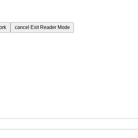
ork
cancel
Exit Reader Mode