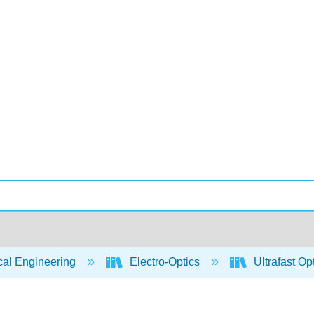
cal Engineering
Electro-Optics
Ultrafast Op