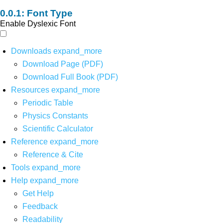
Font Type
Enable Dyslexic Font
Downloads
expand_more
Download Page (PDF)
Download Full Book (PDF)
Resources
expand_more
Periodic Table
Physics Constants
Scientific Calculator
Reference
expand_more
Reference & Cite
Tools
expand_more
Help
expand_more
Get Help
Feedback
Readability