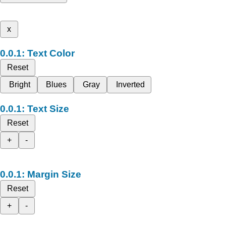
x
Text Color
Reset
Bright
Blues
Gray
Inverted
Text Size
Reset
+
-
Margin Size
Reset
+
-