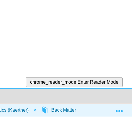
chrome_reader_mode
Enter Reader Mode
Exp
tics (Kaertner)
Back Matter
Index