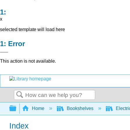
x
selected template will load here
Error
This action is not available.
Search
Expand/collapse global hierarchy
Home
Bookshelves
Electri
Index