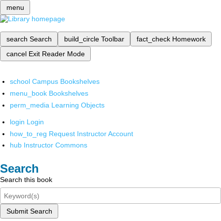
menu
search
Search
build_circle
Toolbar
fact_check
Homework
cancel
Exit Reader Mode
school
Campus Bookshelves
menu_book
Bookshelves
perm_media
Learning Objects
login
Login
how_to_reg
Request Instructor Account
hub
Instructor Commons
Search
Search this book
Submit Search