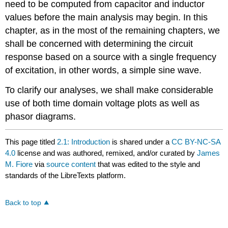
need to be computed from capacitor and inductor
values before the main analysis may begin. In this
chapter, as in the most of the remaining chapters, we
shall be concerned with determining the circuit
response based on a source with a single frequency
of excitation, in other words, a simple sine wave.
To clarify our analyses, we shall make considerable
use of both time domain voltage plots as well as
phasor diagrams.
This page titled
2.1: Introduction
is shared under a
CC BY-NC-SA
4.0
license and was authored, remixed, and/or curated by
James
M. Fiore
via
source content
that was edited to the style and
standards of the LibreTexts platform.
Back to top