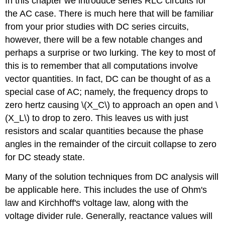
In this chapter we introduce series RLC circuits for
the AC case. There is much here that will be familiar
from your prior studies with DC series circuits,
however, there will be a few notable changes and
perhaps a surprise or two lurking. The key to most of
this is to remember that all computations involve
vector quantities. In fact, DC can be thought of as a
special case of AC; namely, the frequency drops to
zero hertz causing \(X_C\) to approach an open and \
(X_L\) to drop to zero. This leaves us with just
resistors and scalar quantities because the phase
angles in the remainder of the circuit collapse to zero
for DC steady state.
Many of the solution techniques from DC analysis will
be applicable here. This includes the use of Ohm's
law and Kirchhoff's voltage law, along with the
voltage divider rule. Generally, reactance values will