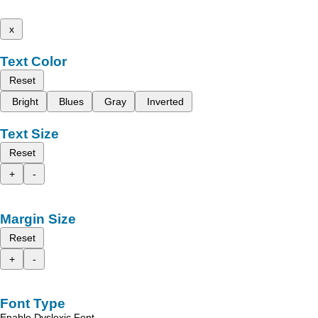
x
Text Color
Reset
Bright
Blues
Gray
Inverted
Text Size
Reset
+
-
Margin Size
Reset
+
-
Font Type
Enable Dyslexic Font