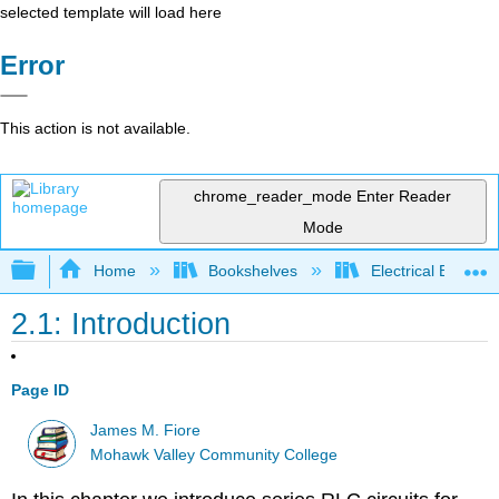
selected template will load here
Error
This action is not available.
chrome_reader_mode
Enter Reader
Mode
Expand/collapse global hierarchy
Home
Bookshelves
Electrical Enginee
2.1: Introduction
Page ID
James M. Fiore
Mohawk Valley Community College