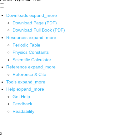
Downloads
expand_more
Download Page (PDF)
Download Full Book (PDF)
Resources
expand_more
Periodic Table
Physics Constants
Scientific Calculator
Reference
expand_more
Reference & Cite
Tools
expand_more
Help
expand_more
Get Help
Feedback
Readability
x