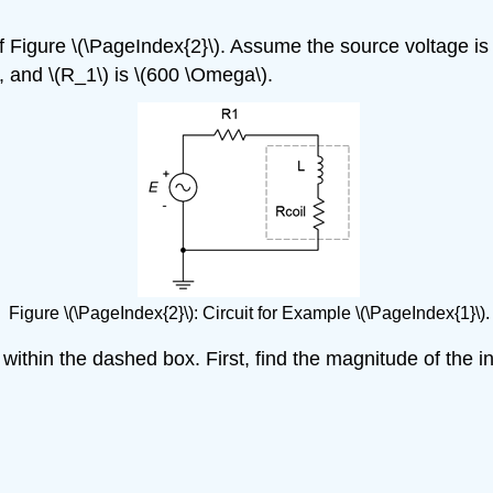
 of Figure \(\PageIndex{2}\). Assume the source voltage is
0, and \(R_1\) is \(600 \Omega\).
Figure \(\PageIndex{2}\): Circuit for Example \(\PageIndex{1}\).
ithin the dashed box. First, find the magnitude of the i