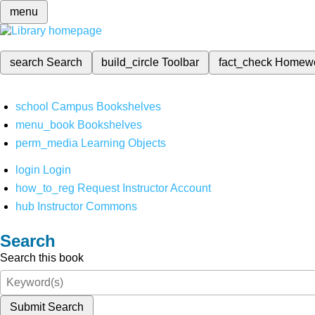
menu
search
Search
build_circle
Toolbar
fact_check
Homew
school
Campus Bookshelves
menu_book
Bookshelves
perm_media
Learning Objects
login
Login
how_to_reg
Request Instructor Account
hub
Instructor Commons
Search
Search this book
Submit Search