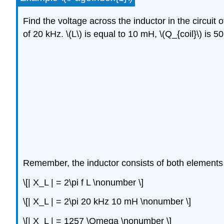
Find the voltage across the inductor in the circuit
of 20 kHz. \(L\) is equal to 10 mH, \(Q_{coil}\) is 5
Remember, the inductor consists of both elements w
\[| X_L | = 2\pi f L \nonumber \]
\[| X_L | = 2\pi 20 kHz 10 mH \nonumber \]
\[| X_L | = 1257 \Omega \nonumber \]