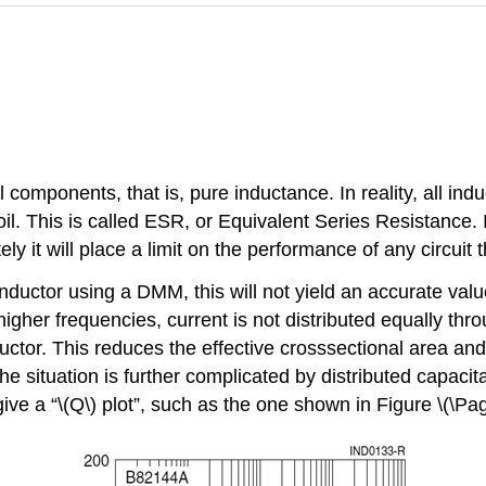
l components, that is, pure inductance. In reality, all i
l. This is called ESR, or Equivalent Series Resistance. It 
ly it will place a limit on the performance of any circuit t
inductor using a DMM, this will not yield an accurate value
higher frequencies, current is not distributed equally thro
ductor. This reduces the effective crosssectional area an
the situation is further complicated by distributed capacit
ve a “\(Q\) plot”, such as the one shown in Figure \(\Pag