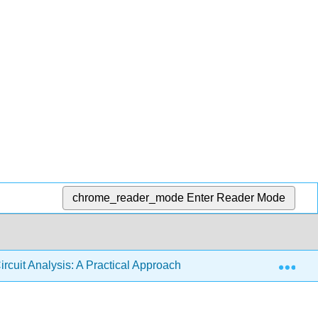
chrome_reader_mode
Enter Reader Mode
Exp
ircuit Analysis: A Practical Approach (Fiore)
2: Series