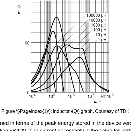
Figure \(\PageIndex{1}\): Inductor \(Q\) graph. Courtesy of TDK
efined in terms of the peak energy stored in the device v
ation \(i^2R\). The current necessarily is the same for bo