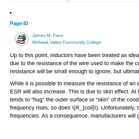
Page ID
James M. Fiore
Mohawk Valley Community College
Up to this point, inductors have been treated as idea
due to the resistance of the wire used to make the coi
resistance will be small enough to ignore, but ultimate
While it is possible to measure the resistance of an 
ESR will also increase. This is due to skin effect. At 
tends to “hug” the outer surface or “skin” of the con
frequency rises, so does \(R_{coil}\). Unfortunately, 
frequencies. As a consequence, manufacturers will gi