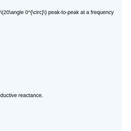
 \(20\angle 0^{\circ}\) peak-to-peak at a frequency
nductive reactance.