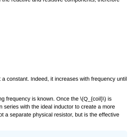
ot a constant. Indeed, it increases with frequency until
ng frequency is known. Once the \(Q_{coil}\) is
n series with the ideal inductor to create a more
t a separate physical resistor, but is the effective