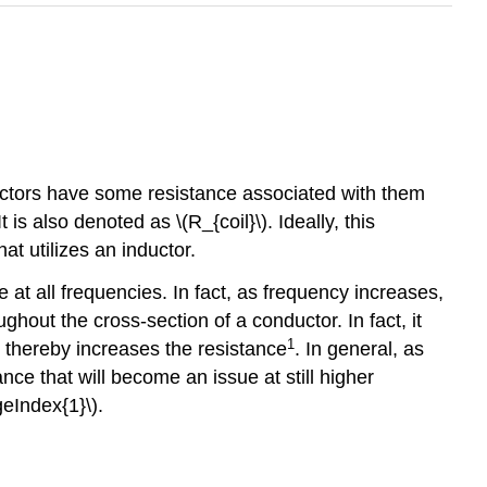
nductors have some resistance associated with them
is also denoted as \(R_{coil}\). Ideally, this
hat utilizes an inductor.
 at all frequencies. In fact, as frequency increases,
ughout the cross-section of a conductor. In fact, it
1
d thereby increases the resistance
. In general, as
ance that will become an issue at still higher
eIndex{1}\).