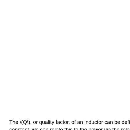
The \(Q\), or quality factor, of an inductor can be d
constant, we can relate this to the power via the rel