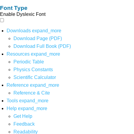
Font Type
Enable Dyslexic Font
Downloads
expand_more
Download Page (PDF)
Download Full Book (PDF)
Resources
expand_more
Periodic Table
Physics Constants
Scientific Calculator
Reference
expand_more
Reference & Cite
Tools
expand_more
Help
expand_more
Get Help
Feedback
Readability