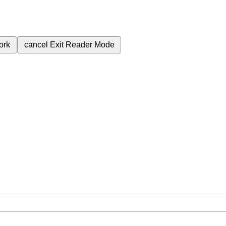
ork
cancel
Exit Reader Mode