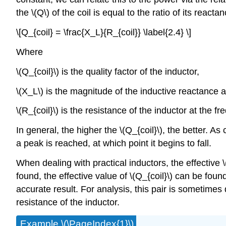
the \(Q\) of the coil is equal to the ratio of its reacta
\[Q_{coil} = \frac{X_L}{R_{coil}} \label{2.4} \]
Where
\(Q_{coil}\) is the quality factor of the inductor,
\(X_L\) is the magnitude of the inductive reactance at
\(R_{coil}\) is the resistance of the inductor at the fr
In general, the higher the \(Q_{coil}\), the better. As
a peak is reached, at which point it begins to fall.
When dealing with practical inductors, the effective 
found, the effective value of \(Q_{coil}\) can be foun
accurate result. For analysis, this pair is sometimes d
resistance of the inductor.
Example \(\PageIndex{1}\)