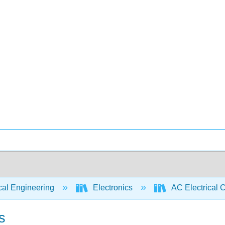
cal Engineering
Electronics
AC Electrical C
s