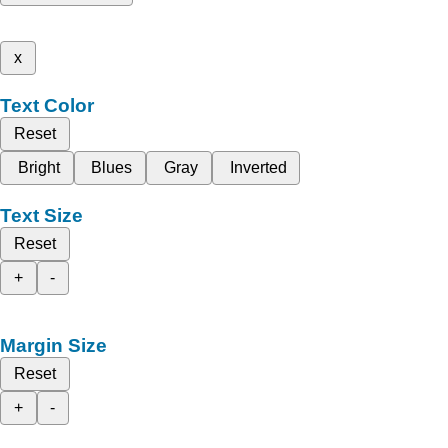
x
Text Color
Reset
Bright
Blues
Gray
Inverted
Text Size
Reset
+
-
Margin Size
Reset
+
-