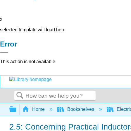
x
selected template will load here
Error
This action is not available.
Search
Expand/collapse global hierarchy
Home
Bookshelves
Electri
2.5: Concerning Practical Inductor