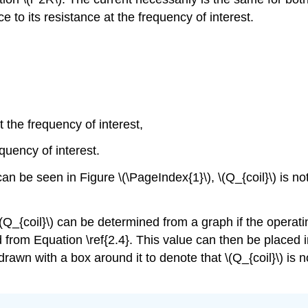
nce to its resistance at the frequency of interest.
 the frequency of interest,
equency of interest.
 can be seen in Figure \(\PageIndex{1}\), \(Q_{coil}\) is n
\(Q_{coil}\) can be determined from a graph if the operati
d from Equation \ref{2.4}. This value can then be placed i
rawn with a box around it to denote that \(Q_{coil}\) is no