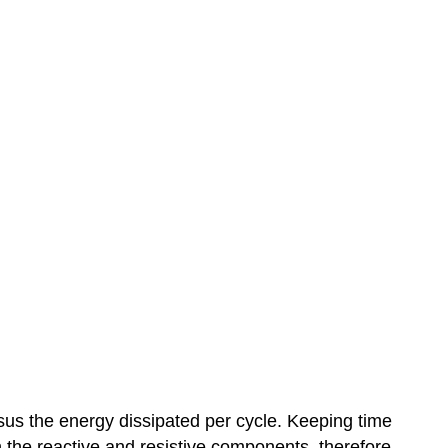
ersus the energy dissipated per cycle. Keeping time
th the reactive and resistive components, therefore