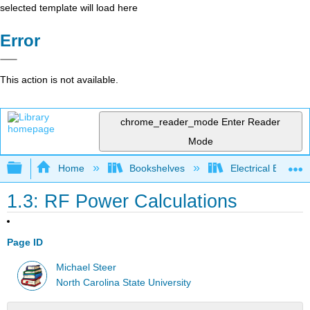
selected template will load here
Error
This action is not available.
chrome_reader_mode
Enter Reader
Mode
Expand/collapse global hierarchy
Home
Bookshelves
Electrical Enginee
1.3: RF Power Calculations
Page ID
Michael Steer
North Carolina State University