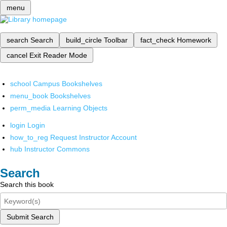
menu
search
Search
build_circle
Toolbar
fact_check
Homework
cancel
Exit Reader Mode
school
Campus Bookshelves
menu_book
Bookshelves
perm_media
Learning Objects
login
Login
how_to_reg
Request Instructor Account
hub
Instructor Commons
Search
Search this book
Submit Search