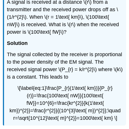
A signal is received at a distance \(r\) from a
transmitter and the received power drops off as \
(1/r^{2}\). When \(r = 1\text{ km}\), \(100\text{
nW}\) is received. What is \(r\) when the received
power is \(100\text{ fW}\)?
Solution
The signal collected by the receiver is proportional
to the power density of the EM signal. The
received signal power \(P_{r} = k/r^{2}\) where \(k\)
is a constant. This leads to
\[\label{eq:1}\frac{P_{r}(1\text{ km})}{P_{r}
(r)}=\frac{100\text{ nW}}{100\text{
fW}}=10^{6}=\frac{kr^{2}}{k(1\text{
km})^{2}}=\frac{r^{2}}{(10^{3}\text{ m})^{2}};\quad
r=\sqrt{10^{12}\text{ m}^{2}}=1000\text{ km} \]