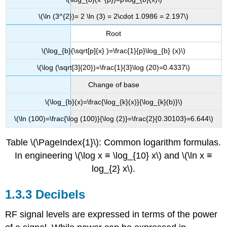
\(\ln (3^{2})= 2 \ln (3) = 2\cdot 1.0986 = 2.197\)
Root
\(\log_{b}(\sqrt[p]{x} )=\frac{1}{p}\log_{b} (x)\)
\(\log (\sqrt[3]{20})=\frac{1}{3}\log (20)=0.4337\)
Change of base
\(\log_{b}(x)=\frac{\log_{k}(x)}{\log_{k}(b)}\)
\(\ln (100)=\frac{\log (100)}{\log (2)}=\frac{2}{0.30103}=6.644\)
Table \(\PageIndex{1}\): Common logarithm formulas.
In engineering \(\log x ≡ \log_{10} x\) and \(\ln x ≡
log_{2} x\).
1.3.3 Decibels
RF signal levels are expressed in terms of the power