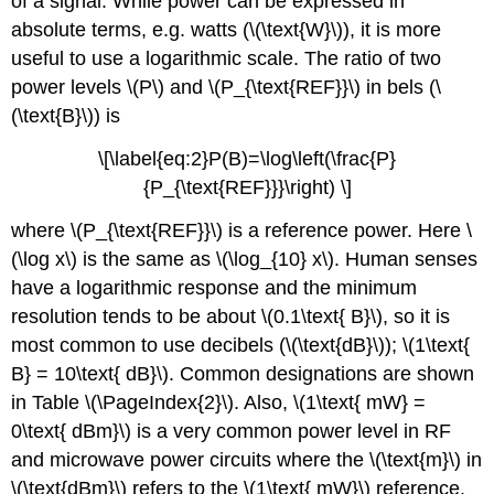
of a signal. While power can be expressed in
absolute terms, e.g. watts (\(\text{W}\)), it is more
useful to use a logarithmic scale. The ratio of two
power levels \(P\) and \(P_{\text{REF}}\) in bels (\
(\text{B}\)) is
\[\label{eq:2}P(B)=\log\left(\frac{P}
{P_{\text{REF}}}\right) \]
where \(P_{\text{REF}}\) is a reference power. Here \
(\log x\) is the same as \(\log_{10} x\). Human senses
have a logarithmic response and the minimum
resolution tends to be about \(0.1\text{ B}\), so it is
most common to use decibels (\(\text{dB}\)); \(1\text{
B} = 10\text{ dB}\). Common designations are shown
in Table \(\PageIndex{2}\). Also, \(1\text{ mW} =
0\text{ dBm}\) is a very common power level in RF
and microwave power circuits where the \(\text{m}\) in
\(\text{dBm}\) refers to the \(1\text{ mW}\) reference.