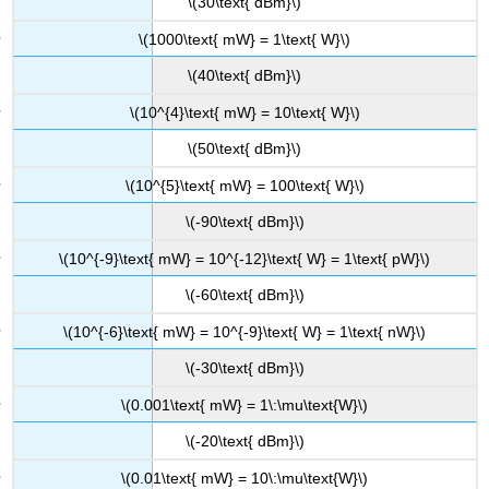
\(30\text{ dBm}\)
\(1000\text{ mW} = 1\text{ W}\)
\(40\text{ dBm}\)
\(10^{4}\text{ mW} = 10\text{ W}\)
\(50\text{ dBm}\)
\(10^{5}\text{ mW} = 100\text{ W}\)
\(-90\text{ dBm}\)
\(10^{-9}\text{ mW} = 10^{-12}\text{ W} = 1\text{ pW}\)
\(-60\text{ dBm}\)
\(10^{-6}\text{ mW} = 10^{-9}\text{ W} = 1\text{ nW}\)
\(-30\text{ dBm}\)
\(0.001\text{ mW} = 1\:\mu\text{W}\)
\(-20\text{ dBm}\)
\(0.01\text{ mW} = 10\:\mu\text{W}\)