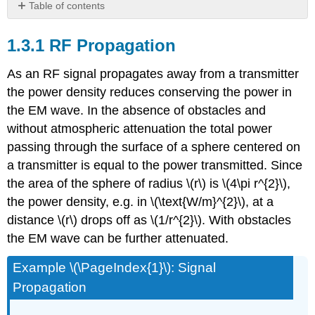
Table of contents
1.3.1
RF
1.3.1 RF Propagation
Propagation
1.3.2
As an RF signal propagates away from a transmitter
Logarithm
the power density reduces conserving the power in
1.3.3
the EM wave. In the absence of obstacles and
Decibels
without atmospheric attenuation the total power
passing through the surface of a sphere centered on
a transmitter is equal to the power transmitted. Since
the area of the sphere of radius \(r\) is \(4\pi r^{2}\),
the power density, e.g. in \(\text{W/m}^{2}\), at a
distance \(r\) drops off as \(1/r^{2}\). With obstacles
the EM wave can be further attenuated.
Example \(\PageIndex{1}\): Signal
Propagation