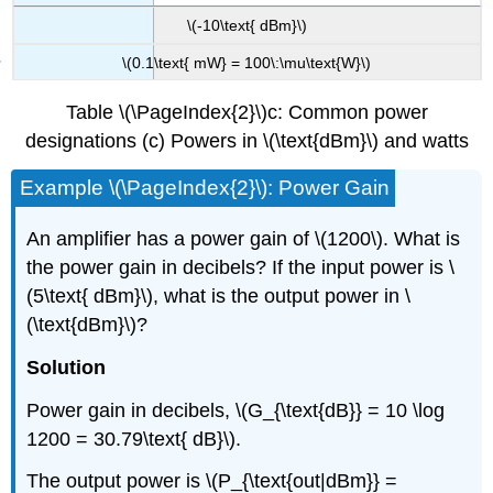
\(-10\text{ dBm}\)
\(0.1\text{ mW} = 100\:\mu\text{W}\)
Table \(\PageIndex{2}\)c: Common power
designations (c) Powers in \(\text{dBm}\) and watts
Example \(\PageIndex{2}\): Power Gain
An amplifier has a power gain of \(1200\). What is
the power gain in decibels? If the input power is \
(5\text{ dBm}\), what is the output power in \
(\text{dBm}\)?
Solution
Power gain in decibels, \(G_{\text{dB}} = 10 \log
1200 = 30.79\text{ dB}\).
The output power is \(P_{\text{out|dBm}} =