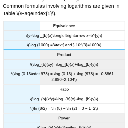
Common formulas involving logarithms are given in
Table \(\PageIndex{1}\).
Equivalence
\(y=\log _{b}(x)\longleftrightarrow x=b^{y}\)
\(\log (1000) =3\text{ and } 10^{3}=1000\)
Product
\(\log_{b}(xy)=\log_{b}(x)+\log_{b}(y)\)
\(\log (0.13\cdot 978) = \log (0.13) + \log (978) = −0.8861 +
2.990=2.104\)
Ratio
\(\log_{b}(x/y)=\log_{b}(x)-\log_{b}(y)\)
\(\ln (8/2) = \ln (8) − \ln (2) = 3 − 1=2\)
Power
\(\log_{b}(x^{p})=p\log_{b}(x)\)