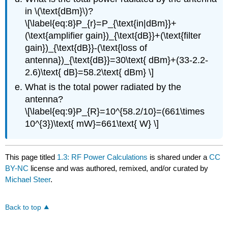
in \(\text{dBm}\)?
\[\label{eq:8}P_{r}=P_{\text{in|dBm}}+
(\text{amplifier gain})_{\text{dB}}+(\text{filter
gain})_{\text{dB}}-(\text{loss of
antenna})_{\text{dB}}=30\text{ dBm}+(33-2.2-
2.6)\text{ dB}=58.2\text{ dBm} \]
What is the total power radiated by the
antenna?
\[\label{eq:9}P_{R}=10^{58.2/10}=(661\times
10^{3})\text{ mW}=661\text{ W} \]
This page titled
1.3: RF Power Calculations
is shared under a
CC
BY-NC
license and was authored, remixed, and/or curated by
Michael Steer
.
Back to top