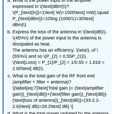
What is the power input to the amplifier
expressed in \(\text{dBm}\)?
\(P_{\text{in}}=1\text{ W}=1000\text{ mW},\quad
P_{\text{dBm}}=10\log (1000/1)=30\text{
dBm}\)
Express the loss of the antenna in \(\text{dB}\).
\(45\%\) of the power input to the antenna is
dissipated as heat.
The antenna has an efficiency, \(\eta\), of \
(55\%\) and so \(P_{2} = 0.55P_{1}\).
\(\text{Loss} = P_{1}/P_{2} = 1/0.55 = 1.818 =
2.60\text{ dB}\).
What is the total gain of the RF front end
(amplifier + filter + antenna)?
\[\label{eq:7}\text{Total gain }= (\text{amplifier
gain})_{\text{dB}}+(\text{filter gain})_{\text{dB}}-
(\text{loss of antenna})_{\text{dB}}=(33-2.2-
2.6)\text{ dB}=28.2\text{ dB} \]
What is the total power radiated by the antenna