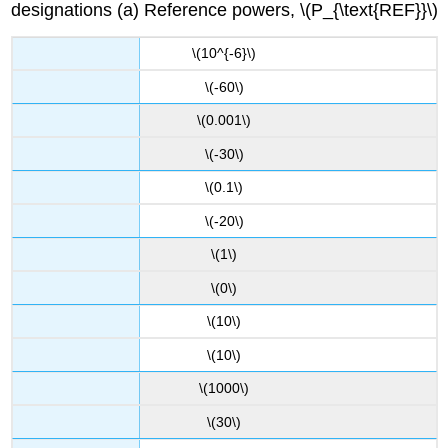
designations (a) Reference powers, \(P_{\text{REF}}\)
\(10^{-6}\)
\(-60\)
\(0.001\)
\(-30\)
\(0.1\)
\(-20\)
\(1\)
\(0\)
\(10\)
\(10\)
\(1000\)
\(30\)