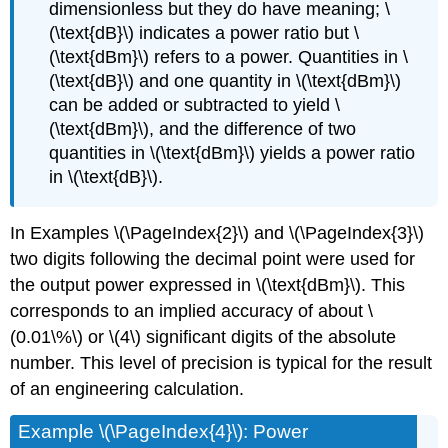
dimensionless but they do have meaning; \
(\text{dB}\) indicates a power ratio but \
(\text{dBm}\) refers to a power. Quantities in \
(\text{dB}\) and one quantity in \(\text{dBm}\)
can be added or subtracted to yield \
(\text{dBm}\), and the difference of two
quantities in \(\text{dBm}\) yields a power ratio
in \(\text{dB}\).
In Examples \(\PageIndex{2}\) and \(\PageIndex{3}\)
two digits following the decimal point were used for
the output power expressed in \(\text{dBm}\). This
corresponds to an implied accuracy of about \
(0.01\%\) or \(4\) significant digits of the absolute
number. This level of precision is typical for the result
of an engineering calculation.
Example \(\PageIndex{4}\): Power