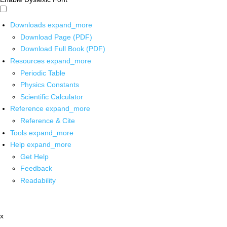
Downloads
expand_more
Download Page (PDF)
Download Full Book (PDF)
Resources
expand_more
Periodic Table
Physics Constants
Scientific Calculator
Reference
expand_more
Reference & Cite
Tools
expand_more
Help
expand_more
Get Help
Feedback
Readability
x