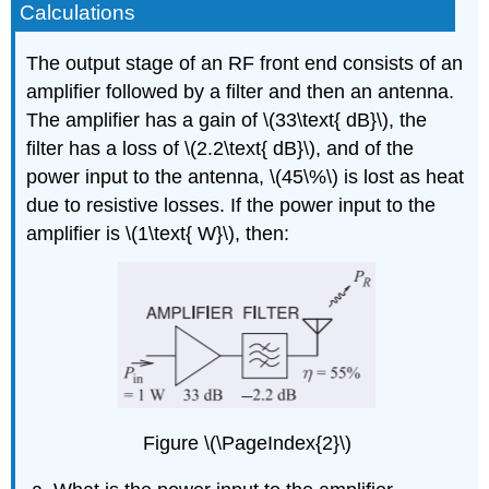
Calculations
The output stage of an RF front end consists of an
amplifier followed by a filter and then an antenna.
The amplifier has a gain of \(33\text{ dB}\), the
filter has a loss of \(2.2\text{ dB}\), and of the
power input to the antenna, \(45\%\) is lost as heat
due to resistive losses. If the power input to the
amplifier is \(1\text{ W}\), then:
Figure \(\PageIndex{2}\)