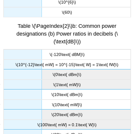
\(10^{6}\)
\(60\)
Table \(\PageIndex{2}\)b: Common power
designations (b) Power ratios in decibels (\
(\text{dB}\))
\(-120\text{ dBM}\)
\(10^{-12}\text{ mW} = 10^{-15}\text{ W} = 1\text{ fW}\)
\(0\text{ dBm}\)
\(1\text{ mW}\)
\(10\text{ dBm}\)
\(10\text{ mW}\)
\(20\text{ dBm}\)
\(100\text{ mW} = 0.1\text{ W}\)