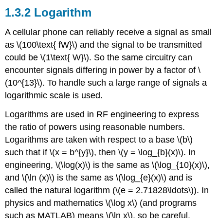
1.3.2 Logarithm
A cellular phone can reliably receive a signal as small
as \(100\text{ fW}\) and the signal to be transmitted
could be \(1\text{ W}\). So the same circuitry can
encounter signals differing in power by a factor of \
(10^{13}\). To handle such a large range of signals a
logarithmic scale is used.
Logarithms are used in RF engineering to express
the ratio of powers using reasonable numbers.
Logarithms are taken with respect to a base \(b\)
such that if \(x = b^{y}\), then \(y = \log_{b}(x)\). In
engineering, \(\log(x)\) is the same as \(\log_{10}(x)\),
and \(\ln (x)\) is the same as \(\log_{e}(x)\) and is
called the natural logarithm (\(e = 2.71828\ldots\)). In
physics and mathematics \(\log x\) (and programs
such as MATLAB) means \(\ln x\), so be careful.