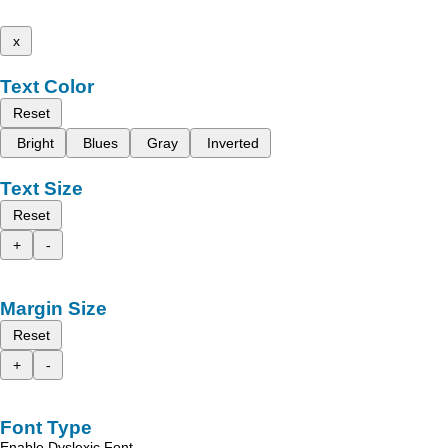
x
Text Color
Reset
Bright
Blues
Gray
Inverted
Text Size
Reset
+
-
Margin Size
Reset
+
-
Font Type
Enable Dyslexic Font