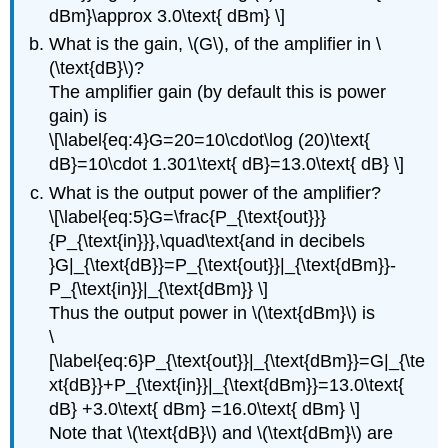
dBm}\approx 3.0\text{ dBm} \]
What is the gain, \(G\), of the amplifier in \
(\text{dB}\)?
The amplifier gain (by default this is power
gain) is
\[\label{eq:4}G=20=10\cdot\log (20)\text{
dB}=10\cdot 1.301\text{ dB}=13.0\text{ dB} \]
What is the output power of the amplifier?
\[\label{eq:5}G=\frac{P_{\text{out}}}
{P_{\text{in}}},\quad\text{and in decibels
}G|_{\text{dB}}=P_{\text{out}}|_{\text{dBm}}-
P_{\text{in}}|_{\text{dBm}} \]
Thus the output power in \(\text{dBm}\) is
\
[\label{eq:6}P_{\text{out}}|_{\text{dBm}}=G|_{\te
xt{dB}}+P_{\text{in}}|_{\text{dBm}}=13.0\text{
dB} +3.0\text{ dBm} =16.0\text{ dBm} \]
Note that \(\text{dB}\) and \(\text{dBm}\) are