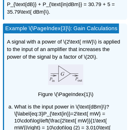
P_{\text{dB}} + P_{\text{in|dBm}} = 30.79 + 5 =
35.79\text{ dBm}\).
Example \(\PageIndex{3}\): Gain Calculations
A signal with a power of \(2\text{ mW}\) is applied
to the input of an amplifier that increases the
power of the signal by a factor of \(20\).
Figure \(\PageIndex{1}\)
What is the input power in \(\text{dBm}\)?
\[\label{eq:3}P_{\text{in}}=2\text{ mW} =
10\cdot\log\left(\frac{2\text{ mW}}{1\text{
mW}}\right) = 10\cdot\log (2) = 3.010\text{