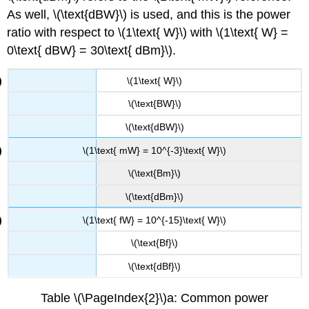
As well, \(\text{dBW}\) is used, and this is the power
ratio with respect to \(1\text{ W}\) with \(1\text{ W} =
0\text{ dBW} = 30\text{ dBm}\).
\(1\text{ W}\)
\(\text{BW}\)
\(\text{dBW}\)
\(1\text{ mW} = 10^{-3}\text{ W}\)
\(\text{Bm}\)
\(\text{dBm}\)
\(1\text{ fW} = 10^{-15}\text{ W}\)
\(\text{Bf}\)
\(\text{dBf}\)
Table \(\PageIndex{2}\)a: Common power