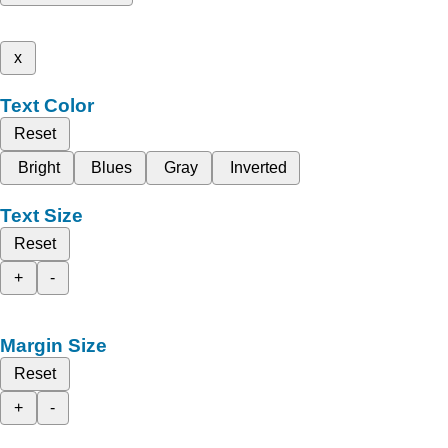
x
Text Color
Reset
Bright
Blues
Gray
Inverted
Text Size
Reset
+
-
Margin Size
Reset
+
-