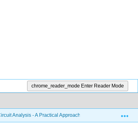
chrome_reader_mode
Enter Reader Mode
Exp
ircuit Analysis - A Practical Approach (Fiore)
3: Serie