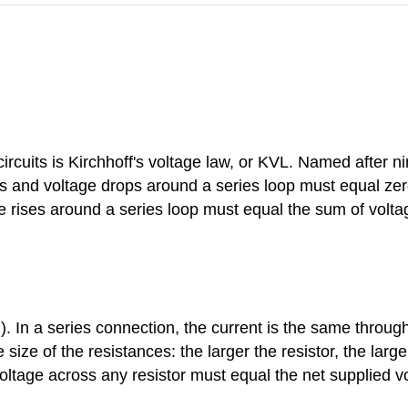
circuits is Kirchhoff's voltage law, or KVL. Named after
ses and voltage drops around a series loop must equal zer
ge rises around a series loop must equal the sum of volt
). In a series connection, the current is the same throu
size of the resistances: the larger the resistor, the larger
ltage across any resistor must equal the net supplied volt