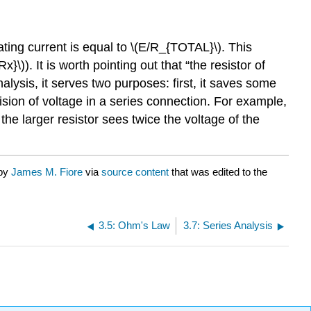
lating current is equal to \(E/R_{TOTAL}\). This
x}\)). It is worth pointing out that “the resistor of
nalysis, it serves two purposes: first, it saves some
vision of voltage in a series connection. For example,
 the larger resistor sees twice the voltage of the
 by
James M. Fiore
via
source content
that was edited to the
3.5: Ohm's Law
3.7: Series Analysis