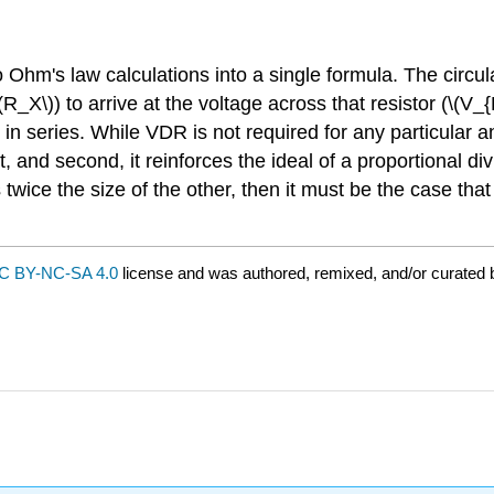
wo Ohm's law calculations into a single formula. The circu
(R_X\)) to arrive at the voltage across that resistor (\(V_{R
s in series. While VDR is not required for any particular a
, and second, it reinforces the ideal of a proportional di
 twice the size of the other, then it must be the case that
C BY-NC-SA 4.0
license and was authored, remixed, and/or curated