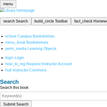
menu
search
Search
build_circle
Toolbar
fact_check
Homew
school
Campus Bookshelves
menu_book
Bookshelves
perm_media
Learning Objects
login
Login
how_to_reg
Request Instructor Account
hub
Instructor Commons
Search
Search this book
Submit Search