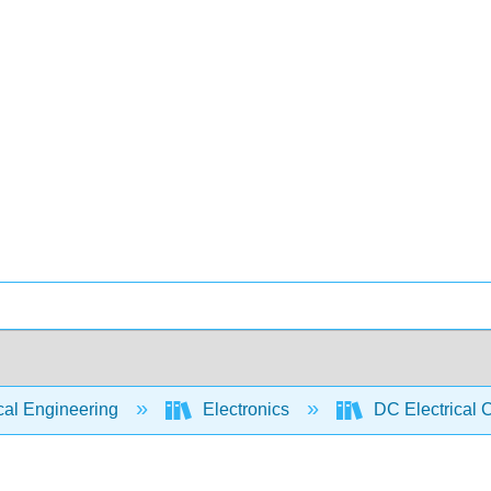
cal Engineering
Electronics
DC Electrical C