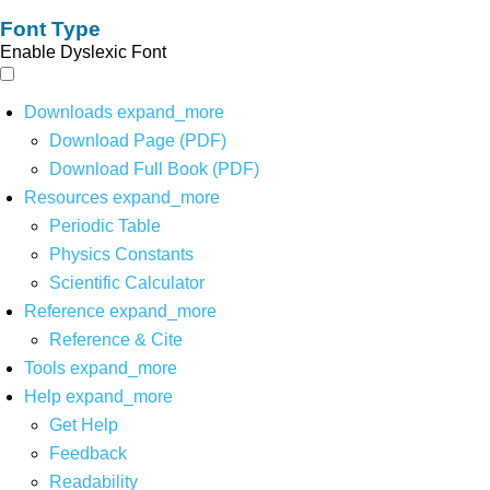
Font Type
Enable Dyslexic Font
Downloads
expand_more
Download Page (PDF)
Download Full Book (PDF)
Resources
expand_more
Periodic Table
Physics Constants
Scientific Calculator
Reference
expand_more
Reference & Cite
Tools
expand_more
Help
expand_more
Get Help
Feedback
Readability