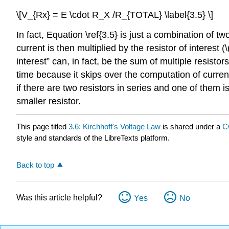
\[V_{Rx} = E \cdot R_X /R_{TOTAL} \label{3.5} \]
In fact, Equation \ref{3.5} is just a combination of t
current is then multiplied by the resistor of interest (\
interest” can, in fact, be the sum of multiple resistor
time because it skips over the computation of current
if there are two resistors in series and one of them is
smaller resistor.
This page titled
3.6: Kirchhoff's Voltage Law
is shared under a
C
style and standards of the LibreTexts platform.
Back to top
Was this article helpful?
Yes
No