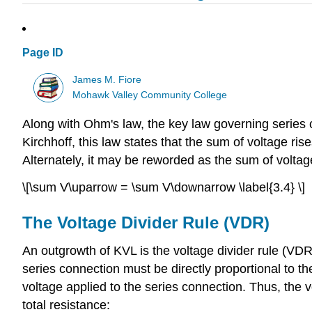
Page ID
James M. Fiore
Mohawk Valley Community College
Along with Ohm's law, the key law governing series 
Kirchhoff, this law states that the sum of voltage ri
Alternately, it may be reworded as the sum of volta
\[\sum V\uparrow = \sum V\downarrow \label{3.4} \]
The Voltage Divider Rule (VDR)
An outgrowth of KVL is the voltage divider rule (VDR
series connection must be directly proportional to the 
voltage applied to the series connection. Thus, the vo
total resistance: