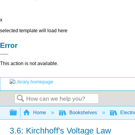
x
selected template will load here
Error
This action is not available.
Search
Expand/collapse global hierarchy
Home
Bookshelves
Electri
3.6: Kirchhoff's Voltage Law