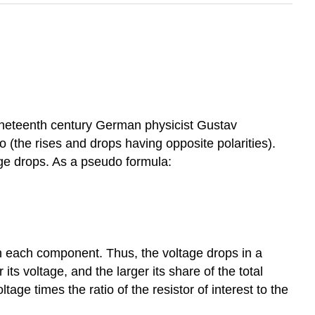
 nineteenth century German physicist Gustav
o (the rises and drops having opposite polarities).
age drops. As a pseudo formula:
gh each component. Thus, the voltage drops in a
 its voltage, and the larger its share of the total
age times the ratio of the resistor of interest to the