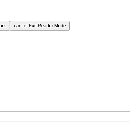
ork
cancel
Exit Reader Mode