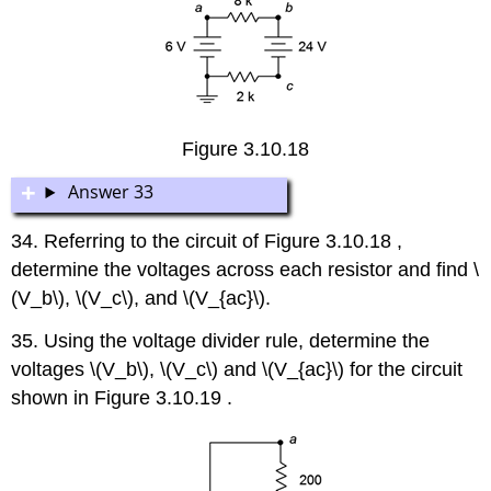
Figure 3.10.18
Answer 33
34. Referring to the circuit of Figure 3.10.18 ,
determine the voltages across each resistor and find \
(V_b\), \(V_c\), and \(V_{ac}\).
35. Using the voltage divider rule, determine the
voltages \(V_b\), \(V_c\) and \(V_{ac}\) for the circuit
shown in Figure 3.10.19 .