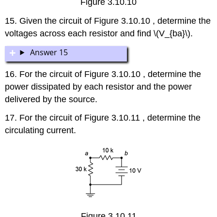
Figure 3.10.10
15. Given the circuit of Figure 3.10.10 , determine the
voltages across each resistor and find \(V_{ba}\).
Answer 15
16. For the circuit of Figure 3.10.10 , determine the
power dissipated by each resistor and the power
delivered by the source.
17. For the circuit of Figure 3.10.11 , determine the
circulating current.
Figure 3.10.11