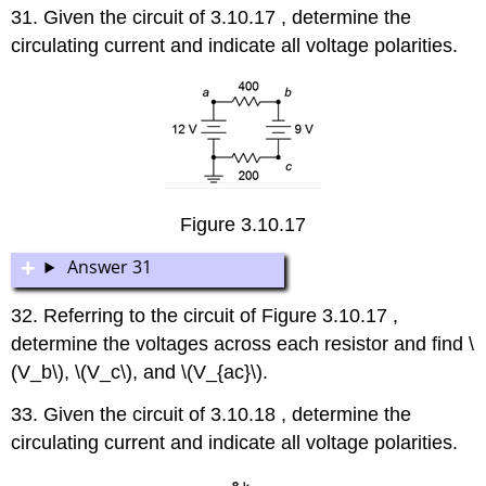
31. Given the circuit of 3.10.17 , determine the
circulating current and indicate all voltage polarities.
Figure 3.10.17
Answer 31
32. Referring to the circuit of Figure 3.10.17 ,
determine the voltages across each resistor and find \
(V_b\), \(V_c\), and \(V_{ac}\).
33. Given the circuit of 3.10.18 , determine the
circulating current and indicate all voltage polarities.