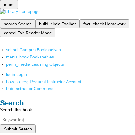
menu
search
Search
build_circle
Toolbar
fact_check
Homework
cancel
Exit Reader Mode
school
Campus Bookshelves
menu_book
Bookshelves
perm_media
Learning Objects
login
Login
how_to_reg
Request Instructor Account
hub
Instructor Commons
Search
Search this book
Submit Search