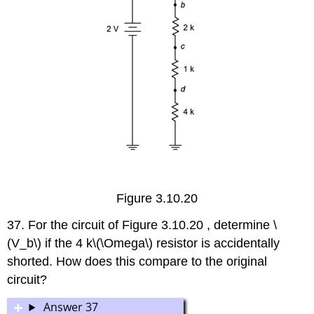
Figure 3.10.20
37. For the circuit of Figure 3.10.20 , determine \
(V_b\) if the 4 k\(\Omega\) resistor is accidentally
shorted. How does this compare to the original
circuit?
Answer 37