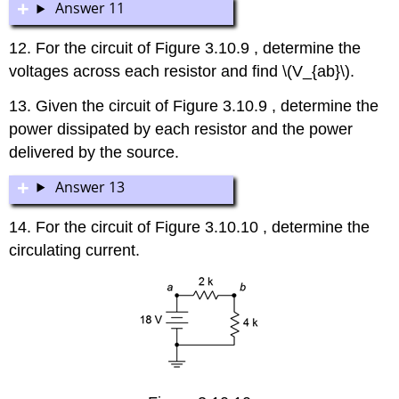
Answer 11
12. For the circuit of Figure 3.10.9 , determine the
voltages across each resistor and find \(V_{ab}\).
13. Given the circuit of Figure 3.10.9 , determine the
power dissipated by each resistor and the power
delivered by the source.
Answer 13
14. For the circuit of Figure 3.10.10 , determine the
circulating current.