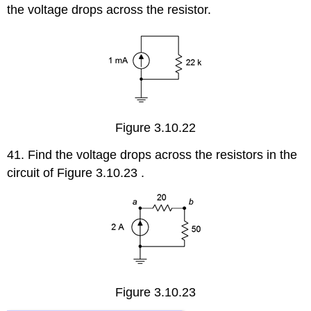
the voltage drops across the resistor.
Figure 3.10.22
41. Find the voltage drops across the resistors in the
circuit of Figure 3.10.23 .
Figure 3.10.23