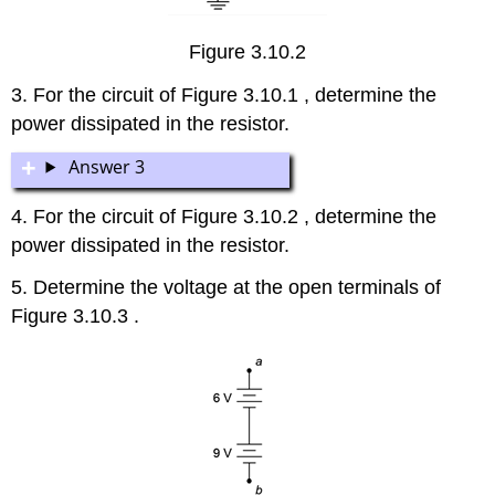
Figure 3.10.2
3. For the circuit of Figure 3.10.1 , determine the
power dissipated in the resistor.
Answer 3
4. For the circuit of Figure 3.10.2 , determine the
power dissipated in the resistor.
5. Determine the voltage at the open terminals of
Figure 3.10.3 .