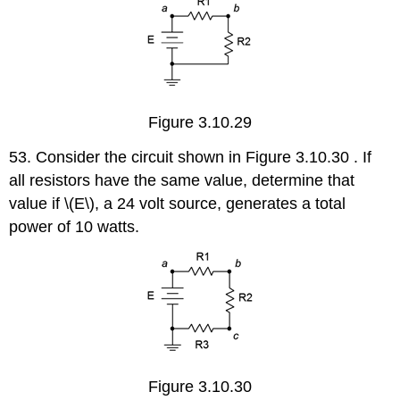
Figure 3.10.29
53. Consider the circuit shown in Figure 3.10.30 . If
all resistors have the same value, determine that
value if \(E\), a 24 volt source, generates a total
power of 10 watts.
Figure 3.10.30