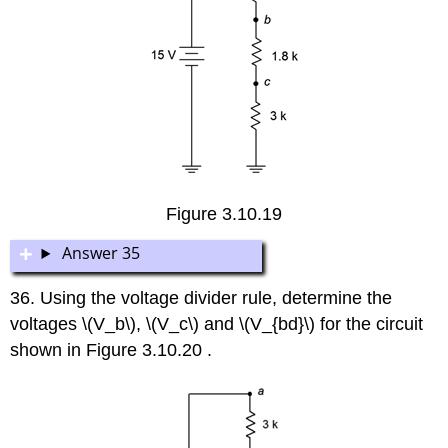
Figure 3.10.19
Answer 35
36. Using the voltage divider rule, determine the
voltages \(V_b\), \(V_c\) and \(V_{bd}\) for the circuit
shown in Figure 3.10.20 .