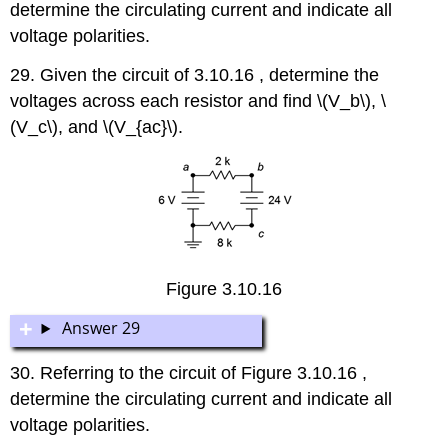
determine the circulating current and indicate all
voltage polarities.
29. Given the circuit of 3.10.16 , determine the
voltages across each resistor and find \(V_b\), \
(V_c\), and \(V_{ac}\).
Figure 3.10.16
Answer 29
30. Referring to the circuit of Figure 3.10.16 ,
determine the circulating current and indicate all
voltage polarities.