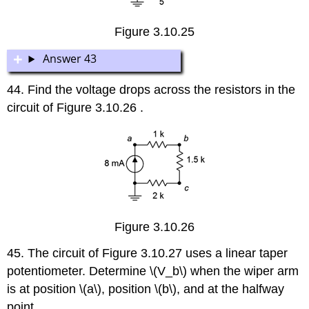
Figure 3.10.25
Answer 43
44. Find the voltage drops across the resistors in the
circuit of Figure 3.10.26 .
Figure 3.10.26
45. The circuit of Figure 3.10.27 uses a linear taper
potentiometer. Determine \(V_b\) when the wiper arm
is at position \(a\), position \(b\), and at the halfway
point.