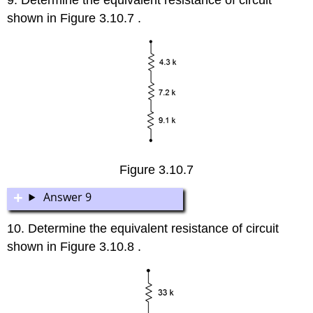
shown in Figure 3.10.7 .
Figure 3.10.7
Answer 9
10. Determine the equivalent resistance of circuit
shown in Figure 3.10.8 .