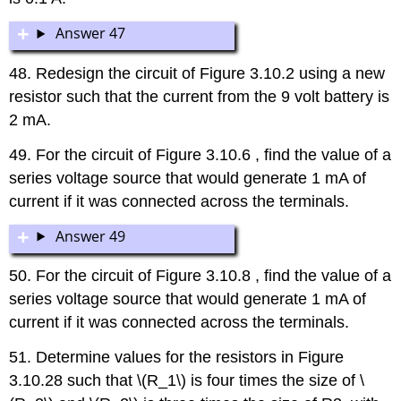
Answer 47
48. Redesign the circuit of Figure 3.10.2 using a new
resistor such that the current from the 9 volt battery is
2 mA.
49. For the circuit of Figure 3.10.6 , find the value of a
series voltage source that would generate 1 mA of
current if it was connected across the terminals.
Answer 49
50. For the circuit of Figure 3.10.8 , find the value of a
series voltage source that would generate 1 mA of
current if it was connected across the terminals.
51. Determine values for the resistors in Figure
3.10.28 such that \(R_1\) is four times the size of \