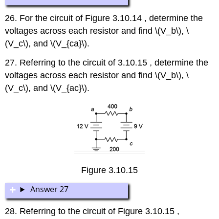
26. For the circuit of Figure 3.10.14 , determine the
voltages across each resistor and find \(V_b\), \
(V_c\), and \(V_{ca}\).
27. Referring to the circuit of 3.10.15 , determine the
voltages across each resistor and find \(V_b\), \
(V_c\), and \(V_{ac}\).
Figure 3.10.15
Answer 27
28. Referring to the circuit of Figure 3.10.15 ,