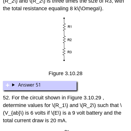
(R_2\) and \(R_2\) is three times the size of R3, with
the total resistance equaling 8 k\(\Omega\).
Figure 3.10.28
Answer 51
52. For the circuit shown in Figure 3.10.29 ,
determine values for \(R_1\) and \(R_2\) such that \
(V_{ab}\) is 6 volts if \(E\) is a 9 volt battery and the
total current draw is 20 mA.