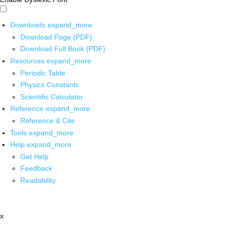
Downloads
expand_more
Download Page (PDF)
Download Full Book (PDF)
Resources
expand_more
Periodic Table
Physics Constants
Scientific Calculator
Reference
expand_more
Reference & Cite
Tools
expand_more
Help
expand_more
Get Help
Feedback
Readability
x