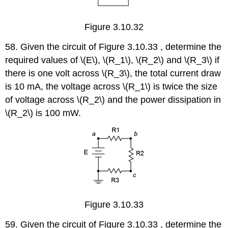
Figure 3.10.32
58. Given the circuit of Figure 3.10.33 , determine the
required values of \(E\), \(R_1\), \(R_2\) and \(R_3\) if
there is one volt across \(R_3\), the total current draw
is 10 mA, the voltage across \(R_1\) is twice the size
of voltage across \(R_2\) and the power dissipation in
\(R_2\) is 100 mW.
Figure 3.10.33
59. Given the circuit of Figure 3.10.33 , determine the