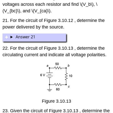
voltages across each resistor and find \(V_b\), \
(V_{bc}\), and \(V_{ca}\).
21. For the circuit of Figure 3.10.12 , determine the
power delivered by the source.
Answer 21
22. For the circuit of Figure 3.10.13 , determine the
circulating current and indicate all voltage polarities.
Figure 3.10.13
23. Given the circuit of Figure 3.10.13 , determine the