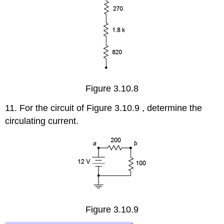
Figure 3.10.8
11. For the circuit of Figure 3.10.9 , determine the
circulating current.
Figure 3.10.9