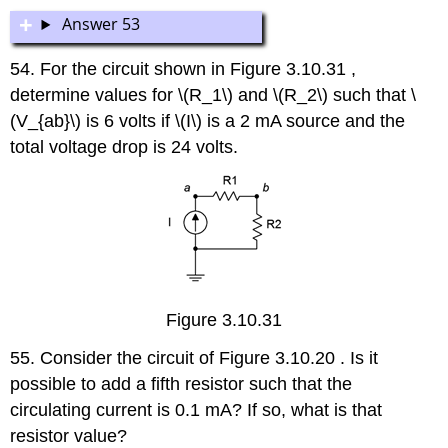
Answer 53
54. For the circuit shown in Figure 3.10.31 ,
determine values for \(R_1\) and \(R_2\) such that \
(V_{ab}\) is 6 volts if \(I\) is a 2 mA source and the
total voltage drop is 24 volts.
Figure 3.10.31
55. Consider the circuit of Figure 3.10.20 . Is it
possible to add a fifth resistor such that the
circulating current is 0.1 mA? If so, what is that
resistor value?