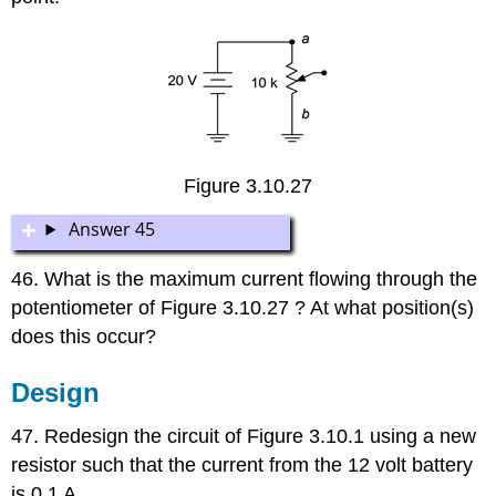
Figure 3.10.27
Answer 45
46. What is the maximum current flowing through the
potentiometer of Figure 3.10.27 ? At what position(s)
does this occur?
Design
47. Redesign the circuit of Figure 3.10.1 using a new
resistor such that the current from the 12 volt battery
is 0.1 A.