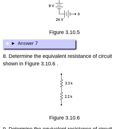
Figure 3.10.5
Answer 7
8. Determine the equivalent resistance of circuit
shown in Figure 3.10.6 .
Figure 3.10.6
9. Determine the equivalent resistance of circuit