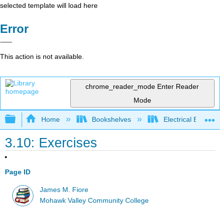
selected template will load here
Error
This action is not available.
chrome_reader_mode
Enter Reader
Mode
Expand/collapse global hierarchy
Home
Bookshelves
Electrical Enginee
3.10: Exercises
Page ID
James M. Fiore
Mohawk Valley Community College