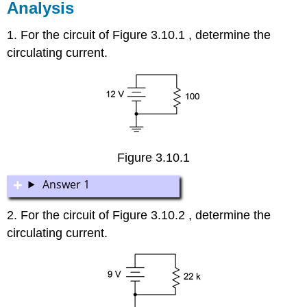
Analysis
1. For the circuit of Figure 3.10.1 , determine the
circulating current.
Figure 3.10.1
Answer 1
2. For the circuit of Figure 3.10.2 , determine the
circulating current.