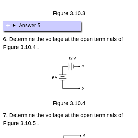
Figure 3.10.3
Answer 5
6. Determine the voltage at the open terminals of
Figure 3.10.4 .
Figure 3.10.4
7. Determine the voltage at the open terminals of
Figure 3.10.5 .