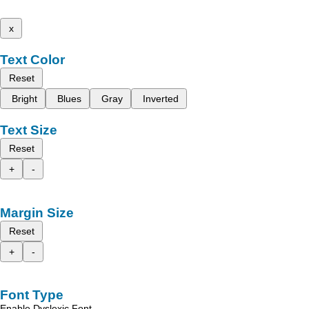
x
Text Color
Reset
Bright
Blues
Gray
Inverted
Text Size
Reset
+
-
Margin Size
Reset
+
-
Font Type
Enable Dyslexic Font