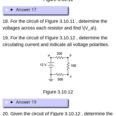
Answer 17
18. For the circuit of Figure 3.10.11 , determine the
voltages across each resistor and find \(V_a\).
19. For the circuit of Figure 3.10.12 , determine the
circulating current and indicate all voltage polarities.
Figure 3.10.12
Answer 19
20. Given the circuit of Figure 3.10.12 , determine the