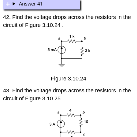
Answer 41
42. Find the voltage drops across the resistors in the
circuit of Figure 3.10.24 .
Figure 3.10.24
43. Find the voltage drops across the resistors in the
circuit of Figure 3.10.25 .