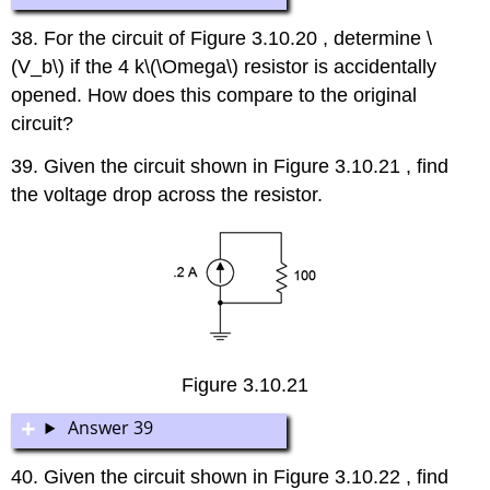
38. For the circuit of Figure 3.10.20 , determine \
(V_b\) if the 4 k\(\Omega\) resistor is accidentally
opened. How does this compare to the original
circuit?
39. Given the circuit shown in Figure 3.10.21 , find
the voltage drop across the resistor.
Figure 3.10.21
Answer 39
40. Given the circuit shown in Figure 3.10.22 , find