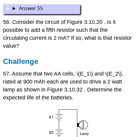
Answer 55
56. Consider the circuit of Figure 3.10.20 . Is it
possible to add a fifth resistor such that the
circulating current is 2 mA? If so, what is that resistor
value?
Challenge
57. Assume that two AA cells, \(E_1\) and \(E_2\),
rated at 900 mAh each are used to drive a 2 watt
lamp as shown in Figure 3.10.32 . Determine the
expected life of the batteries.