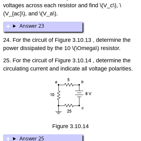
voltages across each resistor and find \(V_c\), \
(V_{ac}\), and \(V_a\).
Answer 23
24. For the circuit of Figure 3.10.13 , determine the
power dissipated by the 10 \(\Omega\) resistor.
25. For the circuit of Figure 3.10.14 , determine the
circulating current and indicate all voltage polarities.
Figure 3.10.14
Answer 25