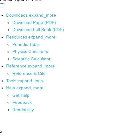
Downloads
expand_more
Download Page (PDF)
Download Full Book (PDF)
Resources
expand_more
Periodic Table
Physics Constants
Scientific Calculator
Reference
expand_more
Reference & Cite
Tools
expand_more
Help
expand_more
Get Help
Feedback
Readability
x