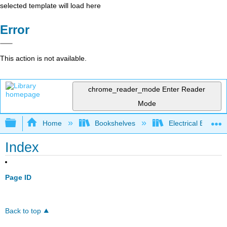
selected template will load here
Error
This action is not available.
chrome_reader_mode
Enter Reader
Mode
Expand/collapse global hierarchy
Home
Bookshelves
Electrical Enginee
Index
Page ID
Back to top