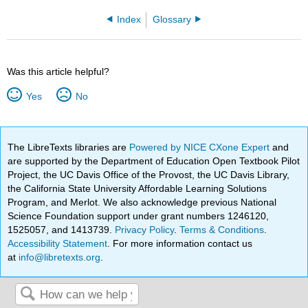
Index
Glossary
Was this article helpful?
Yes
No
The LibreTexts libraries are
Powered by NICE CXone Expert
and
are supported by the Department of Education Open Textbook Pilot
Project, the UC Davis Office of the Provost, the UC Davis Library,
the California State University Affordable Learning Solutions
Program, and Merlot. We also acknowledge previous National
Science Foundation support under grant numbers 1246120,
1525057, and 1413739.
Privacy Policy
.
Terms & Conditions
.
Accessibility Statement
. For more information contact us
at
info@libretexts.org
.