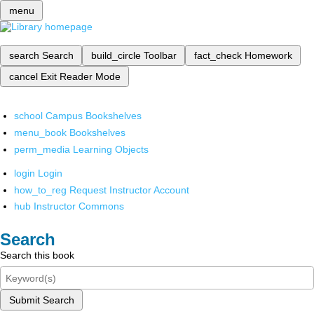
menu
search
Search
build_circle
Toolbar
fact_check
Homework
cancel
Exit Reader Mode
school
Campus Bookshelves
menu_book
Bookshelves
perm_media
Learning Objects
login
Login
how_to_reg
Request Instructor Account
hub
Instructor Commons
Search
Search this book
Submit Search