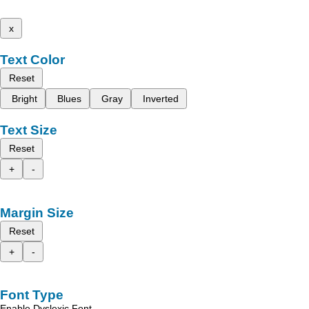
x
Text Color
Reset
Bright
Blues
Gray
Inverted
Text Size
Reset
+
-
Margin Size
Reset
+
-
Font Type
Enable Dyslexic Font