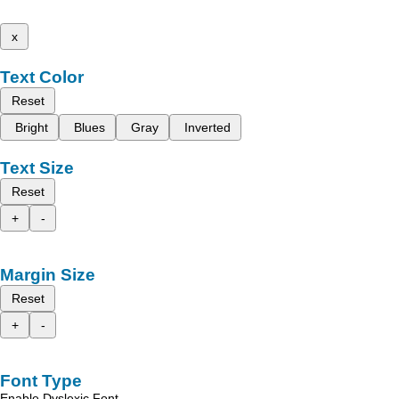
x
Text Color
Reset
Bright
Blues
Gray
Inverted
Text Size
Reset
+
-
Margin Size
Reset
+
-
Font Type
Enable Dyslexic Font