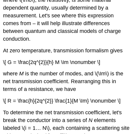
dependent quantity, usually determined by a
measurement. Let's see where this expression
comes from – it will help illustrate differences
between quantum and classical models of charge
conduction.
At zero temperature, transmission formalism gives
\[ G = \frac{2q^{2}}{h} M \Im \nonumber \]
where
M
is the number of modes, and \(\Im\) is the
net transmission coefficient. Rearranging this in
terms of a resistance, we have
\[ R = \frac{h}{2q^{2}} \frac{1}{M \Im} \nonumber \]
To determine the net transmission coefficient, let's
break the conductor into a series of
N
elements
labeled \(i = 1… N\), each containing a scattering site