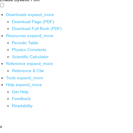
Downloads
expand_more
Download Page (PDF)
Download Full Book (PDF)
Resources
expand_more
Periodic Table
Physics Constants
Scientific Calculator
Reference
expand_more
Reference & Cite
Tools
expand_more
Help
expand_more
Get Help
Feedback
Readability
x