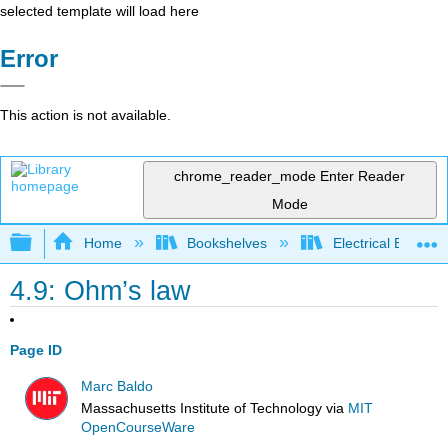
selected template will load here
Error
This action is not available.
chrome_reader_mode
Enter Reader
Mode
Expand/collapse global hierarchy
Home
Bookshelves
Electrical Enginee
4.9: Ohm’s law
Page ID
Marc Baldo
Massachusetts Institute of Technology
via
MIT
OpenCourseWare