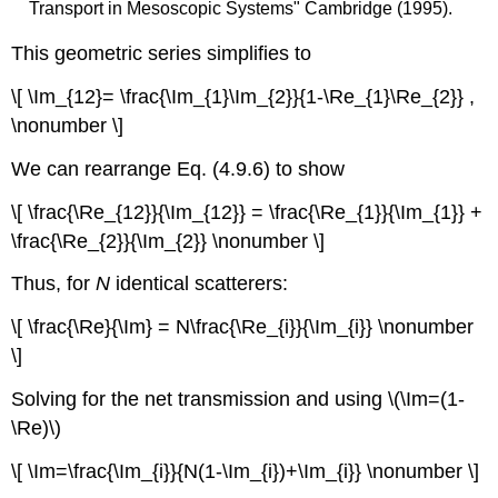
Transport in Mesoscopic Systems" Cambridge (1995).
This geometric series simplifies to
\[ \Im_{12}= \frac{\Im_{1}\Im_{2}}{1-\Re_{1}\Re_{2}} ,
\nonumber \]
We can rearrange Eq. (4.9.6) to show
\[ \frac{\Re_{12}}{\Im_{12}} = \frac{\Re_{1}}{\Im_{1}} +
\frac{\Re_{2}}{\Im_{2}} \nonumber \]
Thus, for
N
identical scatterers:
\[ \frac{\Re}{\Im} = N\frac{\Re_{i}}{\Im_{i}} \nonumber
\]
Solving for the net transmission and using \(\Im=(1-
\Re)\)
\[ \Im=\frac{\Im_{i}}{N(1-\Im_{i})+\Im_{i}} \nonumber \]