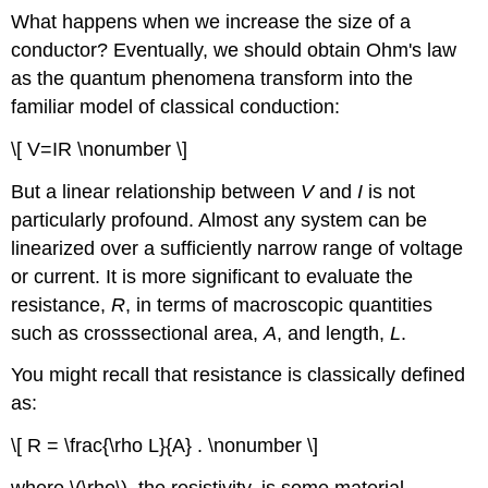
What happens when we increase the size of a
conductor? Eventually, we should obtain Ohm's law
as the quantum phenomena transform into the
familiar model of classical conduction:
\[ V=IR \nonumber \]
But a linear relationship between
V
and
I
is not
particularly profound. Almost any system can be
linearized over a sufficiently narrow range of voltage
or current. It is more significant to evaluate the
resistance,
R
, in terms of macroscopic quantities
such as crosssectional area,
A
, and length,
L
.
You might recall that resistance is classically defined
as:
\[ R = \frac{\rho L}{A} . \nonumber \]
where \(\rho\), the resistivity, is some material