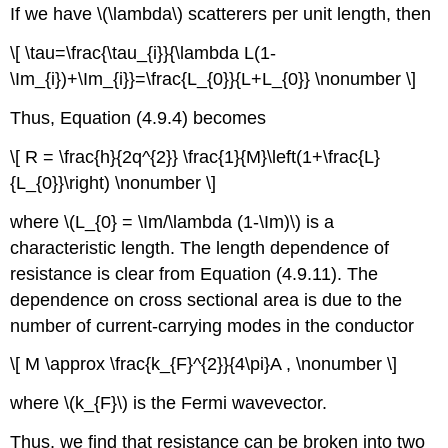
If we have \(\lambda\) scatterers per unit length, then
\[ \tau=\frac{\tau_{i}}{\lambda L(1-
\Im_{i})+\Im_{i}}=\frac{L_{0}}{L+L_{0}} \nonumber \]
Thus, Equation (4.9.4) becomes
\[ R = \frac{h}{2q^{2}} \frac{1}{M}\left(1+\frac{L}
{L_{0}}\right) \nonumber \]
where \(L_{0} = \Im/\lambda (1-\Im)\) is a
characteristic length. The length dependence of
resistance is clear from Equation (4.9.11). The
dependence on cross sectional area is due to the
number of current-carrying modes in the conductor
\[ M \approx \frac{k_{F}^{2}}{4\pi}A , \nonumber \]
where \(k_{F}\) is the Fermi wavevector.
Thus, we find that resistance can be broken into two