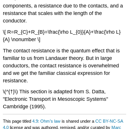
components, a resistance due to the contacts, and a
resistance that scales with the length of the
conductor.
\[ R=R_{C}+R_{B}=\frac{\rho L_{0}}{A}+\frac{\rho L}
{A} \nonumber \]
The contact resistance is the quantum effect that is
familiar to us from Landauer theory. But in large
conductors, the contact resistance is overwhelmed
and we get the familiar classical expression for
resistance.
\(^{†}\) This section is adapted from S. Datta,
"Electronic Transport in Mesoscopic Systems"
Cambridge (1995).
This page titled
4.9: Ohm’s law
is shared under a
CC BY-NC-SA
4.0
license and was authored, remixed, and/or curated by
Marc