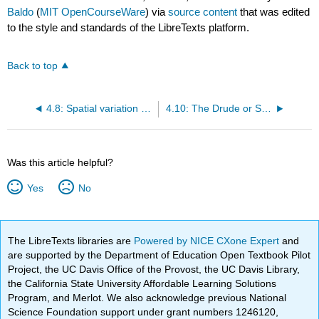
Baldo
(
MIT OpenCourseWare
) via
source content
that was edited
to the style and standards of the LibreTexts platform.
Back to top
4.8: Spatial variation of the electrochemical potential†
4.10: The Drude or Semi-Classical Model of Charge Transport
Was this article helpful?
Yes
No
The LibreTexts libraries are
Powered by NICE CXone Expert
and
are supported by the Department of Education Open Textbook Pilot
Project, the UC Davis Office of the Provost, the UC Davis Library,
the California State University Affordable Learning Solutions
Program, and Merlot. We also acknowledge previous National
Science Foundation support under grant numbers 1246120,