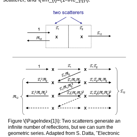
Figure \(\PageIndex{1}\): Two scatterers generate an
infinite number of reflections, but we can sum the
geometric series. Adapted from S. Datta, "Electronic