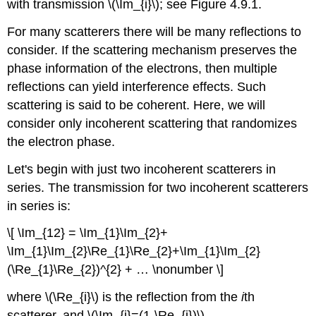
with transmission \(\Im_{i}\); see Figure 4.9.1.
For many scatterers there will be many reflections to
consider. If the scattering mechanism preserves the
phase information of the electrons, then multiple
reflections can yield interference effects. Such
scattering is said to be coherent. Here, we will
consider only incoherent scattering that randomizes
the electron phase.
Let's begin with just two incoherent scatterers in
series. The transmission for two incoherent scatterers
in series is:
\[ \Im_{12} = \Im_{1}\Im_{2}+
\Im_{1}\Im_{2}\Re_{1}\Re_{2}+\Im_{1}\Im_{2}
(\Re_{1}\Re_{2})^{2} + … \nonumber \]
where \(\Re_{i}\) is the reflection from the
i
th
scatterer, and \(\Im_{i}=(1-\Re_{i})\).