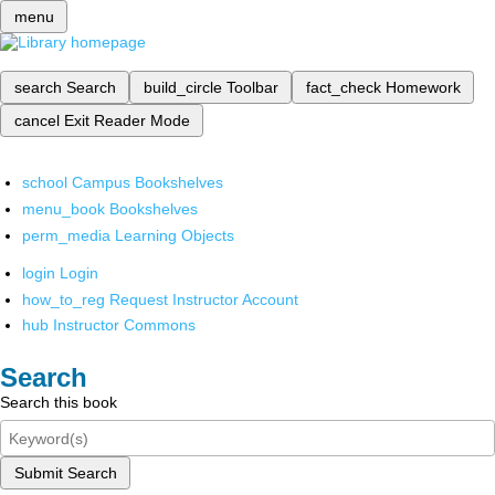
menu
search
Search
build_circle
Toolbar
fact_check
Homework
cancel
Exit Reader Mode
school
Campus Bookshelves
menu_book
Bookshelves
perm_media
Learning Objects
login
Login
how_to_reg
Request Instructor Account
hub
Instructor Commons
Search
Search this book
Submit Search