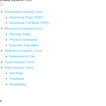
Downloads
expand_more
Download Page (PDF)
Download Full Book (PDF)
Resources
expand_more
Periodic Table
Physics Constants
Scientific Calculator
Reference
expand_more
Reference & Cite
Tools
expand_more
Help
expand_more
Get Help
Feedback
Readability
x