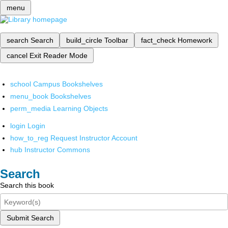
menu
search
Search
build_circle
Toolbar
fact_check
Homework
cancel
Exit Reader Mode
school
Campus Bookshelves
menu_book
Bookshelves
perm_media
Learning Objects
login
Login
how_to_reg
Request Instructor Account
hub
Instructor Commons
Search
Search this book
Submit Search