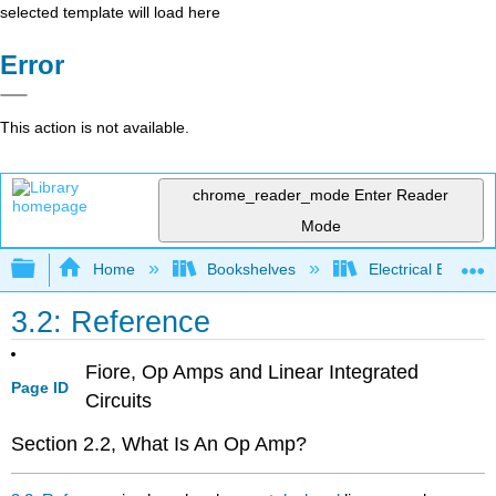
selected template will load here
Error
This action is not available.
chrome_reader_mode
Enter Reader
Mode
Expand/collapse global hierarchy
Home
Bookshelves
Electrical Enginee
3.2: Reference
Fiore, Op Amps and Linear Integrated
Page ID
Circuits
Section 2.2, What Is An Op Amp?