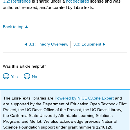
3.2: Reference
is shared under a
not declared
license and was
authored, remixed, and/or curated by LibreTexts.
Back to top
3.1: Theory Overview
3.3: Equipment
Was this article helpful?
Yes
No
The LibreTexts libraries are
Powered by NICE CXone Expert
and
are supported by the Department of Education Open Textbook Pilot
Project, the UC Davis Office of the Provost, the UC Davis Library,
the California State University Affordable Learning Solutions
Program, and Merlot. We also acknowledge previous National
Science Foundation support under grant numbers 1246120,