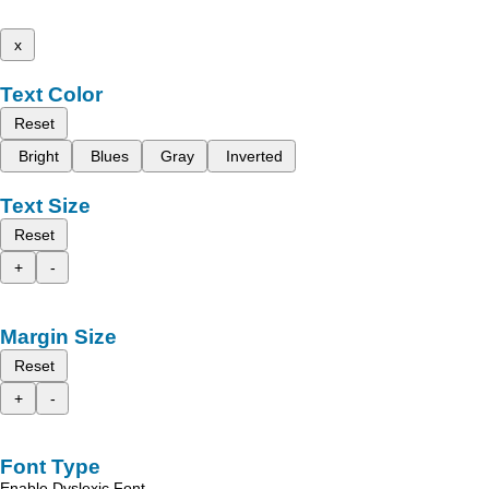
x
Text Color
Reset
Bright
Blues
Gray
Inverted
Text Size
Reset
+
-
Margin Size
Reset
+
-
Font Type
Enable Dyslexic Font