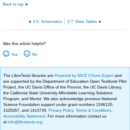
Back to top
3.5: Schematics
3.7: Data Tables
Was this article helpful?
Yes
No
The LibreTexts libraries are
Powered by NICE CXone Expert
and
are supported by the Department of Education Open Textbook Pilot
Project, the UC Davis Office of the Provost, the UC Davis Library,
the California State University Affordable Learning Solutions
Program, and Merlot. We also acknowledge previous National
Science Foundation support under grant numbers 1246120,
1525057, and 1413739.
Privacy Policy
.
Terms & Conditions
.
Accessibility Statement
. For more information contact us
at
info@libretexts.org
.