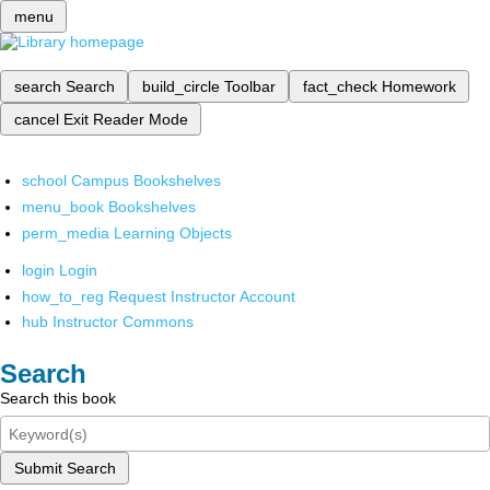
menu
search
Search
build_circle
Toolbar
fact_check
Homework
cancel
Exit Reader Mode
school
Campus Bookshelves
menu_book
Bookshelves
perm_media
Learning Objects
login
Login
how_to_reg
Request Instructor Account
hub
Instructor Commons
Search
Search this book
Submit Search