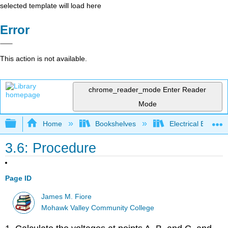
selected template will load here
Error
This action is not available.
chrome_reader_mode
Enter Reader
Mode
Expand/collapse global hierarchy
Home
Bookshelves
Electrical Enginee
3.6: Procedure
Page ID
James M. Fiore
Mohawk Valley Community College