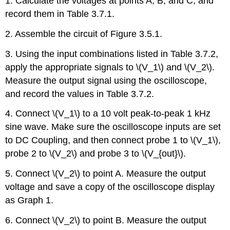
1. Calculate the voltages at points A, B, and C, and
record them in Table 3.7.1.
2. Assemble the circuit of Figure 3.5.1.
3. Using the input combinations listed in Table 3.7.2,
apply the appropriate signals to \(V_1\) and \(V_2\).
Measure the output signal using the oscilloscope,
and record the values in Table 3.7.2.
4. Connect \(V_1\) to a 10 volt peak-to-peak 1 kHz
sine wave. Make sure the oscilloscope inputs are set
to DC Coupling, and then connect probe 1 to \(V_1\),
probe 2 to \(V_2\) and probe 3 to \(V_{out}\).
5. Connect \(V_2\) to point A. Measure the output
voltage and save a copy of the oscilloscope display
as Graph 1.
6. Connect \(V_2\) to point B. Measure the output