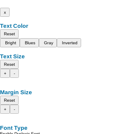
x
Text Color
Reset
Bright
Blues
Gray
Inverted
Text Size
Reset
+
-
Margin Size
Reset
+
-
Font Type
Enable Dyslexic Font