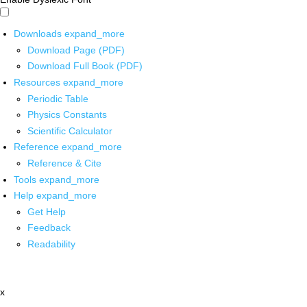
Downloads
expand_more
Download Page (PDF)
Download Full Book (PDF)
Resources
expand_more
Periodic Table
Physics Constants
Scientific Calculator
Reference
expand_more
Reference & Cite
Tools
expand_more
Help
expand_more
Get Help
Feedback
Readability
x