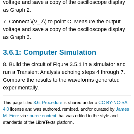
voltage and save a copy of the oscilloscope display
as Graph 2.
7. Connect \(V_2\) to point C. Measure the output
voltage and save a copy of the oscilloscope display
as Graph 3.
3.6.1: Computer Simulation
8. Build the circuit of Figure 3.5.1 in a simulator and
run a Transient Analysis echoing steps 4 through 7.
Compare the results to the waveforms generated
experimentally.
This page titled
3.6: Procedure
is shared under a
CC BY-NC-SA
4.0
license and was authored, remixed, and/or curated by
James
M. Fiore
via
source content
that was edited to the style and
standards of the LibreTexts platform.