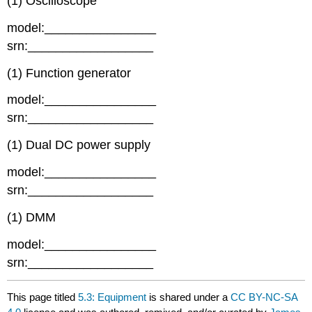
(1) Oscilloscope
model:________________
srn:__________________
(1) Function generator
model:________________
srn:__________________
(1) Dual DC power supply
model:________________
srn:__________________
(1) DMM
model:________________
srn:__________________
This page titled
5.3: Equipment
is shared under a
CC BY-NC-SA