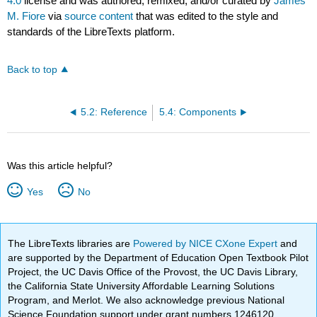
4.0
license and was authored, remixed, and/or curated by
James
M. Fiore
via
source content
that was edited to the style and
standards of the LibreTexts platform.
Back to top
5.2: Reference
5.4: Components
Was this article helpful?
Yes
No
The LibreTexts libraries are
Powered by NICE CXone Expert
and
are supported by the Department of Education Open Textbook Pilot
Project, the UC Davis Office of the Provost, the UC Davis Library,
the California State University Affordable Learning Solutions
Program, and Merlot. We also acknowledge previous National
Science Foundation support under grant numbers 1246120,