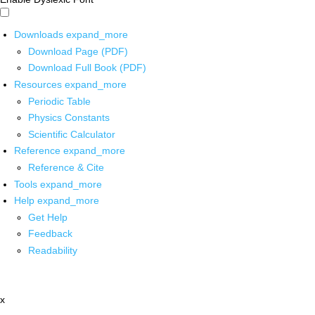
Downloads
expand_more
Download Page (PDF)
Download Full Book (PDF)
Resources
expand_more
Periodic Table
Physics Constants
Scientific Calculator
Reference
expand_more
Reference & Cite
Tools
expand_more
Help
expand_more
Get Help
Feedback
Readability
x