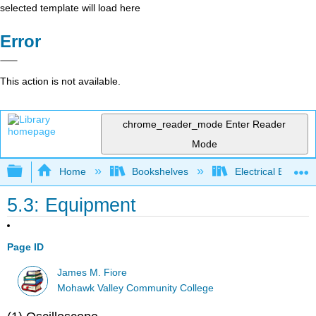
selected template will load here
Error
This action is not available.
chrome_reader_mode
Enter Reader
Mode
Expand/collapse global hierarchy
Home
Bookshelves
Electrical Enginee
5.3: Equipment
Page ID
James M. Fiore
Mohawk Valley Community College