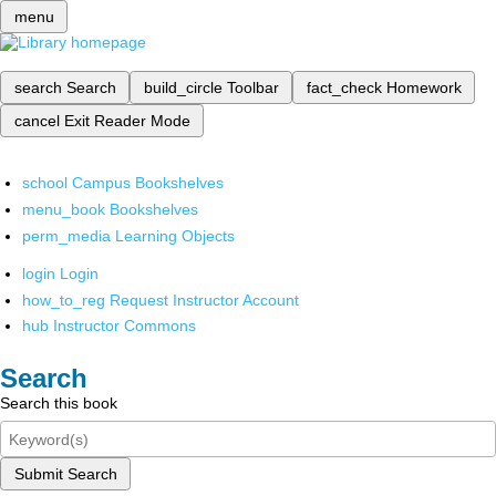
menu
search
Search
build_circle
Toolbar
fact_check
Homework
cancel
Exit Reader Mode
school
Campus Bookshelves
menu_book
Bookshelves
perm_media
Learning Objects
login
Login
how_to_reg
Request Instructor Account
hub
Instructor Commons
Search
Search this book
Submit Search