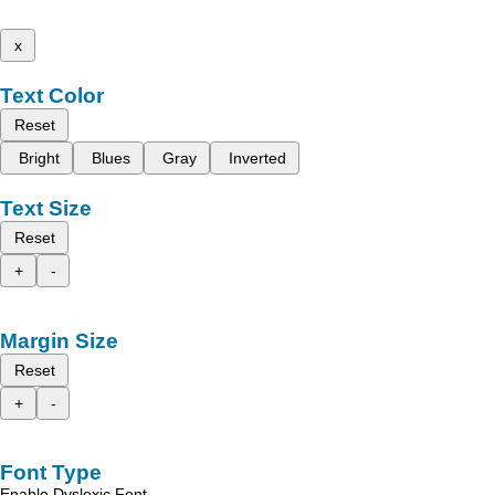
x
Text Color
Reset
Bright
Blues
Gray
Inverted
Text Size
Reset
+
-
Margin Size
Reset
+
-
Font Type
Enable Dyslexic Font