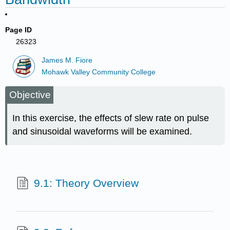
Page ID
26323
James M. Fiore
Mohawk Valley Community College
Objective
In this exercise, the effects of slew rate on pulse
and sinusoidal waveforms will be examined.
9.1: Theory Overview