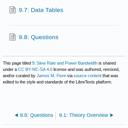
9.7: Data Tables
9.8: Questions
This page titled
9: Slew Rate and Power Bandwidth
is shared
under a
CC BY-NC-SA 4.0
license and was authored, remixed,
and/or curated by
James M. Fiore
via
source content
that was
edited to the style and standards of the LibreTexts platform.
8.8: Questions
9.1: Theory Overview