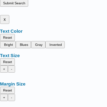
Submit Search
x
Text Color
Reset
Bright
Blues
Gray
Inverted
Text Size
Reset
+
-
Margin Size
Reset
+
-