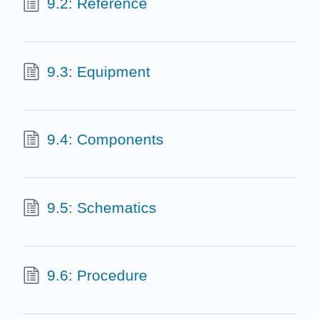
9.2: Reference
9.3: Equipment
9.4: Components
9.5: Schematics
9.6: Procedure