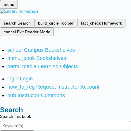
menu
search
Search
build_circle
Toolbar
fact_check
Homework
cancel
Exit Reader Mode
school
Campus Bookshelves
menu_book
Bookshelves
perm_media
Learning Objects
login
Login
how_to_reg
Request Instructor Account
hub
Instructor Commons
Search
Search this book