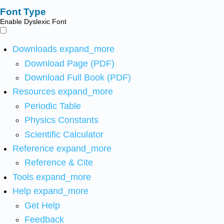
Font Type
Enable Dyslexic Font
Downloads
expand_more
Download Page (PDF)
Download Full Book (PDF)
Resources
expand_more
Periodic Table
Physics Constants
Scientific Calculator
Reference
expand_more
Reference & Cite
Tools
expand_more
Help
expand_more
Get Help
Feedback