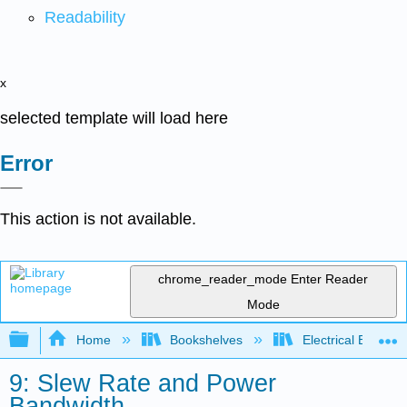
Readability
x
selected template will load here
Error
This action is not available.
chrome_reader_mode
Enter Reader
Mode
Expand/collapse global hierarchy
Home
Bookshelves
Electrical Enginee
9: Slew Rate and Power
Bandwidth