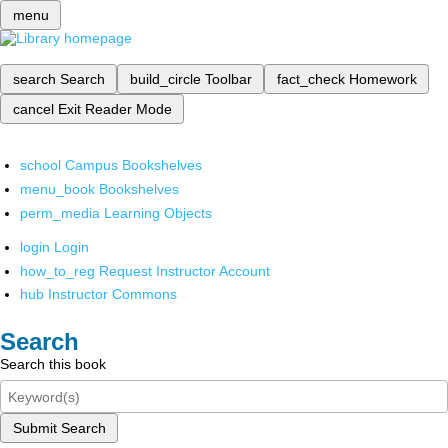
menu
search
Search
build_circle
Toolbar
fact_check
Homework
cancel
Exit Reader Mode
school
Campus Bookshelves
menu_book
Bookshelves
perm_media
Learning Objects
login
Login
how_to_reg
Request Instructor Account
hub
Instructor Commons
Search
Search this book
Submit Search