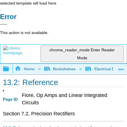
selected template will load here
Error
This action is not available.
chrome_reader_mode
Enter Reader
Mode
Expand/collapse global hierarchy
Home
Bookshelves
Electrical Enginee
13.2: Reference
Fiore, Op Amps and Linear Integrated
Page ID
Circuits
Section 7.2, Precision Rectifiers