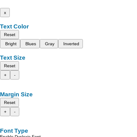
x
Text Color
Reset
Bright
Blues
Gray
Inverted
Text Size
Reset
+
-
Margin Size
Reset
+
-
Font Type
Enable Dyslexic Font