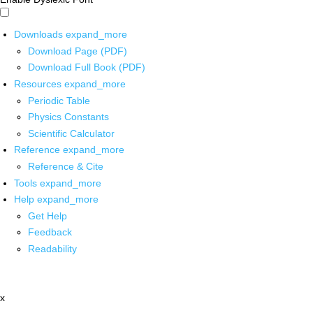
Downloads
expand_more
Download Page (PDF)
Download Full Book (PDF)
Resources
expand_more
Periodic Table
Physics Constants
Scientific Calculator
Reference
expand_more
Reference & Cite
Tools
expand_more
Help
expand_more
Get Help
Feedback
Readability
x