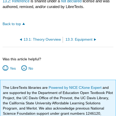
13.2: Reference
is shared under a
not declared
license and was
authored, remixed, and/or curated by LibreTexts.
Back to top
13.1: Theory Overview
13.3: Equipment
Was this article helpful?
Yes
No
The LibreTexts libraries are
Powered by NICE CXone Expert
and
are supported by the Department of Education Open Textbook Pilot
Project, the UC Davis Office of the Provost, the UC Davis Library,
the California State University Affordable Learning Solutions
Program, and Merlot. We also acknowledge previous National
Science Foundation support under grant numbers 1246120,