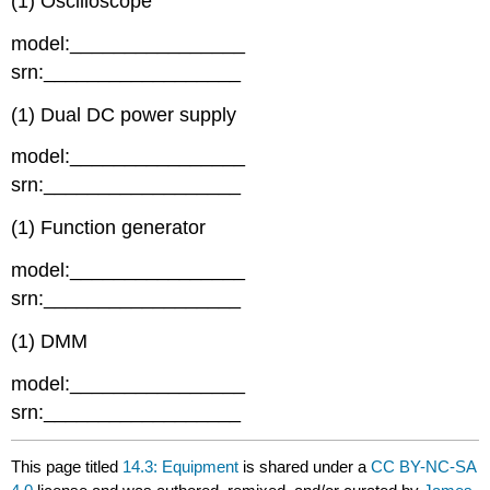
(1) Oscilloscope
model:________________
srn:__________________
(1) Dual DC power supply
model:________________
srn:__________________
(1) Function generator
model:________________
srn:__________________
(1) DMM
model:________________
srn:__________________
This page titled
14.3: Equipment
is shared under a
CC BY-NC-SA