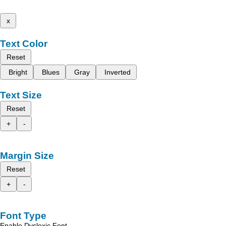
x
Text Color
Reset
Bright
Blues
Gray
Inverted
Text Size
Reset
+
-
Margin Size
Reset
+
-
Font Type
Enable Dyslexic Font