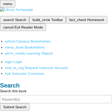
menu
search
Search
build_circle
Toolbar
fact_check
Homework
cancel
Exit Reader Mode
school
Campus Bookshelves
menu_book
Bookshelves
perm_media
Learning Objects
login
Login
how_to_reg
Request Instructor Account
hub
Instructor Commons
Search
Search this book
Submit Search