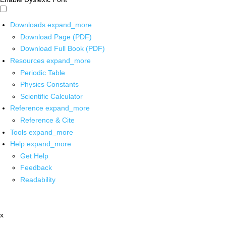
Downloads
expand_more
Download Page (PDF)
Download Full Book (PDF)
Resources
expand_more
Periodic Table
Physics Constants
Scientific Calculator
Reference
expand_more
Reference & Cite
Tools
expand_more
Help
expand_more
Get Help
Feedback
Readability
x