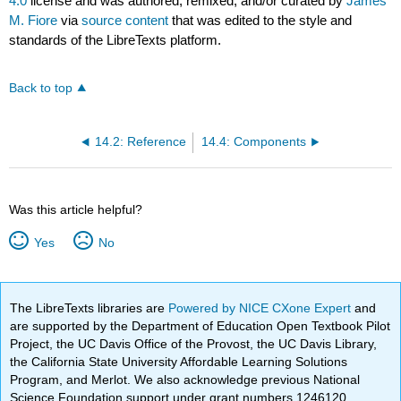
4.0
license and was authored, remixed, and/or curated by
James
M. Fiore
via
source content
that was edited to the style and
standards of the LibreTexts platform.
Back to top
14.2: Reference
14.4: Components
Was this article helpful?
Yes
No
The LibreTexts libraries are
Powered by NICE CXone Expert
and
are supported by the Department of Education Open Textbook Pilot
Project, the UC Davis Office of the Provost, the UC Davis Library,
the California State University Affordable Learning Solutions
Program, and Merlot. We also acknowledge previous National
Science Foundation support under grant numbers 1246120,