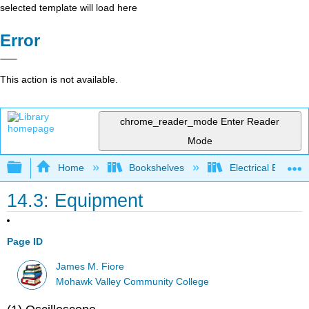
selected template will load here
Error
This action is not available.
chrome_reader_mode
Enter Reader
Mode
Expand/collapse global hierarchy
Home
Bookshelves
Electrical Enginee
14.3: Equipment
Page ID
James M. Fiore
Mohawk Valley Community College