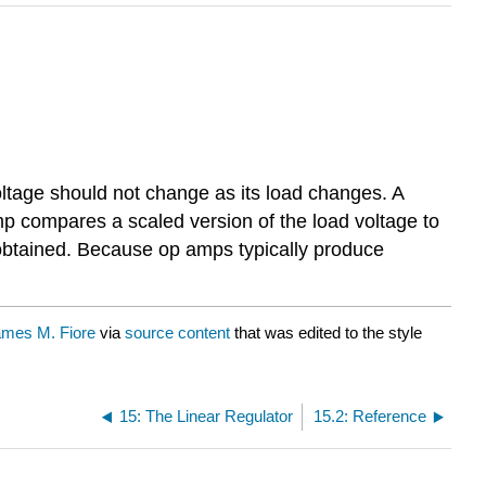
oltage should not change as its load changes. A
mp compares a scaled version of the load voltage to
e obtained. Because op amps typically produce
mes M. Fiore
via
source content
that was edited to the style
15: The Linear Regulator
15.2: Reference