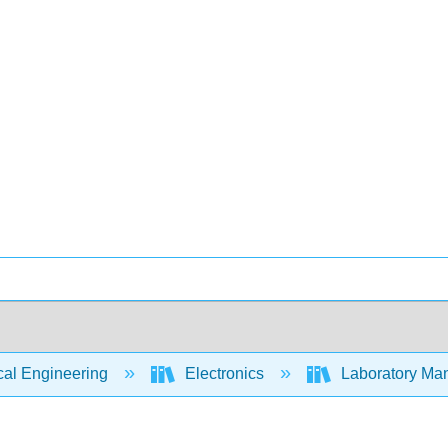
cal Engineering
Electronics
Laboratory Manu