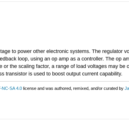
ltage to power other electronic systems. The regulator v
feedback loop, using an op amp as a controller. The op a
ce or the scaling factor, a range of load voltages may b
ss transistor is used to boost output current capability.
-NC-SA 4.0
license and was authored, remixed, and/or curated by
Ja