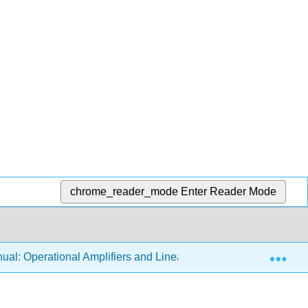
chrome_reader_mode
Enter Reader Mode
Exp
al: Operational Amplifiers and Linear Integrated Circuits 3e (F