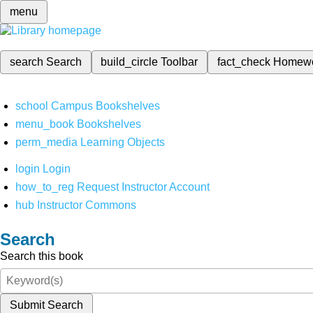
menu
search
Search
build_circle
Toolbar
fact_check
Homew
school
Campus Bookshelves
menu_book
Bookshelves
perm_media
Learning Objects
login
Login
how_to_reg
Request Instructor Account
hub
Instructor Commons
Search
Search this book
Submit Search