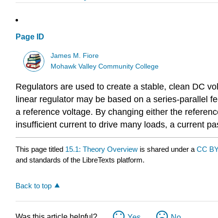
Page ID
James M. Fiore
Mohawk Valley Community College
Regulators are used to create a stable, clean DC vo
linear regulator may be based on a series-parallel 
a reference voltage. By changing either the referen
insufficient current to drive many loads, a current pa
This page titled
15.1: Theory Overview
is shared under a
CC BY
and standards of the LibreTexts platform.
Back to top
Was this article helpful?
Yes
No