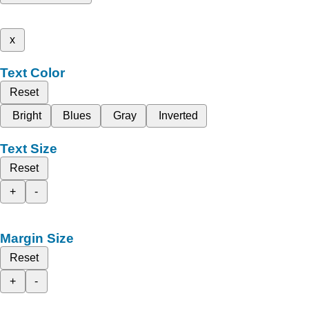
x
Text Color
Reset
Bright
Blues
Gray
Inverted
Text Size
Reset
+
-
Margin Size
Reset
+
-