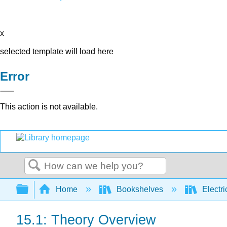
x
selected template will load here
Error
This action is not available.
Search
Expand/collapse global hierarchy
Home
Bookshelves
Electri
15.1: Theory Overview