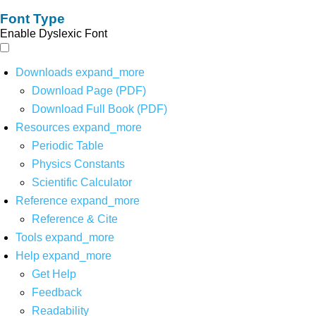
Font Type
Enable Dyslexic Font
Downloads
expand_more
Download Page (PDF)
Download Full Book (PDF)
Resources
expand_more
Periodic Table
Physics Constants
Scientific Calculator
Reference
expand_more
Reference & Cite
Tools
expand_more
Help
expand_more
Get Help
Feedback
Readability