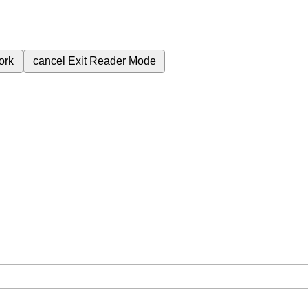
ork
cancel
Exit Reader Mode