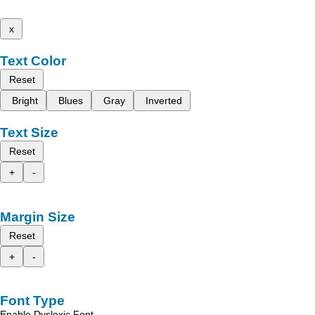
x
Text Color
Reset
Bright
Blues
Gray
Inverted
Text Size
Reset
+
-
Margin Size
Reset
+
-
Font Type
Enable Dyslexic Font