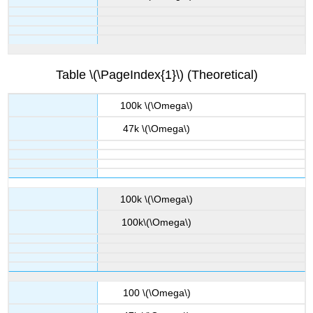
Table \(\PageIndex{1}\) (Theoretical)
100k \(\Omega\)
47k \(\Omega\)
100k \(\Omega\)
100k\(\Omega\)
100 \(\Omega\)