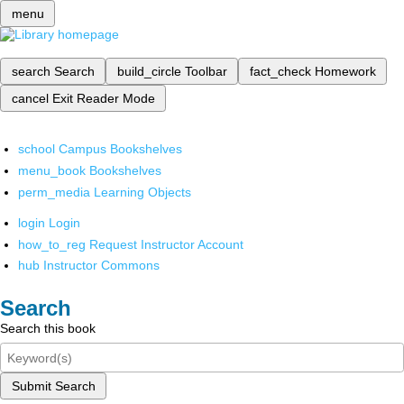
menu
search
Search
build_circle
Toolbar
fact_check
Homework
cancel
Exit Reader Mode
school
Campus Bookshelves
menu_book
Bookshelves
perm_media
Learning Objects
login
Login
how_to_reg
Request Instructor Account
hub
Instructor Commons
Search
Search this book
Submit Search