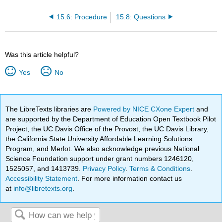
15.6: Procedure
15.8: Questions
Was this article helpful?
Yes
No
The LibreTexts libraries are
Powered by NICE CXone Expert
and
are supported by the Department of Education Open Textbook Pilot
Project, the UC Davis Office of the Provost, the UC Davis Library,
the California State University Affordable Learning Solutions
Program, and Merlot. We also acknowledge previous National
Science Foundation support under grant numbers 1246120,
1525057, and 1413739.
Privacy Policy
.
Terms & Conditions
.
Accessibility Statement
. For more information contact us
at
info@libretexts.org
.