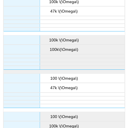
100k \(\Omega\)
47k \(\Omega\)
100k \(\Omega\)
100k\(\Omega\)
100 \(\Omega\)
47k \(\Omega\)
100 \(\Omega\)
100k \(\Omega\)