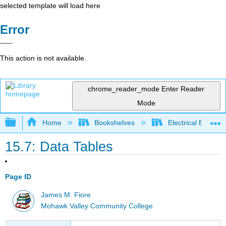
selected template will load here
Error
This action is not available.
chrome_reader_mode
Enter Reader
Mode
Expand/collapse global hierarchy
Home
Bookshelves
Electrical Enginee
15.7: Data Tables
Page ID
James M. Fiore
Mohawk Valley Community College