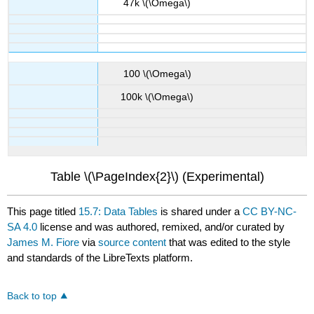
47k \(\Omega\)
100 \(\Omega\)
100k \(\Omega\)
Table \(\PageIndex{2}\) (Experimental)
This page titled
15.7: Data Tables
is shared under a
CC BY-NC-
SA 4.0
license and was authored, remixed, and/or curated by
James M. Fiore
via
source content
that was edited to the style
and standards of the LibreTexts platform.
Back to top