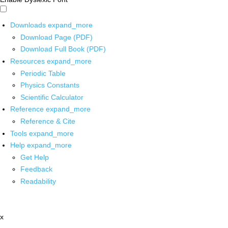
Downloads
expand_more
Download Page (PDF)
Download Full Book (PDF)
Resources
expand_more
Periodic Table
Physics Constants
Scientific Calculator
Reference
expand_more
Reference & Cite
Tools
expand_more
Help
expand_more
Get Help
Feedback
Readability
x