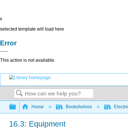
x
selected template will load here
Error
This action is not available.
Search
Expand/collapse global hierarchy
Home
Bookshelves
Electri
16.3: Equipment