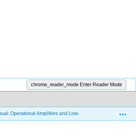
chrome_reader_mode
Enter Reader Mode
Exp
al: Operational Amplifiers and Linear Integrated Circuits 3e (F