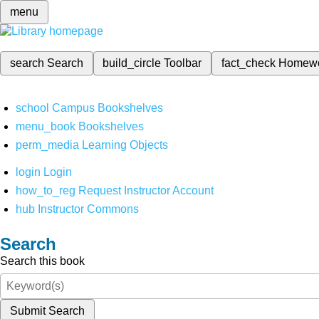
menu
search
Search
build_circle
Toolbar
fact_check
Homew
school
Campus Bookshelves
menu_book
Bookshelves
perm_media
Learning Objects
login
Login
how_to_reg
Request Instructor Account
hub
Instructor Commons
Search
Search this book
Submit Search