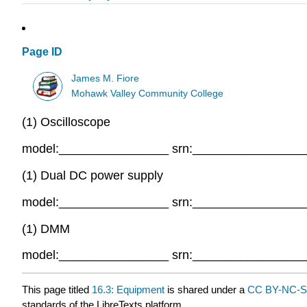
Page ID
James M. Fiore
Mohawk Valley Community College
(1) Oscilloscope
model:________________ srn:________________
(1) Dual DC power supply
model:________________ srn:________________
(1) DMM
model:________________ srn:________________
This page titled
16.3: Equipment
is shared under a
CC BY-NC-S
standards of the LibreTexts platform.