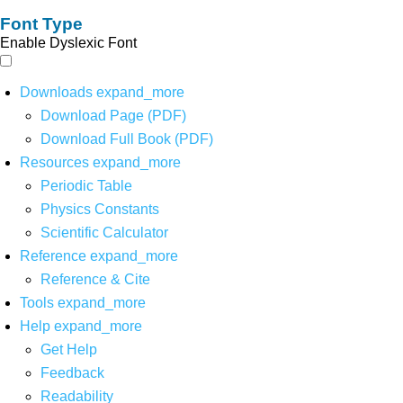
Font Type
Enable Dyslexic Font
Downloads
expand_more
Download Page (PDF)
Download Full Book (PDF)
Resources
expand_more
Periodic Table
Physics Constants
Scientific Calculator
Reference
expand_more
Reference & Cite
Tools
expand_more
Help
expand_more
Get Help
Feedback
Readability