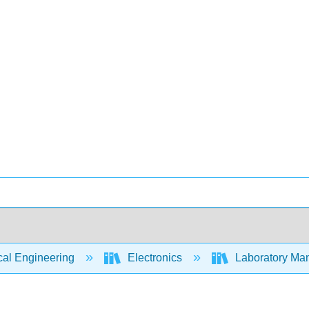
cal Engineering
Electronics
Laboratory Manu