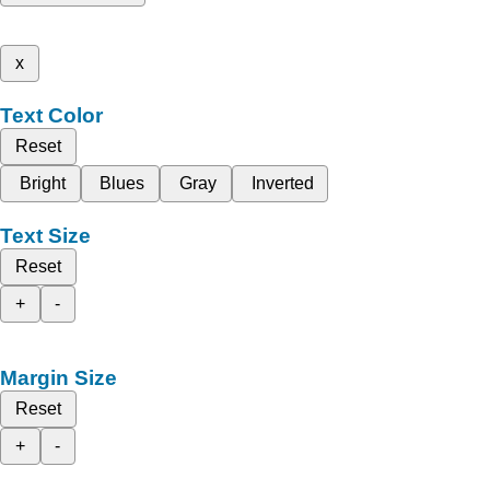
x
Text Color
Reset
Bright
Blues
Gray
Inverted
Text Size
Reset
+
-
Margin Size
Reset
+
-