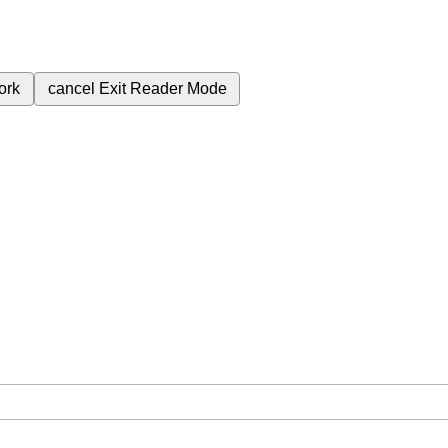
ork
cancel
Exit Reader Mode