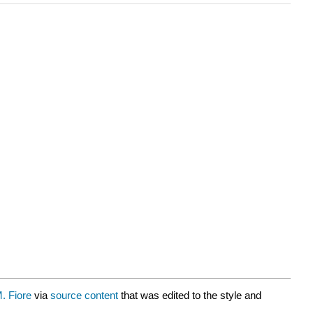
. Fiore
via
source content
that was edited to the style and