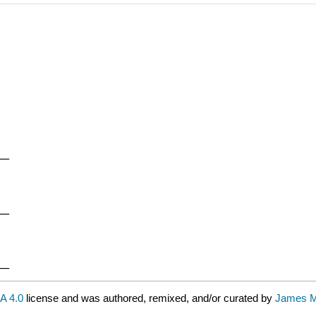
__
__
__
A 4.0
license and was authored, remixed, and/or curated by
James M