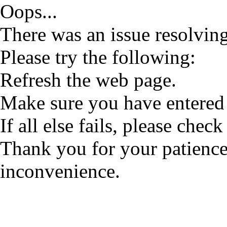
Oops...
There was an issue resolving
Please try the following:
Refresh the web page.
Make sure you have entered 
If all else fails, please check
Thank you for your patience
inconvenience.