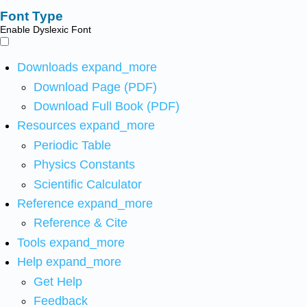
Font Type
Enable Dyslexic Font
Downloads
expand_more
Download Page (PDF)
Download Full Book (PDF)
Resources
expand_more
Periodic Table
Physics Constants
Scientific Calculator
Reference
expand_more
Reference & Cite
Tools
expand_more
Help
expand_more
Get Help
Feedback