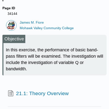
Page ID
34144
James M. Fiore
Mohawk Valley Community College
Objective
In this exercise, the performance of basic band-
pass filters will be examined. The investigation will
include the investigation of variable Q or
bandwidth.
21.1: Theory Overview