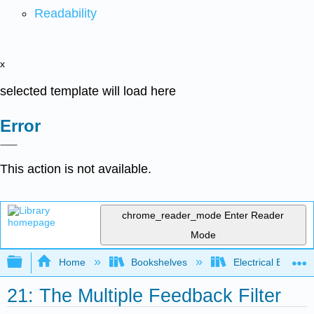
Readability
x
selected template will load here
Error
This action is not available.
chrome_reader_mode
Enter Reader
Mode
Expand/collapse global hierarchy
Home
Bookshelves
Electrical Enginee
21: The Multiple Feedback Filter