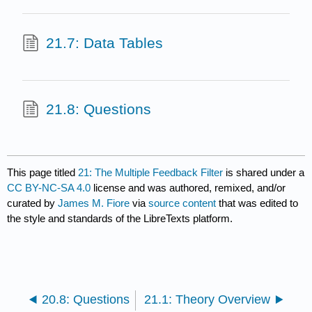
21.7: Data Tables
21.8: Questions
This page titled
21: The Multiple Feedback Filter
is shared under a
CC BY-NC-SA 4.0
license and was authored, remixed, and/or
curated by
James M. Fiore
via
source content
that was edited to
the style and standards of the LibreTexts platform.
20.8: Questions
21.1: Theory Overview