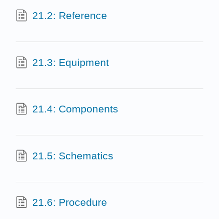
21.2: Reference
21.3: Equipment
21.4: Components
21.5: Schematics
21.6: Procedure