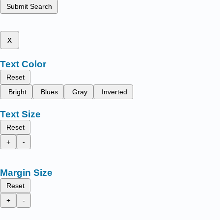
Submit Search
x
Text Color
Reset
Bright
Blues
Gray
Inverted
Text Size
Reset
+
-
Margin Size
Reset
+
-