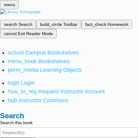
menu
search
Search
build_circle
Toolbar
fact_check
Homework
cancel
Exit Reader Mode
school
Campus Bookshelves
menu_book
Bookshelves
perm_media
Learning Objects
login
Login
how_to_reg
Request Instructor Account
hub
Instructor Commons
Search
Search this book