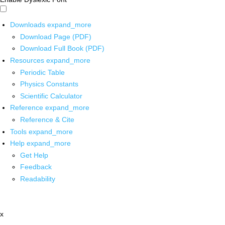
Downloads
expand_more
Download Page (PDF)
Download Full Book (PDF)
Resources
expand_more
Periodic Table
Physics Constants
Scientific Calculator
Reference
expand_more
Reference & Cite
Tools
expand_more
Help
expand_more
Get Help
Feedback
Readability
x