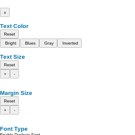
x
Text Color
Reset
Bright
Blues
Gray
Inverted
Text Size
Reset
+
-
Margin Size
Reset
+
-
Font Type
Enable Dyslexic Font