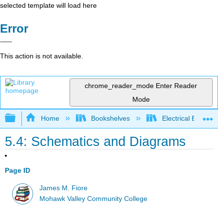
selected template will load here
Error
This action is not available.
chrome_reader_mode
Enter Reader
Mode
Expand/collapse global hierarchy
Home
Bookshelves
Electrical Enginee
5.4: Schematics and Diagrams
Page ID
James M. Fiore
Mohawk Valley Community College