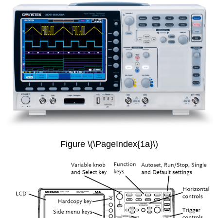
Figure \(\PageIndex{1a}\)