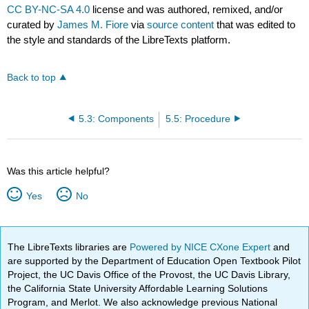
CC BY-NC-SA 4.0
license and was authored, remixed, and/or
curated by
James M. Fiore
via
source content
that was edited to
the style and standards of the LibreTexts platform.
Back to top
5.3: Components
5.5: Procedure
Was this article helpful?
Yes
No
The LibreTexts libraries are
Powered by NICE CXone Expert
and
are supported by the Department of Education Open Textbook Pilot
Project, the UC Davis Office of the Provost, the UC Davis Library,
the California State University Affordable Learning Solutions
Program, and Merlot. We also acknowledge previous National