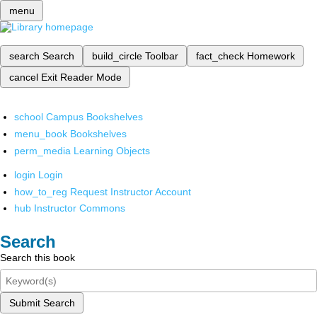
menu
search
Search
build_circle
Toolbar
fact_check
Homework
cancel
Exit Reader Mode
school
Campus Bookshelves
menu_book
Bookshelves
perm_media
Learning Objects
login
Login
how_to_reg
Request Instructor Account
hub
Instructor Commons
Search
Search this book
Submit Search