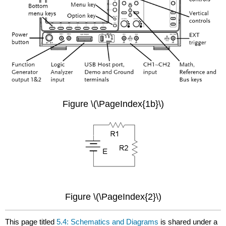
Figure \(\PageIndex{1b}\)
Figure \(\PageIndex{2}\)
This page titled
5.4: Schematics and Diagrams
is shared under a