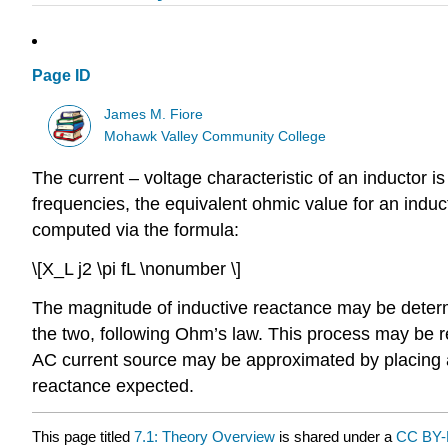
Page ID
James M. Fiore
Mohawk Valley Community College
The current – voltage characteristic of an inductor is
frequencies, the equivalent ohmic value for an induc
computed via the formula:
\[X_L j2 \pi fL \nonumber \]
The magnitude of inductive reactance may be determi
the two, following Ohm’s law. This process may be re
AC current source may be approximated by placing a 
reactance expected.
This page titled
7.1: Theory Overview
is shared under a
CC BY-