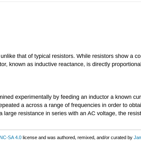
 unlike that of typical resistors. While resistors show a 
tor, known as inductive reactance, is directly proportion
ned experimentally by feeding an inductor a known curre
peated a across a range of frequencies in order to obtai
large resistance in series with an AC voltage, the resi
NC-SA 4.0
license and was authored, remixed, and/or curated by
Jam