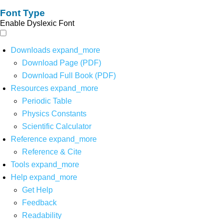
Font Type
Enable Dyslexic Font
Downloads
expand_more
Download Page (PDF)
Download Full Book (PDF)
Resources
expand_more
Periodic Table
Physics Constants
Scientific Calculator
Reference
expand_more
Reference & Cite
Tools
expand_more
Help
expand_more
Get Help
Feedback
Readability