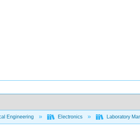
cal Engineering
Electronics
Laboratory Manu