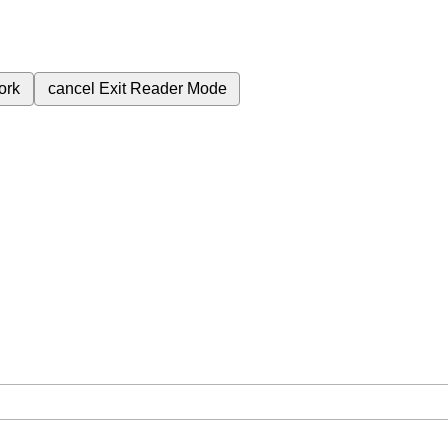
ork
cancel
Exit Reader Mode