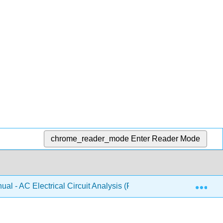
chrome_reader_mode
Enter Reader Mode
Exp
al - AC Electrical Circuit Analysis (Fiore)
7: Inducti