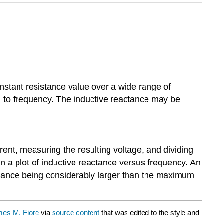
constant resistance value over a wide range of
al to frequency. The inductive reactance may be
nt, measuring the resulting voltage, and dividing
n a plot of inductive reactance versus frequency. An
stance being considerably larger than the maximum
es M. Fiore
via
source content
that was edited to the style and