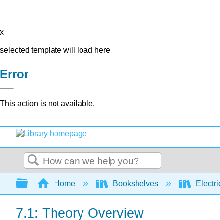
x
selected template will load here
Error
This action is not available.
Search
Expand/collapse global hierarchy
Home
Bookshelves
Electri
7.1: Theory Overview