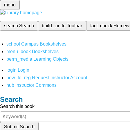
menu
search
Search
build_circle
Toolbar
fact_check
Homew
school
Campus Bookshelves
menu_book
Bookshelves
perm_media
Learning Objects
login
Login
how_to_reg
Request Instructor Account
hub
Instructor Commons
Search
Search this book
Submit Search