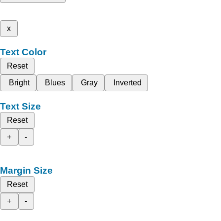
x
Text Color
Reset
Bright
Blues
Gray
Inverted
Text Size
Reset
+
-
Margin Size
Reset
+
-