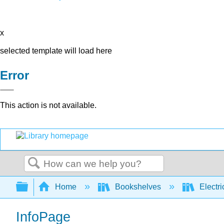
x
selected template will load here
Error
This action is not available.
Search
Expand/collapse global hierarchy
Home
Bookshelves
Electri
InfoPage