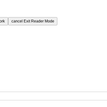
ork
cancel
Exit Reader Mode