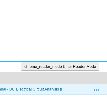
chrome_reader_mode
Enter Reader Mode
Exp
al - DC Electrical Circuit Analysis (Fiore)
Front Mat