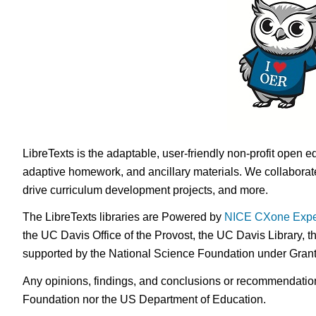
LibreTexts is the adaptable, user-friendly non-profit open e
adaptive homework, and ancillary materials. We collaborate
drive curriculum development projects, and more.
The LibreTexts libraries are Powered by
NICE CXone Expe
the UC Davis Office of the Provost, the UC Davis Library, t
supported by the National Science Foundation under Gra
Any opinions, findings, and conclusions or recommendations 
Foundation nor the US Department of Education.