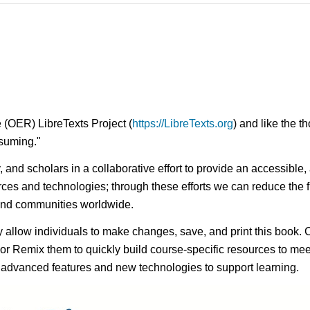
 (OER) LibreTexts Project (
https://LibreTexts.org
) and like the t
onsuming."
ty, and scholars in a collaborative effort to provide an access
rces and technologies; through these efforts we can reduce the f
 and communities worldwide.
ay allow individuals to make changes, save, and print this book. 
s or Remix them to quickly build course-specific resources to meet
f advanced features and new technologies to support learning.