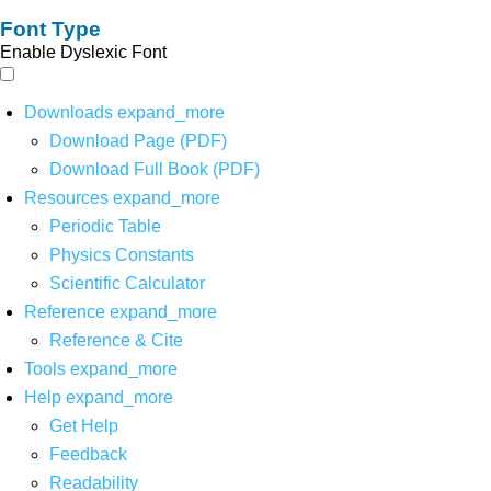
Font Type
Enable Dyslexic Font
Downloads
expand_more
Download Page (PDF)
Download Full Book (PDF)
Resources
expand_more
Periodic Table
Physics Constants
Scientific Calculator
Reference
expand_more
Reference & Cite
Tools
expand_more
Help
expand_more
Get Help
Feedback
Readability