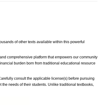
housands of other texts available within this powerful
ible, and comprehensive platform that empowers our community
inancial burden born from traditional educational resource
Carefully consult the applicable license(s) before pursuing
 the needs of their students. Unlike traditional textbooks,