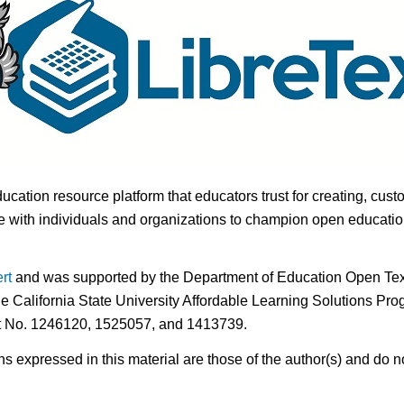
ducation resource platform that educators trust for creating, cust
 with individuals and organizations to champion open education i
rt
and was supported by the Department of Education Open Textb
he California State University Affordable Learning Solutions Pr
nt No. 1246120, 1525057, and 1413739.
expressed in this material are those of the author(s) and do no