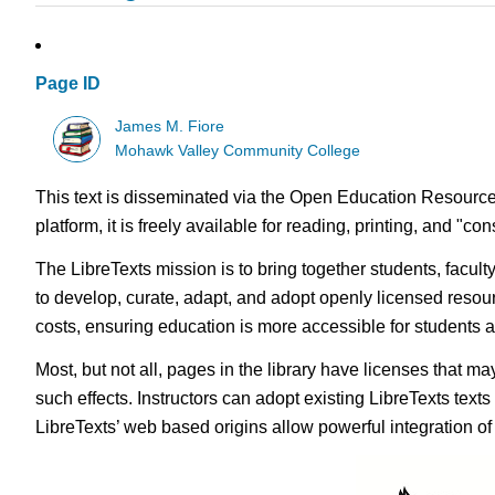
Page ID
James M. Fiore
Mohawk Valley Community College
This text is disseminated via the Open Education Resource
platform, it is freely available for reading, printing, and "c
The LibreTexts mission is to bring together students, facul
to develop, curate, adapt, and adopt openly licensed resou
costs, ensuring education is more accessible for students
Most, but not all, pages in the library have licenses that m
such effects. Instructors can adopt existing LibreTexts text
LibreTexts’ web based origins allow powerful integration o