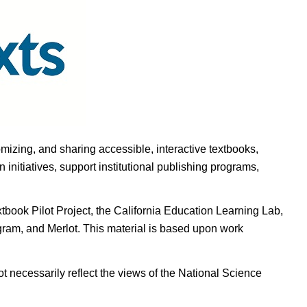
omizing, and sharing accessible, interactive textbooks,
nitiatives, support institutional publishing programs,
ook Pilot Project, the California Education Learning Lab,
ogram, and Merlot. This material is based upon work
t necessarily reflect the views of the National Science