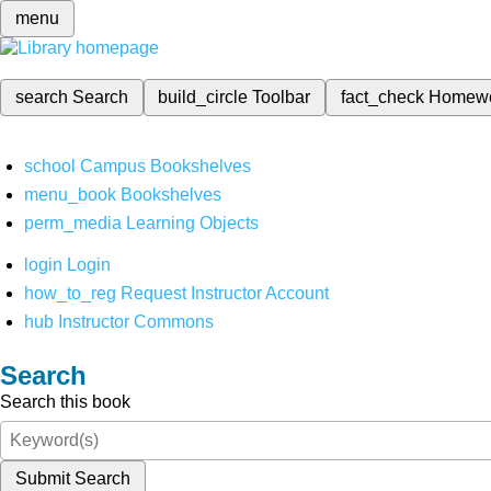
menu
search
Search
build_circle
Toolbar
fact_check
Homew
school
Campus Bookshelves
menu_book
Bookshelves
perm_media
Learning Objects
login
Login
how_to_reg
Request Instructor Account
hub
Instructor Commons
Search
Search this book
Submit Search