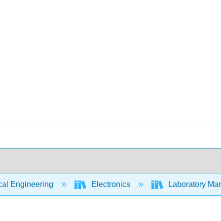
cal Engineering
Electronics
Laboratory Manu