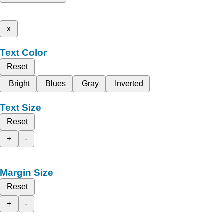
x
Text Color
Reset
Bright
Blues
Gray
Inverted
Text Size
Reset
+
-
Margin Size
Reset
+
-