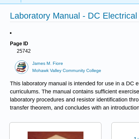
Laboratory Manual - DC Electrical 
Page ID
25742
James M. Fiore
Mohawk Valley Community College
This laboratory manual is intended for use in a DC el
curriculums. The manual contains sufficient exercise
laboratory procedures and resistor identification t
transfer theorem, and concludes with an introduction