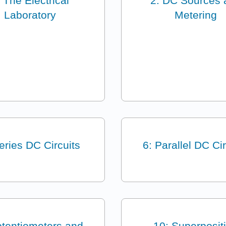
: The Electrical
2: DC Sources 
Laboratory
Metering
eries DC Circuits
6: Parallel DC Cir
otentiometers and
10: Superposit