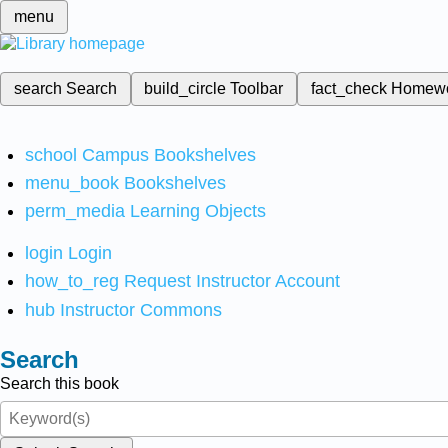
menu
search
Search
build_circle
Toolbar
fact_check
Homew
school
Campus Bookshelves
menu_book
Bookshelves
perm_media
Learning Objects
login
Login
how_to_reg
Request Instructor Account
hub
Instructor Commons
Search
Search this book