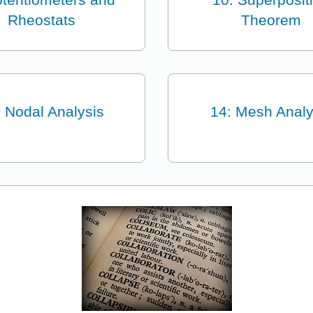
Rheostats
Theorem
: Nodal Analysis
14: Mesh Analy