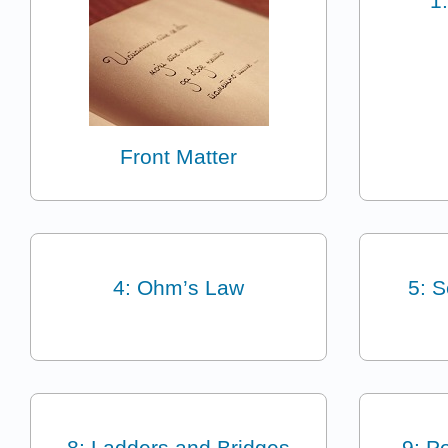
1
Front Matter
4: Ohm’s Law
5: S
8: Ladders and Bridges
9: P