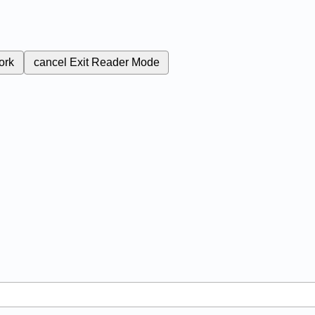
ork
cancel
Exit Reader Mode