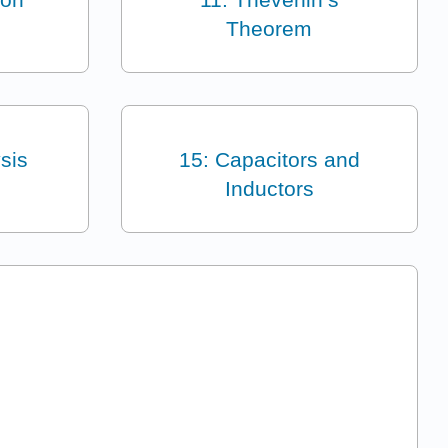
Theorem
sis
15: Capacitors and
Inductors