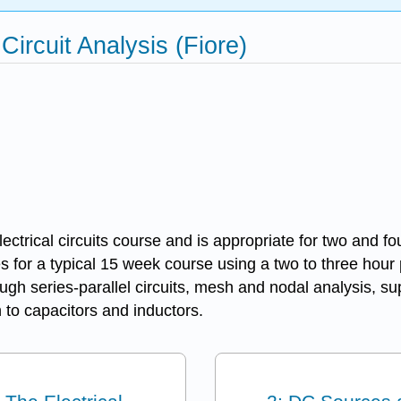
Circuit Analysis (Fiore)
ectrical circuits course and is appropriate for two and fo
s for a typical 15 week course using a two to three hour
hrough series-parallel circuits, mesh and nodal analysis
 to capacitors and inductors.