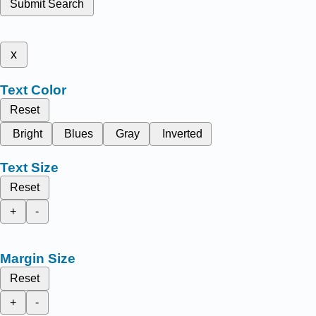
Submit Search
x
Text Color
Reset
Bright
Blues
Gray
Inverted
Text Size
Reset
+
-
Margin Size
Reset
+
-