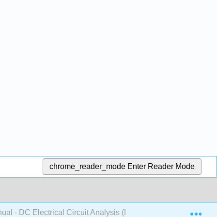
chrome_reader_mode
Enter Reader Mode
Exp
al - DC Electrical Circuit Analysis (Fiore)