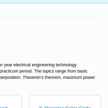
ur year electrical engineering technology
 practicum period. The topics range from basic
, superposition, Thevenin’s theorem, maximum power