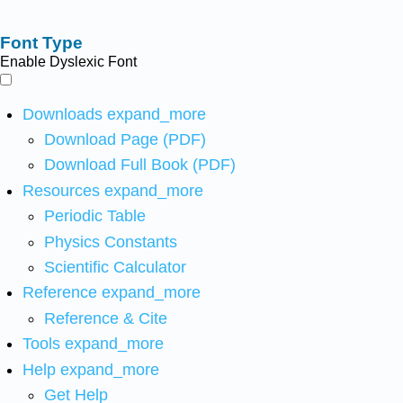
Font Type
Enable Dyslexic Font
Downloads
expand_more
Download Page (PDF)
Download Full Book (PDF)
Resources
expand_more
Periodic Table
Physics Constants
Scientific Calculator
Reference
expand_more
Reference & Cite
Tools
expand_more
Help
expand_more
Get Help