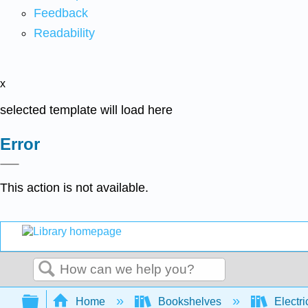
Feedback
Readability
x
selected template will load here
Error
This action is not available.
Search
Expand/collapse global hierarchy
Home
Bookshelves
Electri