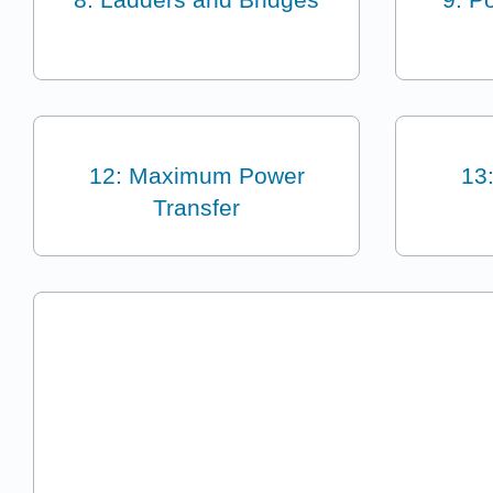
12: Maximum Power
13
Transfer