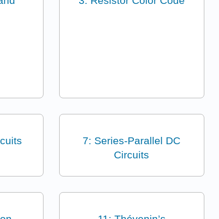
and
3: Resistor Color Code
cuits
7: Series-Parallel DC
Circuits
ion
11: Thévenin’s