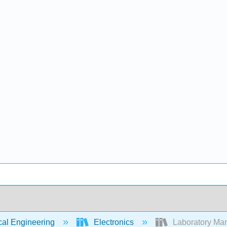
cal Engineering
Electronics
Laboratory Manu