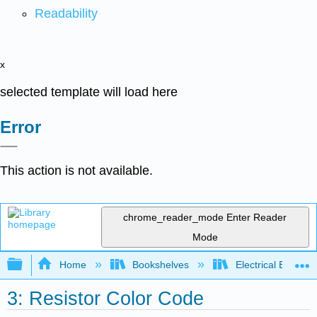
Readability
x
selected template will load here
Error
This action is not available.
chrome_reader_mode
Enter Reader
Mode
Expand/collapse global hierarchy
Home
Bookshelves
Electrical Enginee
3: Resistor Color Code