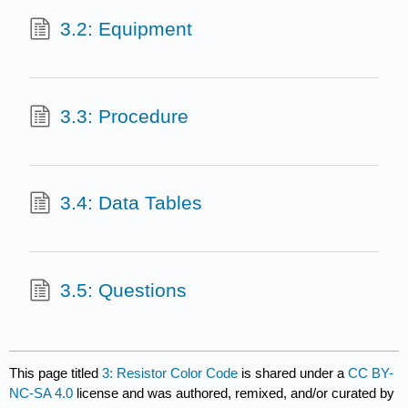
3.2: Equipment
3.3: Procedure
3.4: Data Tables
3.5: Questions
This page titled
3: Resistor Color Code
is shared under a
CC BY-
NC-SA 4.0
license and was authored, remixed, and/or curated by