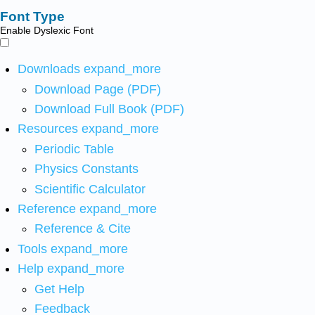
Font Type
Enable Dyslexic Font
Downloads
expand_more
Download Page (PDF)
Download Full Book (PDF)
Resources
expand_more
Periodic Table
Physics Constants
Scientific Calculator
Reference
expand_more
Reference & Cite
Tools
expand_more
Help
expand_more
Get Help
Feedback