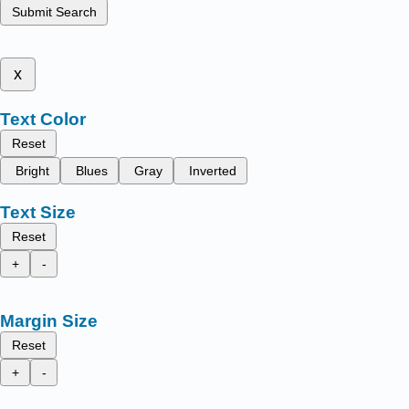
Submit Search
x
Text Color
Reset
Bright
Blues
Gray
Inverted
Text Size
Reset
+
-
Margin Size
Reset
+
-