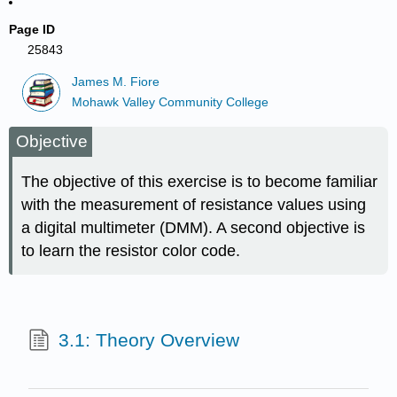
Page ID
25843
James M. Fiore
Mohawk Valley Community College
Objective
The objective of this exercise is to become familiar
with the measurement of resistance values using
a digital multimeter (DMM). A second objective is
to learn the resistor color code.
3.1: Theory Overview