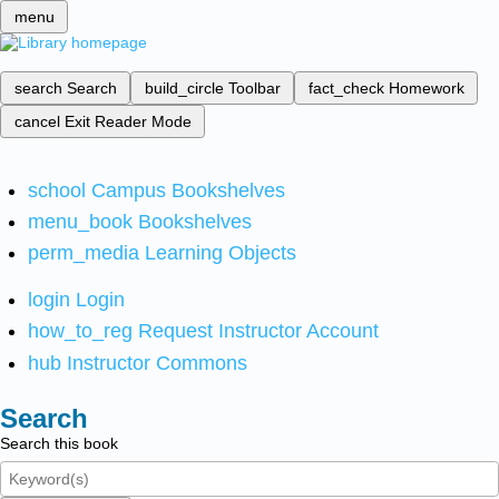
menu
search
Search
build_circle
Toolbar
fact_check
Homework
cancel
Exit Reader Mode
school
Campus Bookshelves
menu_book
Bookshelves
perm_media
Learning Objects
login
Login
how_to_reg
Request Instructor Account
hub
Instructor Commons
Search
Search this book