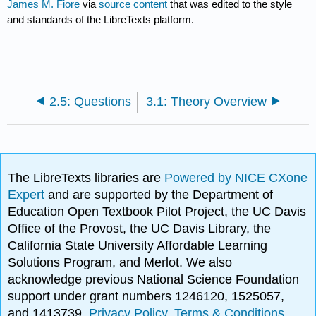
James M. Fiore
via
source content
that was edited to the style
and standards of the LibreTexts platform.
2.5: Questions
3.1: Theory Overview
The LibreTexts libraries are
Powered by NICE CXone
Expert
and are supported by the Department of
Education Open Textbook Pilot Project, the UC Davis
Office of the Provost, the UC Davis Library, the
California State University Affordable Learning
Solutions Program, and Merlot. We also
acknowledge previous National Science Foundation
support under grant numbers 1246120, 1525057,
and 1413739.
Privacy Policy
.
Terms & Conditions
.