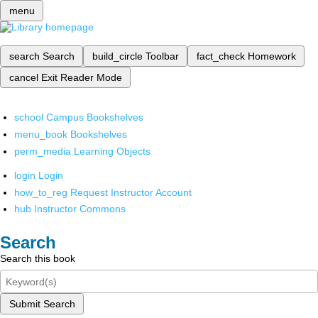
menu
search
Search
build_circle
Toolbar
fact_check
Homework
cancel
Exit Reader Mode
school
Campus Bookshelves
menu_book
Bookshelves
perm_media
Learning Objects
login
Login
how_to_reg
Request Instructor Account
hub
Instructor Commons
Search
Search this book
Submit Search