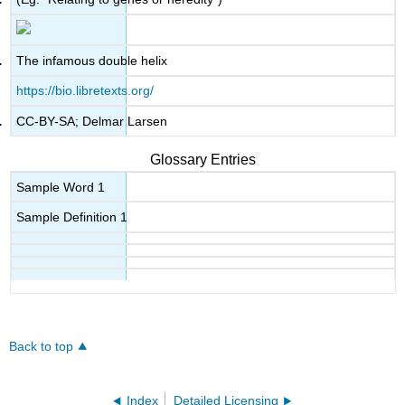
The infamous double helix
https://bio.libretexts.org/
CC-BY-SA; Delmar Larsen
Glossary Entries
Sample Word 1
Sample Definition 1
Back to top
Index
Detailed Licensing