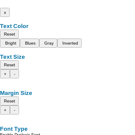
x
Text Color
Reset
Bright
Blues
Gray
Inverted
Text Size
Reset
+
-
Margin Size
Reset
+
-
Font Type
Enable Dyslexic Font