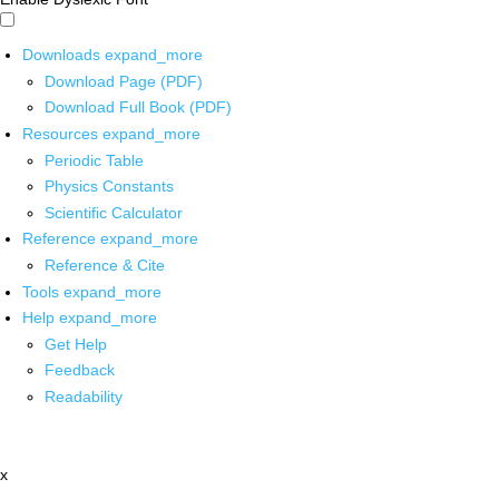
Downloads
expand_more
Download Page (PDF)
Download Full Book (PDF)
Resources
expand_more
Periodic Table
Physics Constants
Scientific Calculator
Reference
expand_more
Reference & Cite
Tools
expand_more
Help
expand_more
Get Help
Feedback
Readability
x