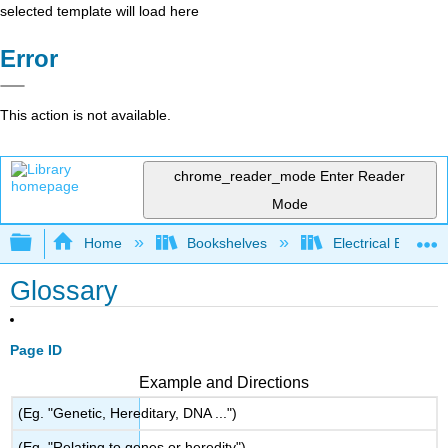
selected template will load here
Error
This action is not available.
chrome_reader_mode
Enter Reader
Mode
Expand/collapse global hierarchy
Home
Bookshelves
Electrical Enginee
Glossary
Page ID
Example and Directions
(Eg. "Genetic, Hereditary, DNA ...")
(Eg. "Relating to genes or heredity")