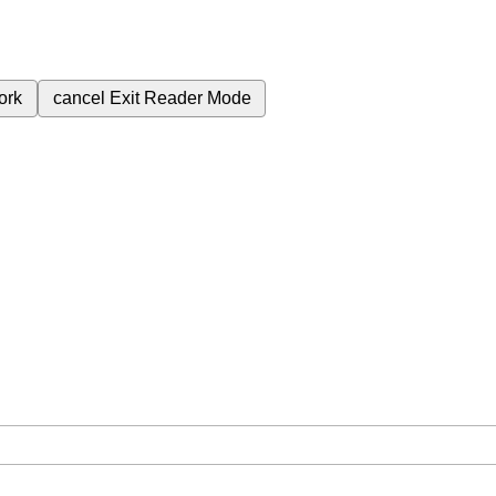
ork
cancel
Exit Reader Mode