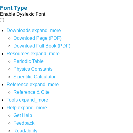
Font Type
Enable Dyslexic Font
Downloads
expand_more
Download Page (PDF)
Download Full Book (PDF)
Resources
expand_more
Periodic Table
Physics Constants
Scientific Calculator
Reference
expand_more
Reference & Cite
Tools
expand_more
Help
expand_more
Get Help
Feedback
Readability