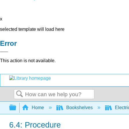
x
selected template will load here
Error
This action is not available.
Search
Expand/collapse global hierarchy
Home
Bookshelves
Electri
6.4: Procedure