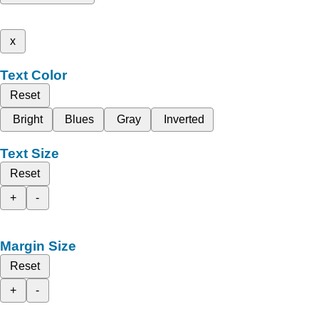
x
Text Color
Reset
Bright
Blues
Gray
Inverted
Text Size
Reset
+
-
Margin Size
Reset
+
-