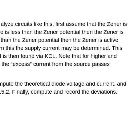
yze circuits like this, first assume that the Zener is
ge is less than the Zener potential then the Zener is
r than the Zener potential then the Zener is active
rom this the supply current may be determined. This
 is then found via KCL. Note that for higher and
f the “excess” current from the source passes
ompute the theoretical diode voltage and current, and
.5.2. Finally, compute and record the deviations.