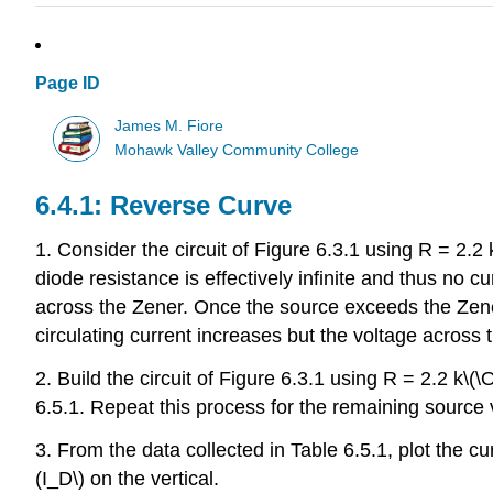
Page ID
James M. Fiore
Mohawk Valley Community College
6.4.1: Reverse Curve
1. Consider the circuit of Figure 6.3.1 using R = 2.2
diode resistance is effectively infinite and thus no 
across the Zener. Once the source exceeds the Zener
circulating current increases but the voltage across
2. Build the circuit of Figure 6.3.1 using R = 2.2 k\
6.5.1. Repeat this process for the remaining source v
3. From the data collected in Table 6.5.1, plot the cu
(I_D\) on the vertical.