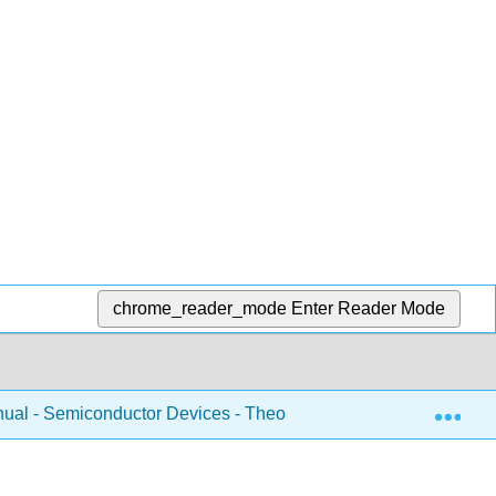
chrome_reader_mode
Enter Reader Mode
Exp
ual - Semiconductor Devices - Theory and Application (Fiore)