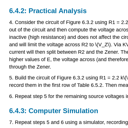
6.4.2: Practical Analysis
4. Consider the circuit of Figure 6.3.2 using R1 = 2.2
out of the circuit and then compute the voltage across
inactive (high resistance) and does not affect the circ
and will limit the voltage across R2 to \(V_Z\). Via
current will then split between R2 and the Zener. Th
higher values of E, the voltage across (and therefor
through the Zener.
5. Build the circuit of Figure 6.3.2 using R1 = 2.2 
record them in the first row of Table 6.5.2. Then me
6. Repeat step 5 for the remaining source voltages i
6.4.3: Computer Simulation
7. Repeat steps 5 and 6 using a simulator, recording 