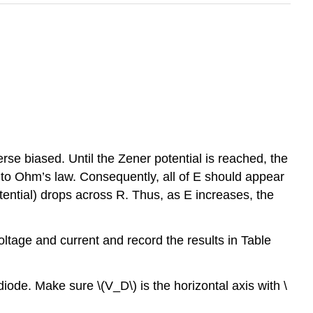
erse biased. Until the Zener potential is reached, the
ue to Ohm’s law. Consequently, all of E should appear
ential) drops across R. Thus, as E increases, the
oltage and current and record the results in Table
diode. Make sure \(V_D\) is the horizontal axis with \