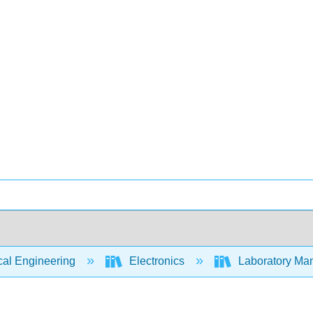
cal Engineering
Electronics
Laboratory Man