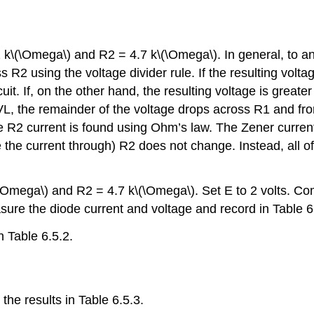
 k\(\Omega\) and R2 = 4.7 k\(\Omega\). In general, to anal
 R2 using the voltage divider rule. If the resulting volta
uit. If, on the other hand, the resulting voltage is greate
 KVL, the remainder of the voltage drops across R1 and f
e R2 current is found using Ohm’s law. The Zener current
e the current through) R2 does not change. Instead, all o
k\(\Omega\) and R2 = 4.7 k\(\Omega\). Set E to 2 volts. C
asure the diode current and voltage and record in Table 6
n Table 6.5.2.
the results in Table 6.5.3.