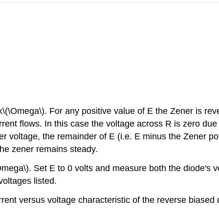
 k\(\Omega\). For any positive value of E the Zener is rev
current flows. In this case the voltage across R is zero d
 voltage, the remainder of E (i.e. E minus the Zener pot
 the zener remains steady.
(\Omega\). Set E to 0 volts and measure both the diode's v
oltages listed.
rrent versus voltage characteristic of the reverse biased 