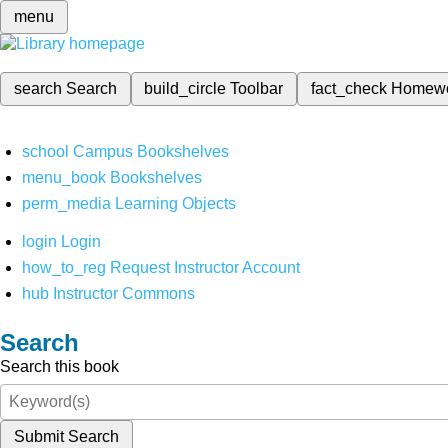
menu
search
Search
build_circle
Toolbar
fact_check
Homew
school
Campus Bookshelves
menu_book
Bookshelves
perm_media
Learning Objects
login
Login
how_to_reg
Request Instructor Account
hub
Instructor Commons
Search
Search this book
Submit Search