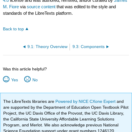
4.0
license and was authored, remixed, and/or curated by
James
M. Fiore
via
source content
that was edited to the style and
standards of the LibreTexts platform.
Back to top
9.1: Theory Overview
9.3: Components
Was this article helpful?
Yes
No
The LibreTexts libraries are
Powered by NICE CXone Expert
and
are supported by the Department of Education Open Textbook Pilot
Project, the UC Davis Office of the Provost, the UC Davis Library,
the California State University Affordable Learning Solutions
Program, and Merlot. We also acknowledge previous National
Science Foundation support under grant numbers 1246120,