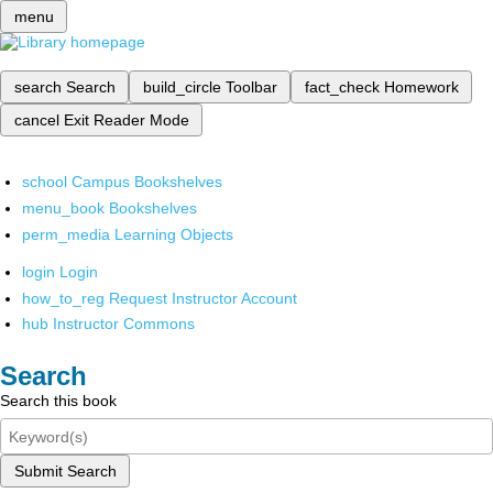
menu
search
Search
build_circle
Toolbar
fact_check
Homework
cancel
Exit Reader Mode
school
Campus Bookshelves
menu_book
Bookshelves
perm_media
Learning Objects
login
Login
how_to_reg
Request Instructor Account
hub
Instructor Commons
Search
Search this book
Submit Search