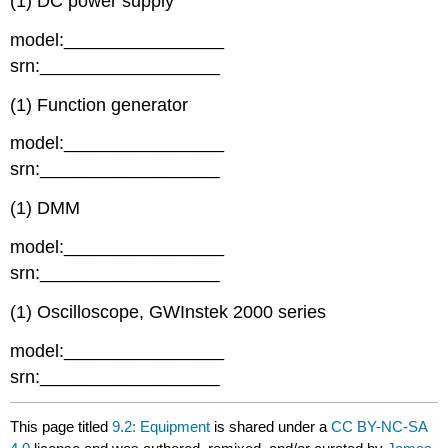
(1) DC power supply
model:________________
srn:__________________
(1) Function generator
model:________________
srn:__________________
(1) DMM
model:________________
srn:__________________
(1) Oscilloscope, GWInstek 2000 series
model:________________
srn:__________________
This page titled
9.2: Equipment
is shared under a
CC BY-NC-SA