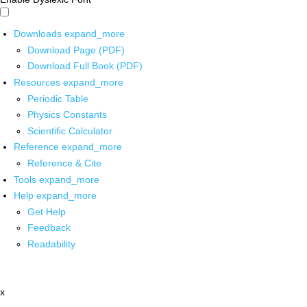
Downloads
expand_more
Download Page (PDF)
Download Full Book (PDF)
Resources
expand_more
Periodic Table
Physics Constants
Scientific Calculator
Reference
expand_more
Reference & Cite
Tools
expand_more
Help
expand_more
Get Help
Feedback
Readability
x