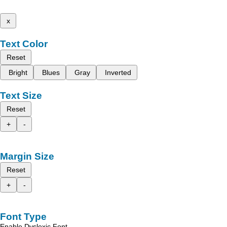
x
Text Color
Reset
Bright
Blues
Gray
Inverted
Text Size
Reset
+
-
Margin Size
Reset
+
-
Font Type
Enable Dyslexic Font