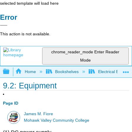
selected template will load here
Error
This action is not available.
chrome_reader_mode
Enter Reader
Mode
Expand/collapse global hierarchy
Home
Bookshelves
Electrical Enginee
9.2: Equipment
Page ID
James M. Fiore
Mohawk Valley Community College