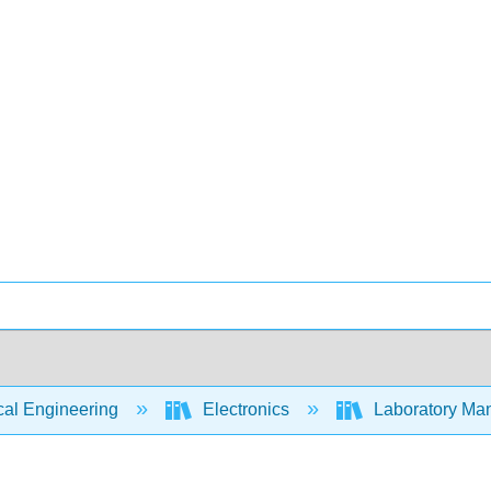
cal Engineering
Electronics
Laboratory Man