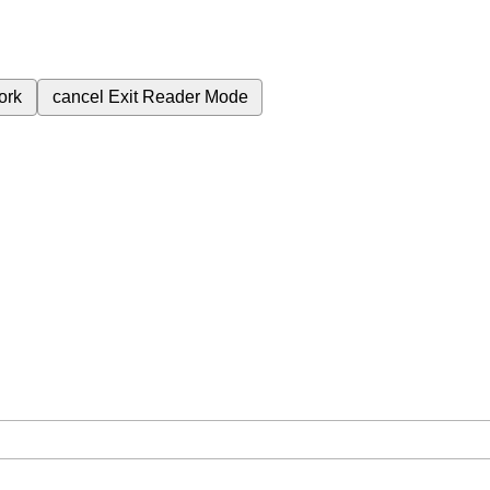
ork
cancel
Exit Reader Mode