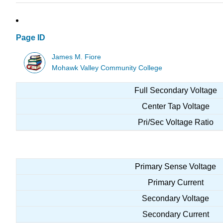
Page ID
James M. Fiore
Mohawk Valley Community College
Full Secondary Voltage
Center Tap Voltage
Pri/Sec Voltage Ratio
Primary Sense Voltage
Primary Current
Secondary Voltage
Secondary Current