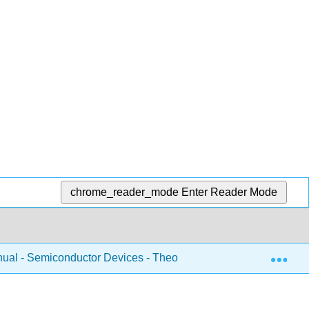
chrome_reader_mode
Enter Reader Mode
Exp
ual - Semiconductor Devices - Theory and Application (Fiore)