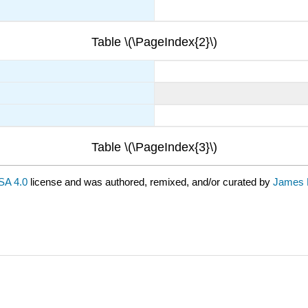
Table \(\PageIndex{2}\)
Table \(\PageIndex{3}\)
A 4.0
license and was authored, remixed, and/or curated by
James 