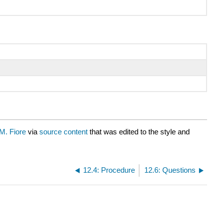
M. Fiore
via
source content
that was edited to the style and
12.4: Procedure
12.6: Questions