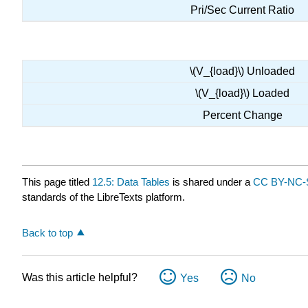
Pri/Sec Current Ratio
\(V_{load}\) Unloaded
\(V_{load}\) Loaded
Percent Change
This page titled
12.5: Data Tables
is shared under a
CC BY-NC-S
standards of the LibreTexts platform.
Back to top
Was this article helpful?
Yes
No