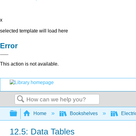
x
selected template will load here
Error
This action is not available.
Search
Expand/collapse global hierarchy
Home
Bookshelves
Electri
12.5: Data Tables