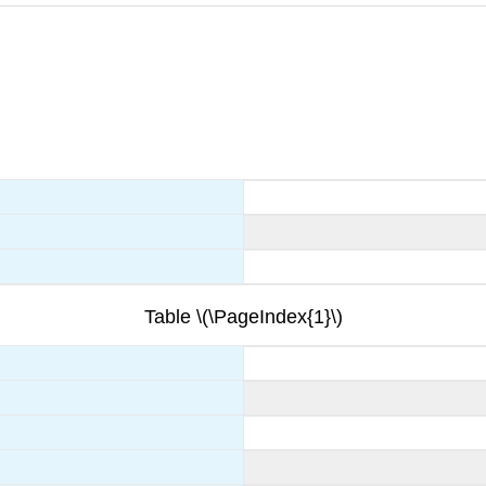
Table \(\PageIndex{1}\)