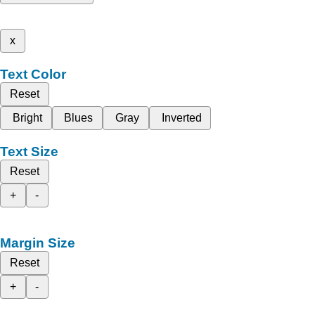
x
Text Color
Reset
Bright
Blues
Gray
Inverted
Text Size
Reset
+
-
Margin Size
Reset
+
-