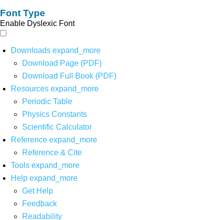
Font Type
Enable Dyslexic Font
Downloads
expand_more
Download Page (PDF)
Download Full Book (PDF)
Resources
expand_more
Periodic Table
Physics Constants
Scientific Calculator
Reference
expand_more
Reference & Cite
Tools
expand_more
Help
expand_more
Get Help
Feedback
Readability