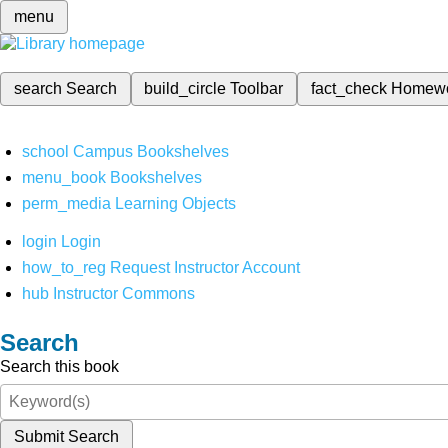
menu
search
Search
build_circle
Toolbar
fact_check
Homew
school
Campus Bookshelves
menu_book
Bookshelves
perm_media
Learning Objects
login
Login
how_to_reg
Request Instructor Account
hub
Instructor Commons
Search
Search this book
Submit Search