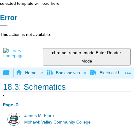
selected template will load here
Error
This action is not available.
chrome_reader_mode
Enter Reader
Mode
Expand/collapse global hierarchy
Home
Bookshelves
Electrical Enginee
18.3: Schematics
Page ID
James M. Fiore
Mohawk Valley Community College