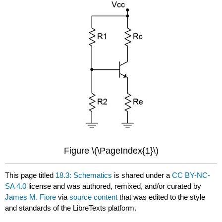
Figure \(\PageIndex{1}\)
This page titled
18.3: Schematics
is shared under a
CC BY-NC-
SA 4.0
license and was authored, remixed, and/or curated by
James M. Fiore
via
source content
that was edited to the style
and standards of the LibreTexts platform.