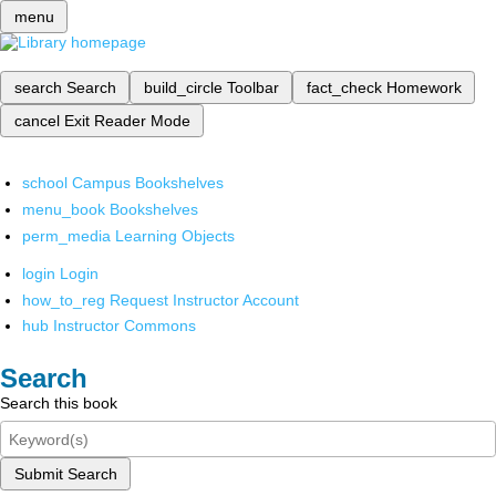
menu
search
Search
build_circle
Toolbar
fact_check
Homework
cancel
Exit Reader Mode
school
Campus Bookshelves
menu_book
Bookshelves
perm_media
Learning Objects
login
Login
how_to_reg
Request Instructor Account
hub
Instructor Commons
Search
Search this book
Submit Search