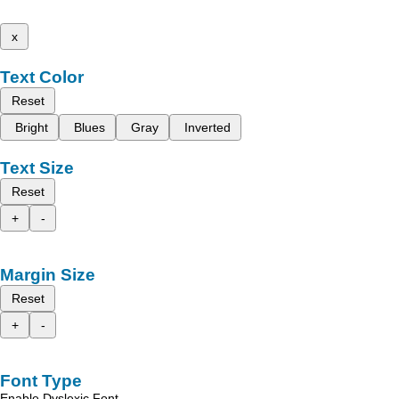
x
Text Color
Reset
Bright
Blues
Gray
Inverted
Text Size
Reset
+
-
Margin Size
Reset
+
-
Font Type
Enable Dyslexic Font