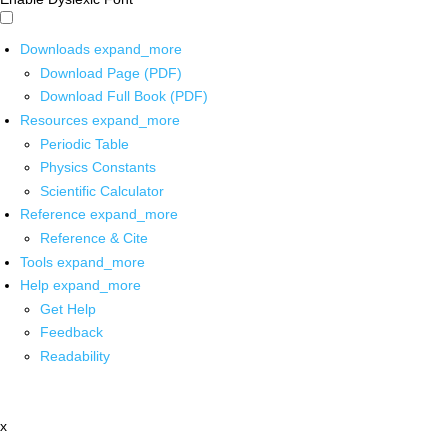
Downloads
expand_more
Download Page (PDF)
Download Full Book (PDF)
Resources
expand_more
Periodic Table
Physics Constants
Scientific Calculator
Reference
expand_more
Reference & Cite
Tools
expand_more
Help
expand_more
Get Help
Feedback
Readability
x