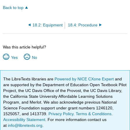
Back to top
18.2: Equipment
18.4: Procedure
Was this article helpful?
Yes
No
The LibreTexts libraries are
Powered by NICE CXone Expert
and
are supported by the Department of Education Open Textbook Pilot
Project, the UC Davis Office of the Provost, the UC Davis Library,
the California State University Affordable Learning Solutions
Program, and Merlot. We also acknowledge previous National
Science Foundation support under grant numbers 1246120,
1525057, and 1413739.
Privacy Policy
.
Terms & Conditions
.
Accessibility Statement
. For more information contact us
at
info@libretexts.org
.