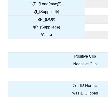
\(P_{Load(max)}\)
\(I_{Supplied}\)
\(P_{DQ}\)
\(P_{Supplied}\)
\(\eta\)
Positive Clip
Negative Clip
%THD Normal
%THD Clipped