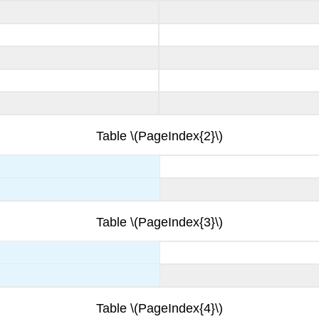
Table \(PageIndex{2}\)
Table \(PageIndex{3}\)
Table \(PageIndex{4}\)