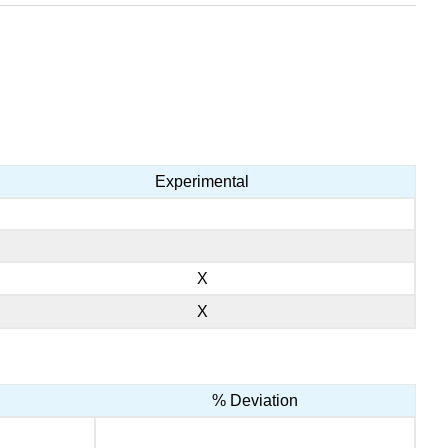
Experimental
X
X
% Deviation