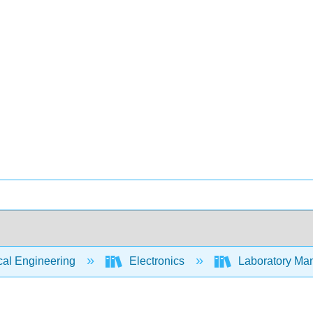
cal Engineering
Electronics
Laboratory Man