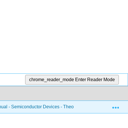
chrome_reader_mode
Enter Reader Mode
Exp
ual - Semiconductor Devices - Theory and Application (Fiore)