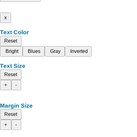
x
Text Color
Reset
Bright
Blues
Gray
Inverted
Text Size
Reset
+
-
Margin Size
Reset
+
-