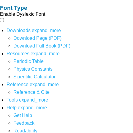
Font Type
Enable Dyslexic Font
Downloads
expand_more
Download Page (PDF)
Download Full Book (PDF)
Resources
expand_more
Periodic Table
Physics Constants
Scientific Calculator
Reference
expand_more
Reference & Cite
Tools
expand_more
Help
expand_more
Get Help
Feedback
Readability