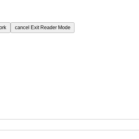
ork
cancel
Exit Reader Mode