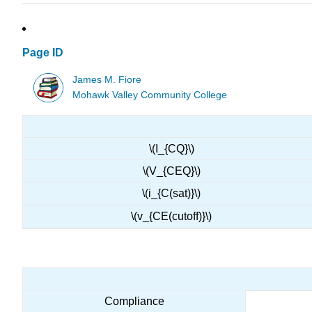
Page ID
James M. Fiore
Mohawk Valley Community College
\(I_{CQ}\)
\(V_{CEQ}\)
\(i_{C(sat)}\)
\(v_{CE(cutoff)}\)
Compliance