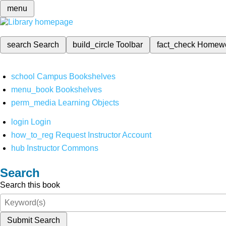
menu
search
Search
build_circle
Toolbar
fact_check
Homew
school
Campus Bookshelves
menu_book
Bookshelves
perm_media
Learning Objects
login
Login
how_to_reg
Request Instructor Account
hub
Instructor Commons
Search
Search this book
Submit Search