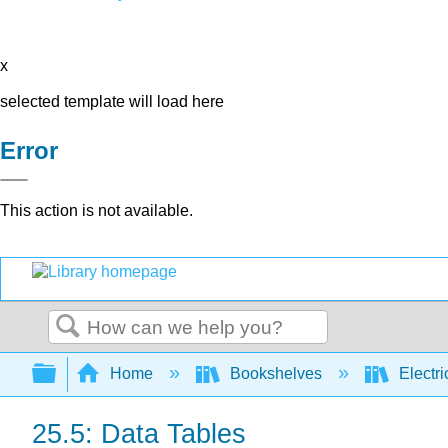
x
selected template will load here
Error
This action is not available.
Search
Expand/collapse global hierarchy
Home
Bookshelves
Electri
25.5: Data Tables