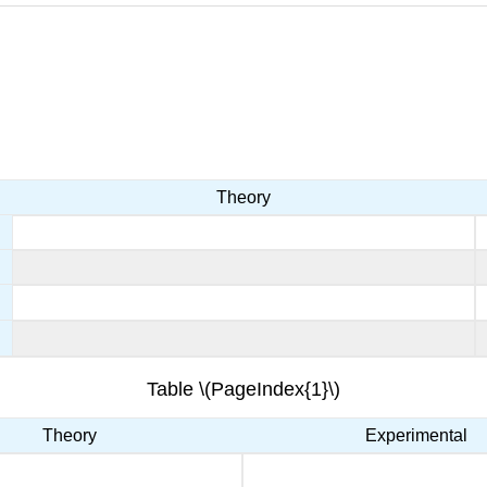
Theory
Table \(PageIndex{1}\)
Theory
Experimental