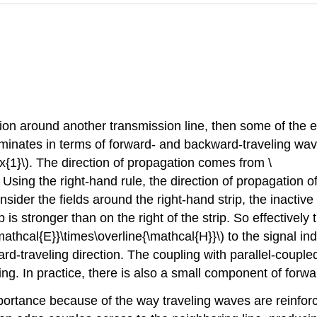
region around another transmission line, then some of the
iminates in terms of forward- and backward-traveling wave
{1}\). The direction of propagation comes from \
 Using the right-hand rule, the direction of propagation of 
sider the fields around the right-hand strip, the inactive l
p is stronger than on the right of the strip. So effectively 
mathcal{E}}\times\overline{\mathcal{H}}\) to the signal ind
ard-traveling direction. The coupling with parallel-coupl
ng. In practice, there is also a small component of forwa
mportance because of the way traveling waves are reinforc