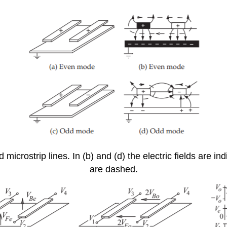
microstrip lines. In (b) and (d) the electric fields are in
are dashed.