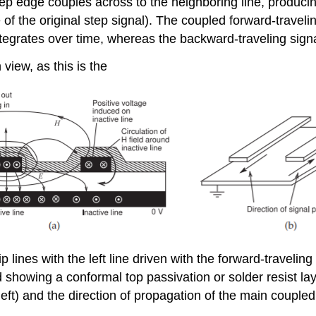
 step edge couples across to the neighboring line, produc
 of the original step signal). The coupled forward-traveli
integrates over time, whereas the backward-traveling sign
iew, as this is the
lines with the left line driven with the forward-traveling
d showing a conformal top passivation or solder resist la
left) and the direction of propagation of the main coupled s