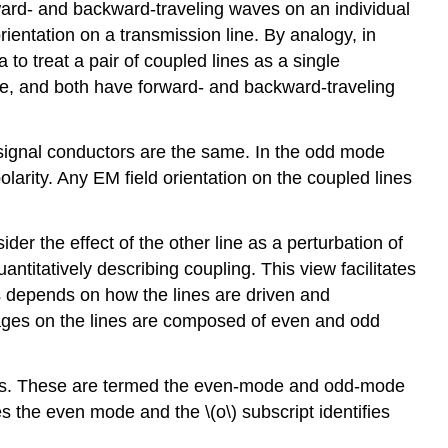
ward- and backward-traveling waves on an individual
ientation on a transmission line. By analogy, in
 to treat a pair of coupled lines as a single
de, and both have forward- and backward-traveling
o signal conductors are the same. In the odd mode
larity. Any EM field orientation on the coupled lines
ider the effect of the other line as a perturbation of
antitatively describing coupling. This view facilitates
es depends on how the lines are driven and
ltages on the lines are composed of even and odd
tions. These are termed the even-mode and odd-mode
es the even mode and the \(o\) subscript identifies