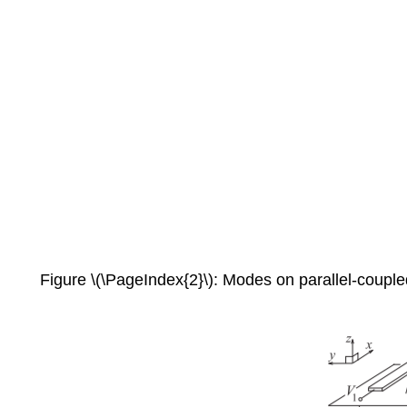
Figure \(\PageIndex{2}\): Modes on parallel-coupled 