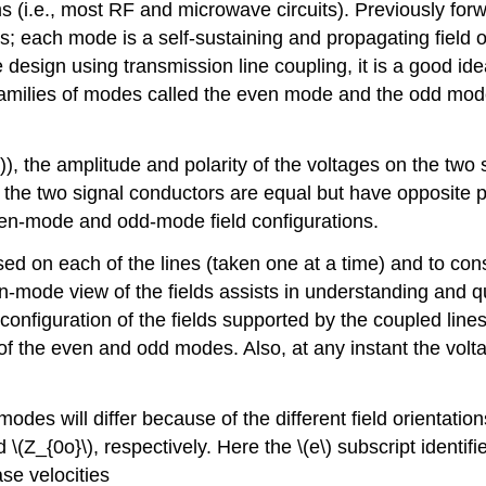
s (i.e., most RF and microwave circuits). Previously for
 each mode is a self-sustaining and propagating field or
 design using transmission line coupling, it is a good idea
o families of modes called the even mode and the odd mo
)), the amplitude and polarity of the voltages on the tw
 the two signal conductors are equal but have opposite po
ven-mode and odd-mode field configurations.
based on each of the lines (taken one at a time) and to cons
en-mode view of the fields assists in understanding and qu
configuration of the fields supported by the coupled lin
n of the even and odd modes. Also, at any instant the vo
odes will differ because of the different field orienta
(Z_{0o}\), respectively. Here the \(e\) subscript identifi
se velocities