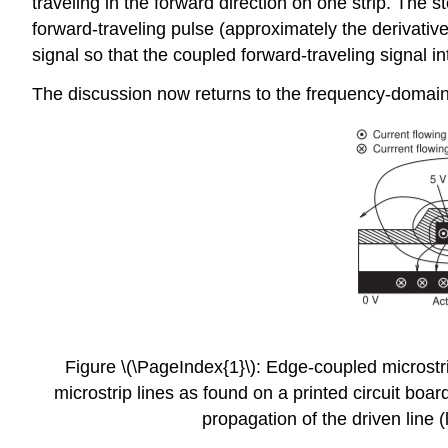
traveling in the forward direction on one strip. The
forward-traveling pulse (approximately the derivative
signal so that the coupled forward-traveling signal 
The discussion now returns to the frequency-domain v
Figure \(\PageIndex{1}\): Edge-coupled microstrip 
microstrip lines as found on a printed circuit boar
propagation of the driven line (