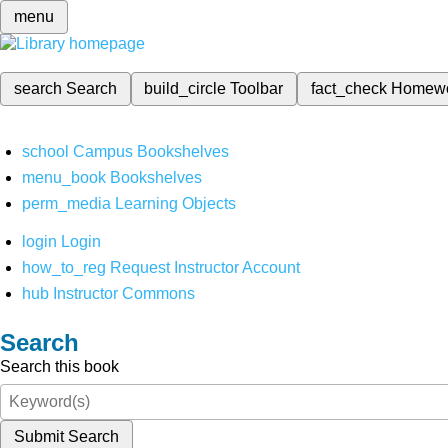
menu
search
Search
build_circle
Toolbar
fact_check
Homew
school
Campus Bookshelves
menu_book
Bookshelves
perm_media
Learning Objects
login
Login
how_to_reg
Request Instructor Account
hub
Instructor Commons
Search
Search this book
Submit Search