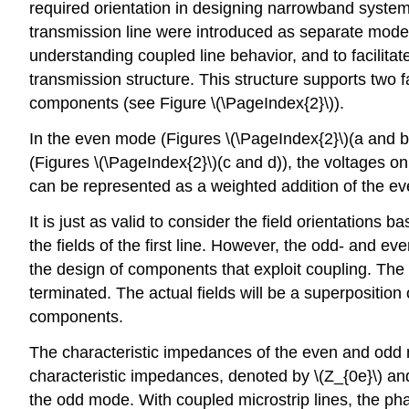
required orientation in designing narrowband system
transmission line were introduced as separate modes;
understanding coupled line behavior, and to facilitate
transmission structure. This structure supports tw
components (see Figure \(\PageIndex{2}\)).
In the even mode (Figures \(\PageIndex{2}\)(a and b
(Figures \(\PageIndex{2}\)(c and d)), the voltages on
can be represented as a weighted addition of the e
It is just as valid to consider the field orientations 
the fields of the first line. However, the odd- and ev
the design of components that exploit coupling. The 
terminated. The actual fields will be a superpositio
components.
The characteristic impedances of the even and odd m
characteristic impedances, denoted by \(Z_{0e}\) and \
the odd mode. With coupled microstrip lines, the pha