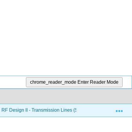
chrome_reader_mode
Enter Reader Mode
Exp
RF Design II - Transmission Lines (Steer)
5: Coupled