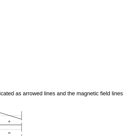
dicated as arrowed lines and the magnetic field lines