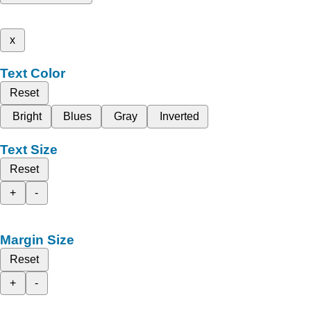
x
Text Color
Reset
Bright
Blues
Gray
Inverted
Text Size
Reset
+
-
Margin Size
Reset
+
-