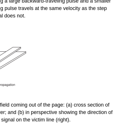
ing a large backward-traveling pulse and a smaller
ng pulse travels at the same velocity as the step
al does not.
 field coming out of the page: (a) cross section of
yer; and (b) in perspective showing the direction of
ignal on the victim line (right).