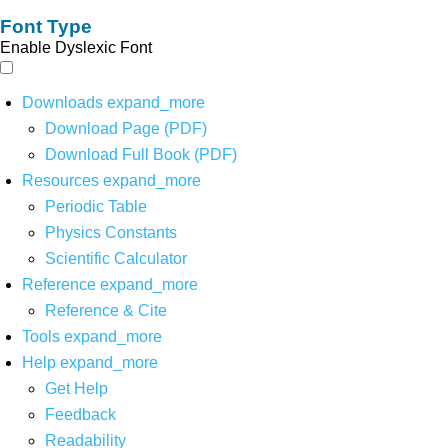
Font Type
Enable Dyslexic Font
Downloads
expand_more
Download Page (PDF)
Download Full Book (PDF)
Resources
expand_more
Periodic Table
Physics Constants
Scientific Calculator
Reference
expand_more
Reference & Cite
Tools
expand_more
Help
expand_more
Get Help
Feedback
Readability