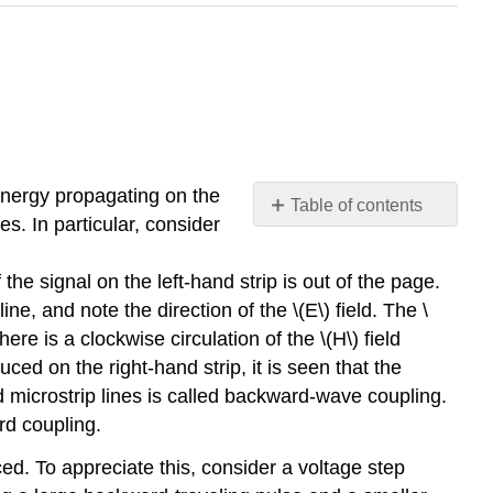
 energy propagating on the
Table of contents
s. In particular, consider
Summary
the signal on the left-hand strip is out of the page.
ine, and note the direction of the \(E\) field. The \
there is a clockwise circulation of the \(H\) field
uced on the right-hand strip, it is seen that the
ed microstrip lines is called backward-wave coupling.
rd coupling.
ed. To appreciate this, consider a voltage step