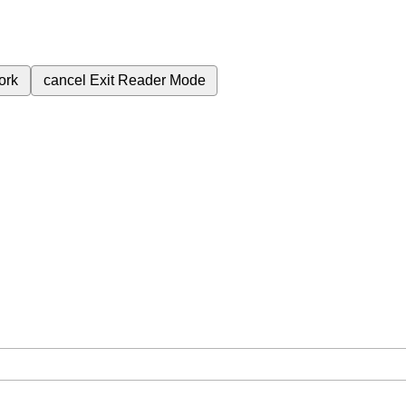
ork
cancel
Exit Reader Mode