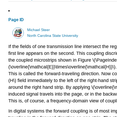
Page ID
Michael Steer
North Carolina State University
If the fields of one transmission line intersect the 
first line appears on the second. This coupling discr
the coupled microstrips shown in Figure \(\PageIndex
(\overline{\mathcal{E}}\times\overline{\mathcal{H}}\).
This is called the forward-traveling direction. Now con
(H\) field immediately to the left of the right-hand stri
around the right hand strip. By applying \(\overline{\
induced signal travels into the page, or in the backw
This is, of course, a frequency-domain view of coupli
In digital systems the forward coupling is of most i