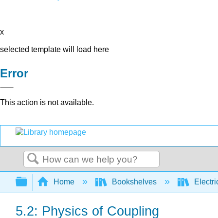
x
selected template will load here
Error
This action is not available.
Search
Expand/collapse global hierarchy
Home
Bookshelves
Electri
5.2: Physics of Coupling