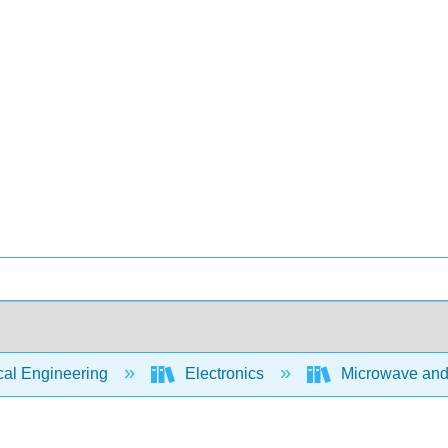
cal Engineering
Electronics
Microwave and 