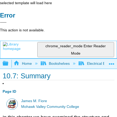
selected template will load here
Error
This action is not available.
chrome_reader_mode
Enter Reader
Mode
Expand/collapse global hierarchy
Home
Bookshelves
Electrical Enginee
10.7: Summary
Page ID
James M. Fiore
Mohawk Valley Community College