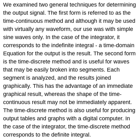
We examined two general techniques for determining
the output signal. The first form is referred to as the
time-continuous method and although it may be used
with virtually any waveform, our use was with simple
sine waves only. In the case of the integrator, it
corresponds to the indefinite integral - a time-domain
Equation for the output is the result. The second form
is the time-discrete method and is useful for waves
that may be easily broken into segments. Each
segment is analyzed, and the results joined
graphically. This has the advantage of an immediate
graphical result, whereas the shape of the time-
continuous result may not be immediately apparent.
The time-discrete method is also useful for producing
output tables and graphs with a digital computer. In
the case of the integrator, the time-discrete method
corresponds to the definite integral.