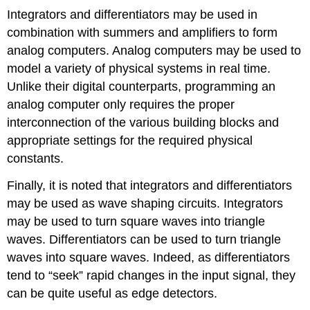
Integrators and differentiators may be used in
combination with summers and amplifiers to form
analog computers. Analog computers may be used to
model a variety of physical systems in real time.
Unlike their digital counterparts, programming an
analog computer only requires the proper
interconnection of the various building blocks and
appropriate settings for the required physical
constants.
Finally, it is noted that integrators and differentiators
may be used as wave shaping circuits. Integrators
may be used to turn square waves into triangle
waves. Differentiators can be used to turn triangle
waves into square waves. Indeed, as differentiators
tend to “seek” rapid changes in the input signal, they
can be quite useful as edge detectors.