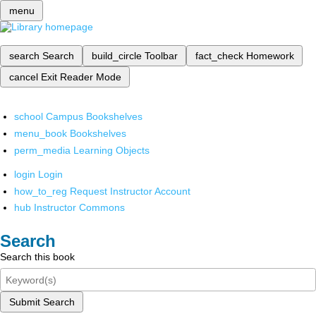
menu
search
Search
build_circle
Toolbar
fact_check
Homework
cancel
Exit Reader Mode
school
Campus Bookshelves
menu_book
Bookshelves
perm_media
Learning Objects
login
Login
how_to_reg
Request Instructor Account
hub
Instructor Commons
Search
Search this book
Submit Search