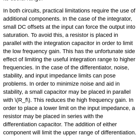
In both circuits, practical limitations require the use of
additional components. In the case of the integrator,
small DC offsets at the input can force the output into
saturation. To avoid this, a resistor is placed in
parallel with the integration capacitor in order to limit
the low frequency gain. This has the unfortunate side
effect of limiting the useful integration range to higher
frequencies. In the case of the differentiator, noise,
stability, and input impedance limits can pose
problems. In order to minimize noise and aid in
stability, a small capacitor may be placed in parallel
with \(R_f\). This reduces the high frequency gain. In
order to place a lower limit on the input impedance, a
resistor may be placed in series with the
differentiation capacitor. The addition of either
component will limit the upper range of differentiation.