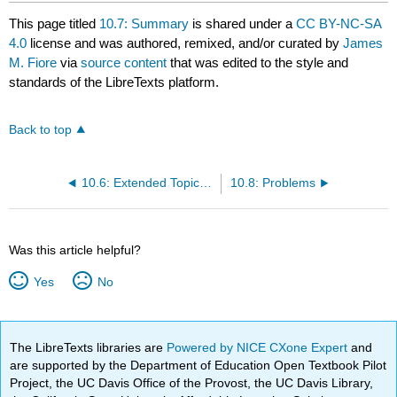
This page titled
10.7: Summary
is shared under a
CC BY-NC-SA
4.0
license and was authored, remixed, and/or curated by
James
M. Fiore
via
source content
that was edited to the style and
standards of the LibreTexts platform.
Back to top
10.6: Extended Topic: Other Integrator and Differentiator Circuits
10.8: Problems
Was this article helpful?
Yes
No
The LibreTexts libraries are
Powered by NICE CXone Expert
and
are supported by the Department of Education Open Textbook Pilot
Project, the UC Davis Office of the Provost, the UC Davis Library,