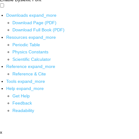
Downloads
expand_more
Download Page (PDF)
Download Full Book (PDF)
Resources
expand_more
Periodic Table
Physics Constants
Scientific Calculator
Reference
expand_more
Reference & Cite
Tools
expand_more
Help
expand_more
Get Help
Feedback
Readability
x