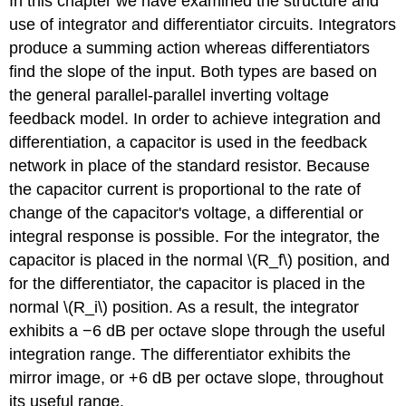
In this chapter we have examined the structure and
use of integrator and differentiator circuits. Integrators
produce a summing action whereas differentiators
find the slope of the input. Both types are based on
the general parallel-parallel inverting voltage
feedback model. In order to achieve integration and
differentiation, a capacitor is used in the feedback
network in place of the standard resistor. Because
the capacitor current is proportional to the rate of
change of the capacitor's voltage, a differential or
integral response is possible. For the integrator, the
capacitor is placed in the normal \(R_f\) position, and
for the differentiator, the capacitor is placed in the
normal \(R_i\) position. As a result, the integrator
exhibits a −6 dB per octave slope through the useful
integration range. The differentiator exhibits the
mirror image, or +6 dB per octave slope, throughout
its useful range.