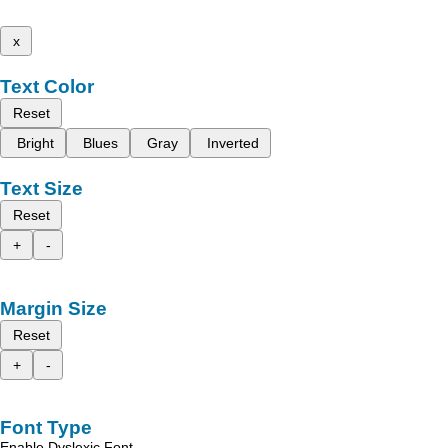
x
Text Color
Reset
Bright
Blues
Gray
Inverted
Text Size
Reset
+
-
Margin Size
Reset
+
-
Font Type
Enable Dyslexic Font