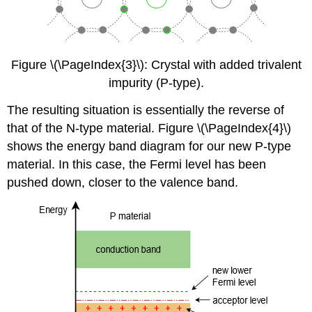
Figure \(\PageIndex{3}\): Crystal with added trivalent
impurity (P-type).
The resulting situation is essentially the reverse of
that of the N-type material. Figure \(\PageIndex{4}\)
shows the energy band diagram for our new P-type
material. In this case, the Fermi level has been
pushed down, closer to the valence band.