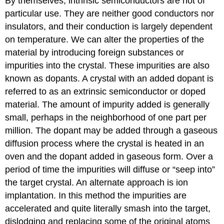
By themselves, intrinsic semiconductors are not of
particular use. They are neither good conductors nor
insulators, and their conduction is largely dependent
on temperature. We can alter the properties of the
material by introducing foreign substances or
impurities into the crystal. These impurities are also
known as dopants. A crystal with an added dopant is
referred to as an extrinsic semiconductor or doped
material. The amount of impurity added is generally
small, perhaps in the neighborhood of one part per
million. The dopant may be added through a gaseous
diffusion process where the crystal is heated in an
oven and the dopant added in gaseous form. Over a
period of time the impurities will diffuse or “seep into”
the target crystal. An alternate approach is ion
implantation. In this method the impurities are
accelerated and quite literally smash into the target,
dislodging and replacing some of the original atoms