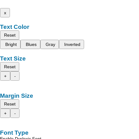
x
Text Color
Reset
Bright
Blues
Gray
Inverted
Text Size
Reset
+
-
Margin Size
Reset
+
-
Font Type
Enable Dyslexic Font