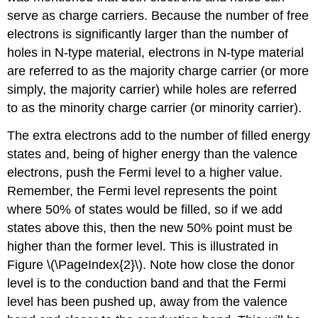
serve as charge carriers. Because the number of free
electrons is significantly larger than the number of
holes in N-type material, electrons in N-type material
are referred to as the majority charge carrier (or more
simply, the majority carrier) while holes are referred
to as the minority charge carrier (or minority carrier).
The extra electrons add to the number of filled energy
states and, being of higher energy than the valence
electrons, push the Fermi level to a higher value.
Remember, the Fermi level represents the point
where 50% of states would be filled, so if we add
states above this, then the new 50% point must be
higher than the former level. This is illustrated in
Figure \(\PageIndex{2}\). Note how close the donor
level is to the conduction band and that the Fermi
level has been pushed up, away from the valence