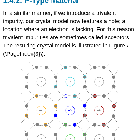
1.4.2: P-Type Material
In a similar manner, if we introduce a trivalent
impurity, our crystal model now features a hole; a
location where an electron is lacking. For this reason,
trivalent impurities are sometimes called acceptors.
The resulting crystal model is illustrated in Figure \
(\PageIndex{3}\).