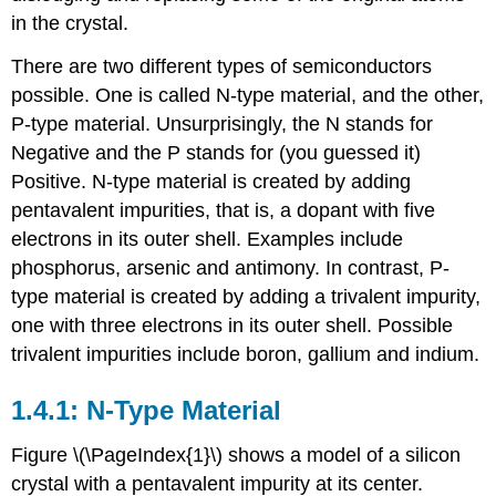
in the crystal.
There are two different types of semiconductors
possible. One is called N-type material, and the other,
P-type material. Unsurprisingly, the N stands for
Negative and the P stands for (you guessed it)
Positive. N-type material is created by adding
pentavalent impurities, that is, a dopant with five
electrons in its outer shell. Examples include
phosphorus, arsenic and antimony. In contrast, P-
type material is created by adding a trivalent impurity,
one with three electrons in its outer shell. Possible
trivalent impurities include boron, gallium and indium.
1.4.1: N-Type Material
Figure \(\PageIndex{1}\) shows a model of a silicon
crystal with a pentavalent impurity at its center.