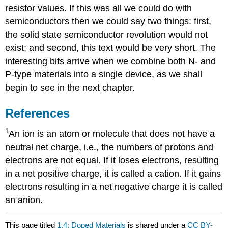
resistor values. If this was all we could do with
semiconductors then we could say two things: first,
the solid state semiconductor revolution would not
exist; and second, this text would be very short. The
interesting bits arrive when we combine both N- and
P-type materials into a single device, as we shall
begin to see in the next chapter.
References
1
An ion is an atom or molecule that does not have a
neutral net charge, i.e., the numbers of protons and
electrons are not equal. If it loses electrons, resulting
in a net positive charge, it is called a cation. If it gains
electrons resulting in a net negative charge it is called
an anion.
This page titled
1.4: Doped Materials
is shared under a
CC BY-