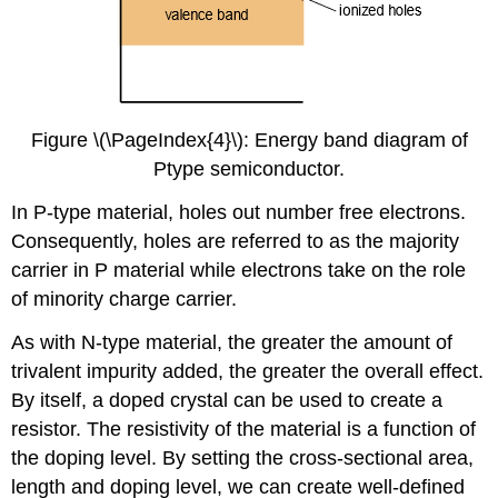
Figure \(\PageIndex{4}\): Energy band diagram of
Ptype semiconductor.
In P-type material, holes out number free electrons.
Consequently, holes are referred to as the majority
carrier in P material while electrons take on the role
of minority charge carrier.
As with N-type material, the greater the amount of
trivalent impurity added, the greater the overall effect.
By itself, a doped crystal can be used to create a
resistor. The resistivity of the material is a function of
the doping level. By setting the cross-sectional area,
length and doping level, we can create well-defined