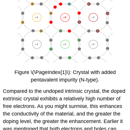
Figure \(\PageIndex{1}\): Crystal with added
pentavalent impurity (N-type).
Compared to the undoped intrinsic crystal, the doped
extrinsic crystal exhibits a relatively high number of
free electrons. As you might surmise, this enhances
the conductivity of the material, and the greater the
doping level, the greater the enhancement. Earlier it
was mentioned that both electrons and holes can