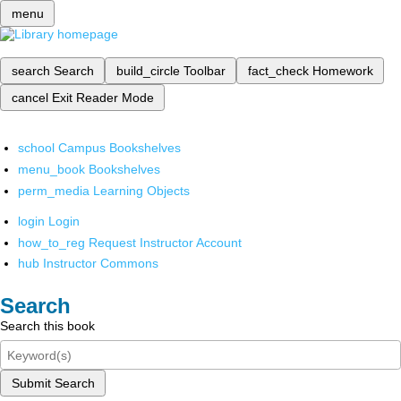
menu
search
Search
build_circle
Toolbar
fact_check
Homework
cancel
Exit Reader Mode
school
Campus Bookshelves
menu_book
Bookshelves
perm_media
Learning Objects
login
Login
how_to_reg
Request Instructor Account
hub
Instructor Commons
Search
Search this book
Submit Search