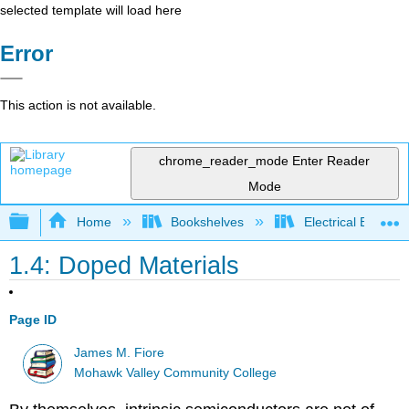
selected template will load here
Error
This action is not available.
chrome_reader_mode
Enter Reader
Mode
Expand/collapse global hierarchy
Home
Bookshelves
Electrical Enginee
1.4: Doped Materials
Page ID
James M. Fiore
Mohawk Valley Community College