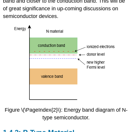
band and closer to the conduction band. This will be
of great significance in up-coming discussions on
semiconductor devices.
Figure \(\PageIndex{2}\): Energy band diagram of N-
type semiconductor.