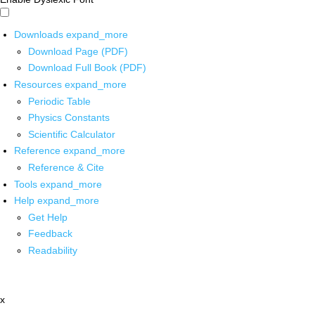
Downloads
expand_more
Download Page (PDF)
Download Full Book (PDF)
Resources
expand_more
Periodic Table
Physics Constants
Scientific Calculator
Reference
expand_more
Reference & Cite
Tools
expand_more
Help
expand_more
Get Help
Feedback
Readability
x