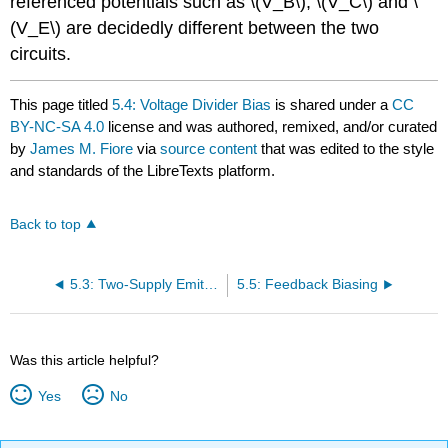
referenced potentials such as \(V_B\), \(V_C\) and \
(V_E\) are decidedly different between the two
circuits.
This page titled
5.4: Voltage Divider Bias
is shared under a
CC
BY-NC-SA 4.0
license and was authored, remixed, and/or curated
by
James M. Fiore
via
source content
that was edited to the style
and standards of the LibreTexts platform.
Back to top
5.3: Two-Supply Emitter Bias
5.5: Feedback Biasing
Was this article helpful?
Yes
No