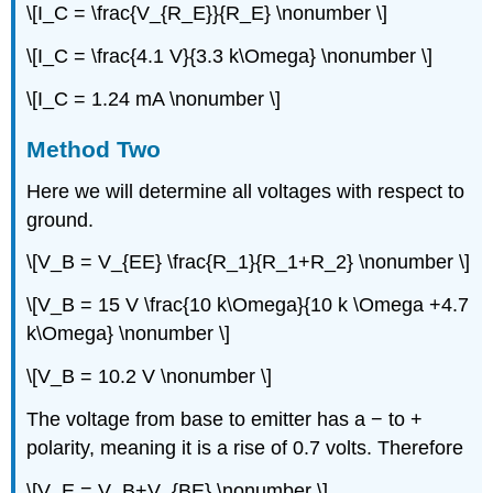
\[I_C = \frac{V_{R_E}}{R_E} \nonumber \]
\[I_C = \frac{4.1 V}{3.3 k\Omega} \nonumber \]
\[I_C = 1.24 mA \nonumber \]
Method Two
Here we will determine all voltages with respect to
ground.
\[V_B = V_{EE} \frac{R_1}{R_1+R_2} \nonumber \]
\[V_B = 15 V \frac{10 k\Omega}{10 k \Omega +4.7
k\Omega} \nonumber \]
\[V_B = 10.2 V \nonumber \]
The voltage from base to emitter has a − to +
polarity, meaning it is a rise of 0.7 volts. Therefore
\[V_E = V_B+V_{BE} \nonumber \]