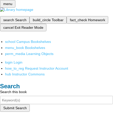
menu
search
Search
build_circle
Toolbar
fact_check
Homework
cancel
Exit Reader Mode
school
Campus Bookshelves
menu_book
Bookshelves
perm_media
Learning Objects
login
Login
how_to_reg
Request Instructor Account
hub
Instructor Commons
Search
Search this book
Submit Search