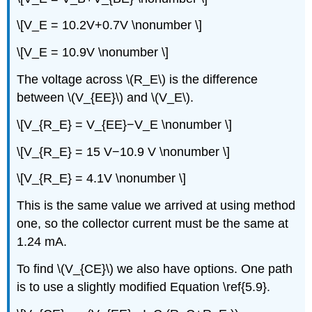
\[V_E = 10.2V+0.7V \nonumber \]
\[V_E = 10.9V \nonumber \]
The voltage across \(R_E\) is the difference
between \(V_{EE}\) and \(V_E\).
\[V_{R_E} = V_{EE}−V_E \nonumber \]
\[V_{R_E} = 15 V−10.9 V \nonumber \]
\[V_{R_E} = 4.1V \nonumber \]
This is the same value we arrived at using method
one, so the collector current must be the same at
1.24 mA.
To find \(V_{CE}\) we also have options. One path
is to use a slightly modified Equation \ref{5.9}.