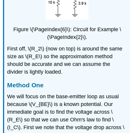
Figure \(\PageIndex{6}\): Circuit for Example \
(\PageIndex{2}\).
First off, \(R_2\) (now on top) is around the same
size as \(R_E\) so the approximation method
should be accurate and we can assume the
divider is lightly loaded.
Method One
We will focus on the base-emitter loop as usual
because \(V_{BE}\) is a known potential. Our
immediate goal is to find the voltage across \
(R_E\) so that we can use Ohm's law to find \
(I_C\). First we note that the voltage drop across \