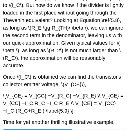
to \(I_C\). But how do we know if the divider is lightly
loaded in the first place without going through the
Thevenin equivalent? Looking at Equation \ref{5.8},
as long as \(R_E \gg R_{TH}/ \beta \), we can ignore
the second term in the denominator, leaving us with
our quick approximation. Given typical values for \(
\beta \), as long as \(R_2\) is not much larger than \
(R_E\), the approximation will be reasonably
accurate.
Once \(I_C\) is obtained we can find the transistor's
collector-emitter voltage, \(V_{CE}\),
\[V_{CE} = V_{CC} −V_{R_C} −V_{R_E} \\ V_{CE} =
V_{CC} −I_C R_C −I_C R_E \\ V_{CE} = V_{CC}
−I_C (R_C+R_E ) \label{5.9} \]
Time for yet another thrilling illustrative example.