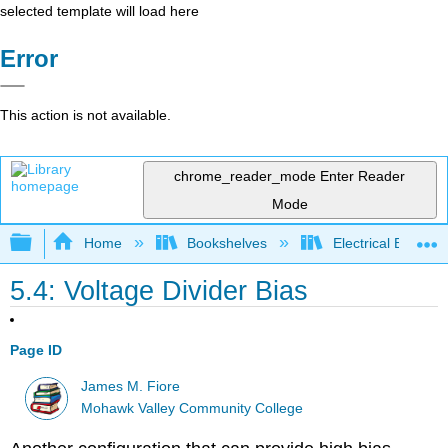
selected template will load here
Error
This action is not available.
chrome_reader_mode
Enter Reader
Mode
Expand/collapse global hierarchy
Home
Bookshelves
Electrical Enginee
5.4: Voltage Divider Bias
Page ID
James M. Fiore
Mohawk Valley Community College