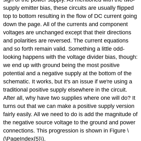
supply emitter bias, these circuits are usually flipped
top to bottom resulting in the flow of DC current going
down the page. All of the currents and component
voltages are unchanged except that their directions
and polarities are reversed. The current equations
and so forth remain valid. Something a little odd-
looking happens with the voltage divider bias, though:
we end up with ground being the most positive
potential and a negative supply at the bottom of the
schematic. It works, but it's an issue if we're using a
traditional positive supply elsewhere in the circuit.
After all, why have two supplies where one will do? It
turns out that we can make a positive supply version
fairly easily. All we need to do is add the magnitude of
the negative source voltage to the ground and power
connections. This progression is shown in Figure \
(\PageIndex{5}\).