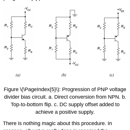
Figure \(\PageIndex{5}\): Progression of PNP voltage
divider bias circuit. a. Direct conversion from NPN. b.
Top-to-bottom flip. c. DC supply offset added to
achieve a positive supply.
There is nothing magic about this procedure. In