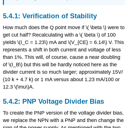
5.4.1: Verification of Stability
How much does the Q point move if \( \beta \) were to
get cut half? Recalculating with a \( \beta \) of 100
yields \(I_C = 1.23\) mA and \(V_{CE} = 6.14\) V. This
represents a shift in both current and voltage of less
than 1%. This will, of course, cause a near doubling
of \(I_B\) but this will be hardly noticed here as the
divider current is so much larger; approximately 15V/
(10 k + 4.7 k) or 1 mA versus about 1.23 mA/100 or
12.3 \(\mu\)A.
5.4.2: PNP Voltage Divider Bias
To create the PNP version of the voltage divider bias,
we replace the NPN with a PNP and then change the
sign of the power supply. As mentioned with the two-