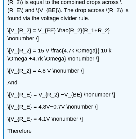
(R_2\) is equal to the combined drops across \
(R_E\) and \(V_{BE}\). The drop across \(R_2\) is
found via the voltage divider rule.
\[V_{R_2} = V_{EE} \frac{R_2}{R_1+R_2}
\nonumber \]
\[V_{R_2} = 15 V \frac{4.7k \Omega}{ 10 k
\Omega +4.7k \Omega} \nonumber \]
\[V_{R_2} = 4.8 V \nonumber \]
And
\[V_{R_E} = V_{R_2} −V_{BE} \nonumber \]
\[V_{R_E} = 4.8V−0.7V \nonumber \]
\[V_{R_E} = 4.1V \nonumber \]
Therefore