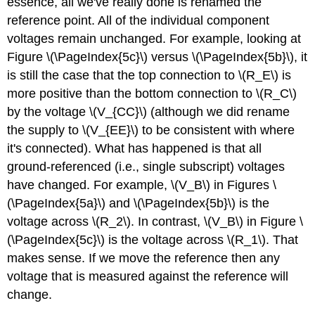
essence, all we've really done is renamed the
reference point. All of the individual component
voltages remain unchanged. For example, looking at
Figure \(\PageIndex{5c}\) versus \(\PageIndex{5b}\), it
is still the case that the top connection to \(R_E\) is
more positive than the bottom connection to \(R_C\)
by the voltage \(V_{CC}\) (although we did rename
the supply to \(V_{EE}\) to be consistent with where
it's connected). What has happened is that all
ground-referenced (i.e., single subscript) voltages
have changed. For example, \(V_B\) in Figures \
(\PageIndex{5a}\) and \(\PageIndex{5b}\) is the
voltage across \(R_2\). In contrast, \(V_B\) in Figure \
(\PageIndex{5c}\) is the voltage across \(R_1\). That
makes sense. If we move the reference then any
voltage that is measured against the reference will
change.