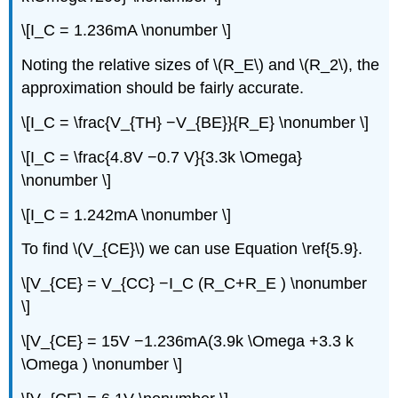
\[I_C = 1.236mA \nonumber \]
Noting the relative sizes of \(R_E\) and \(R_2\), the
approximation should be fairly accurate.
\[I_C = \frac{V_{TH} −V_{BE}}{R_E} \nonumber \]
\[I_C = \frac{4.8V −0.7 V}{3.3k \Omega}
\nonumber \]
\[I_C = 1.242mA \nonumber \]
To find \(V_{CE}\) we can use Equation \ref{5.9}.
\[V_{CE} = V_{CC} −I_C (R_C+R_E ) \nonumber
\]
\[V_{CE} = 15V −1.236mA(3.9k \Omega +3.3 k
\Omega ) \nonumber \]