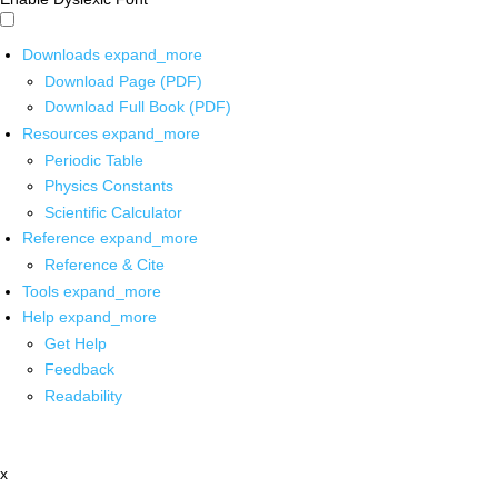
Downloads
expand_more
Download Page (PDF)
Download Full Book (PDF)
Resources
expand_more
Periodic Table
Physics Constants
Scientific Calculator
Reference
expand_more
Reference & Cite
Tools
expand_more
Help
expand_more
Get Help
Feedback
Readability
x