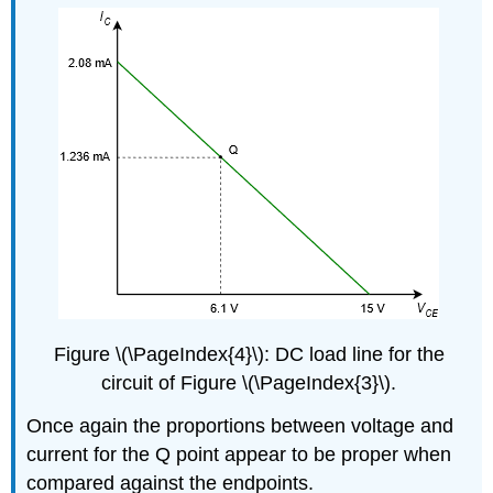
Figure \(\PageIndex{4}\): DC load line for the
circuit of Figure \(\PageIndex{3}\).
Once again the proportions between voltage and
current for the Q point appear to be proper when
compared against the endpoints.