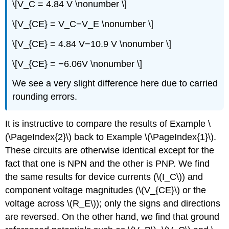
\[V_C = 4.84 V \nonumber \]
\[V_{CE} = V_C−V_E \nonumber \]
\[V_{CE} = 4.84 V−10.9 V \nonumber \]
\[V_{CE} = −6.06V \nonumber \]
We see a very slight difference here due to carried
rounding errors.
It is instructive to compare the results of Example \
(\PageIndex{2}\) back to Example \(\PageIndex{1}\).
These circuits are otherwise identical except for the
fact that one is NPN and the other is PNP. We find
the same results for device currents (\(I_C\)) and
component voltage magnitudes (\(V_{CE}\) or the
voltage across \(R_E\)); only the signs and directions
are reversed. On the other hand, we find that ground