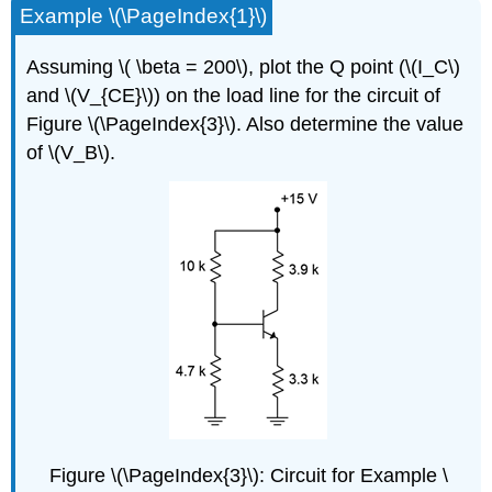
Example \(\PageIndex{1}\)
Assuming \( \beta = 200\), plot the Q point (\(I_C\)
and \(V_{CE}\)) on the load line for the circuit of
Figure \(\PageIndex{3}\). Also determine the value
of \(V_B\).
Figure \(\PageIndex{3}\): Circuit for Example \