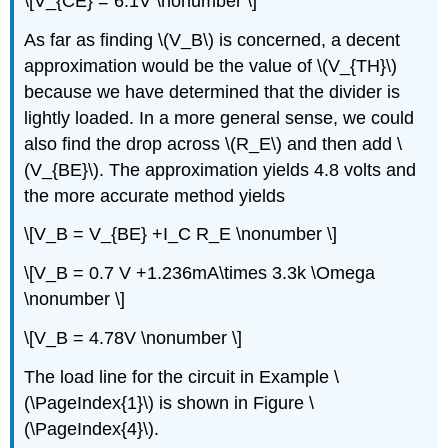
\[V_{CE} = 6.1V \nonumber \]
As far as finding \(V_B\) is concerned, a decent
approximation would be the value of \(V_{TH}\)
because we have determined that the divider is
lightly loaded. In a more general sense, we could
also find the drop across \(R_E\) and then add \
(V_{BE}\). The approximation yields 4.8 volts and
the more accurate method yields
\[V_B = V_{BE} +I_C R_E \nonumber \]
\[V_B = 0.7 V +1.236mA\times 3.3k \Omega
\nonumber \]
\[V_B = 4.78V \nonumber \]
The load line for the circuit in Example \
(\PageIndex{1}\) is shown in Figure \
(\PageIndex{4}\).