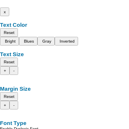
x
Text Color
Reset
Bright
Blues
Gray
Inverted
Text Size
Reset
+
-
Margin Size
Reset
+
-
Font Type
Enable Dyslexic Font