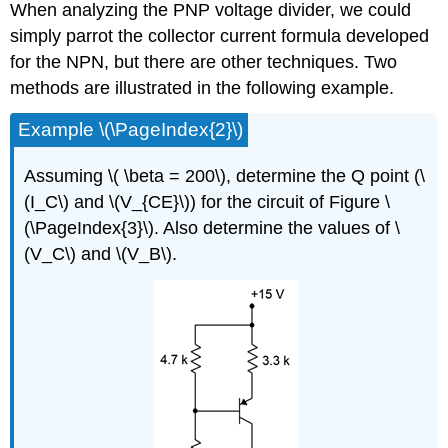
When analyzing the PNP voltage divider, we could
simply parrot the collector current formula developed
for the NPN, but there are other techniques. Two
methods are illustrated in the following example.
Example \(\PageIndex{2}\)
Assuming \( \beta = 200\), determine the Q point (\
(I_C\) and \(V_{CE}\)) for the circuit of Figure \
(\PageIndex{3}\). Also determine the values of \
(V_C\) and \(V_B\).