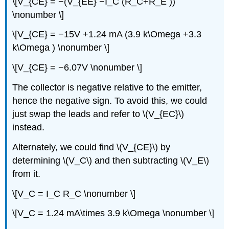
\[V_{CE} = −(V_{EE} −I_C (R_C+R_E ))
\nonumber \]
\[V_{CE} = −15V +1.24 mA (3.9 k\Omega +3.3
k\Omega ) \nonumber \]
\[V_{CE} = −6.07V \nonumber \]
The collector is negative relative to the emitter,
hence the negative sign. To avoid this, we could
just swap the leads and refer to \(V_{EC}\)
instead.
Alternately, we could find \(V_{CE}\) by
determining \(V_C\) and then subtracting \(V_E\)
from it.
\[V_C = I_C R_C \nonumber \]
\[V_C = 1.24 mA\times 3.9 k\Omega \nonumber \]