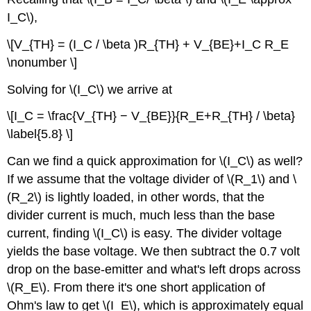
I_C\),
\[V_{TH} = (I_C / \beta )R_{TH} + V_{BE}+I_C R_E
\nonumber \]
Solving for \(I_C\) we arrive at
\[I_C = \frac{V_{TH} − V_{BE}}{R_E+R_{TH} / \beta}
\label{5.8} \]
Can we find a quick approximation for \(I_C\) as well?
If we assume that the voltage divider of \(R_1\) and \
(R_2\) is lightly loaded, in other words, that the
divider current is much, much less than the base
current, finding \(I_C\) is easy. The divider voltage
yields the base voltage. We then subtract the 0.7 volt
drop on the base-emitter and what's left drops across
\(R_E\). From there it's one short application of
Ohm's law to get \(I_E\), which is approximately equal