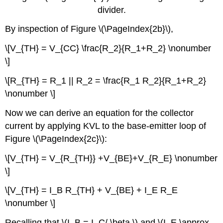
divider.
By inspection of Figure \(\PageIndex{2b}\),
\[V_{TH} = V_{CC} \frac{R_2}{R_1+R_2} \nonumber
\]
\[R_{TH} = R_1 || R_2 = \frac{R_1 R_2}{R_1+R_2}
\nonumber \]
Now we can derive an equation for the collector
current by applying KVL to the base-emitter loop of
Figure \(\PageIndex{2c}\):
\[V_{TH} = V_{R_{TH}} +V_{BE}+V_{R_E} \nonumber
\]
\[V_{TH} = I_B R_{TH} + V_{BE} + I_E R_E
\nonumber \]
Recalling that \(I_B = I_C/ \beta \) and \(I_E \approx