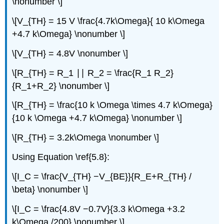
\nonumber \]
\[V_{TH} = 15 V \frac{4.7k\Omega}{ 10 k\Omega
+4.7 k\Omega} \nonumber \]
\[V_{TH} = 4.8V \nonumber \]
\[R_{TH} = R_1 ∣∣ R_2 = \frac{R_1 R_2}
{R_1+R_2} \nonumber \]
\[R_{TH} = \frac{10 k \Omega \times 4.7 k\Omega}
{10 k \Omega +4.7 k\Omega} \nonumber \]
\[R_{TH} = 3.2k\Omega \nonumber \]
Using Equation \ref{5.8}:
\[I_C = \frac{V_{TH} −V_{BE}}{R_E+R_{TH} /
\beta} \nonumber \]
\[I_C = \frac{4.8V −0.7V}{3.3 k\Omega +3.2
k\Omega /200} \nonumber \]