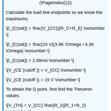
(\PageIndex{1}\).
Calculate the load line endpoints so we know the
maximums.
\[I_{C(sat)} = \frac{V_{CC}}{R_C+R_E} \nonumber
\]
\[I_{C(sat)} = \frac{15 V}{3.9K \Omega +3.3K
\Omega} \nonumber \]
\[I_{C(sat)} = 2.08mA \nonumber \]
\[V_{CE (cutoff )} = V_{CC} \nonumber \]
\[V_{CE (cutoff )} = 15 V \nonumber \]
To obtain the Q point, first find the Thevenin
values.
\[V_{TH} = V_{CC} \frac{R_2}{R_1+R_2}