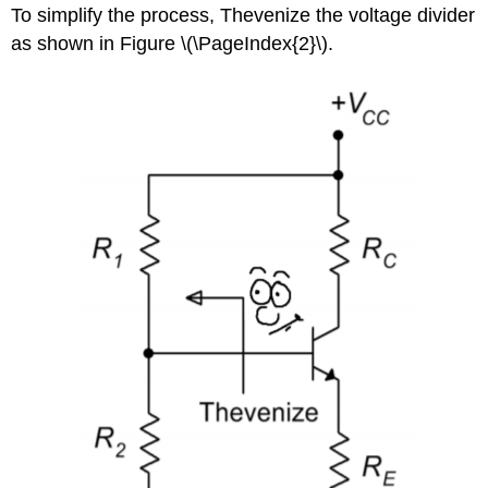
To simplify the process, Thevenize the voltage divider
as shown in Figure \(\PageIndex{2}\).