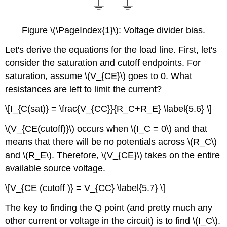
Figure \(\PageIndex{1}\): Voltage divider bias.
Let's derive the equations for the load line. First, let's
consider the saturation and cutoff endpoints. For
saturation, assume \(V_{CE}\) goes to 0. What
resistances are left to limit the current?
\[I_{C(sat)} = \frac{V_{CC}}{R_C+R_E} \label{5.6} \]
\(V_{CE(cutoff)}\) occurs when \(I_C = 0\) and that
means that there will be no potentials across \(R_C\)
and \(R_E\). Therefore, \(V_{CE}\) takes on the entire
available source voltage.
\[V_{CE (cutoff )} = V_{CC} \label{5.7} \]
The key to finding the Q point (and pretty much any
other current or voltage in the circuit) is to find \(I_C\).