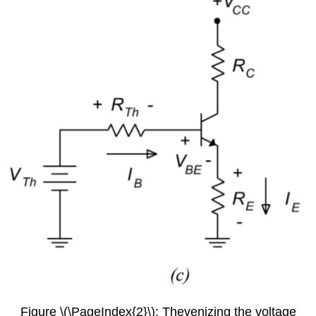
Figure \(\PageIndex{2}\): Thevenizing the voltage