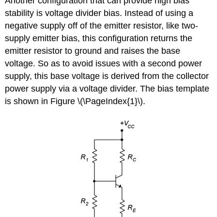
Another configuration that can provide high bias
stability is voltage divider bias. Instead of using a
negative supply off of the emitter resistor, like two-
supply emitter bias, this configuration returns the
emitter resistor to ground and raises the base
voltage. So as to avoid issues with a second power
supply, this base voltage is derived from the collector
power supply via a voltage divider. The bias template
is shown in Figure \(\PageIndex{1}\).