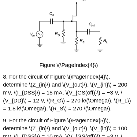
Figure \(\PageIndex{4}\)
8. For the circuit of Figure \(\PageIndex{4}\),
determine \(Z_{in}\) and \(V_{out}\). \(V_{in}\) = 200
mV, \(I_{DSS}\) = 15 mA, \(V_{GS(off)}\) = −3 V, \
(V_{DD}\) = 12 V, \(R_G\) = 270 k\(\Omega\), \(R_L\)
= 1.8 k\(\Omega\), \(R_S\) = 270 \(\Omega\).
9. For the circuit of Figure \(\PageIndex{5}\),
determine \(Z_{in}\) and \(V_{out}\). \(V_{in}\) = 100
mV, \(I_{DSS}\) = 10 mA, \(V_{GS(off)}\) = −3 V, \