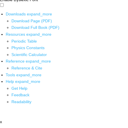
Downloads
expand_more
Download Page (PDF)
Download Full Book (PDF)
Resources
expand_more
Periodic Table
Physics Constants
Scientific Calculator
Reference
expand_more
Reference & Cite
Tools
expand_more
Help
expand_more
Get Help
Feedback
Readability
x