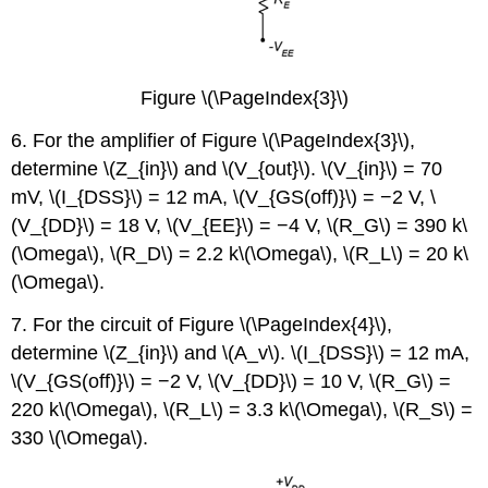
Figure \(\PageIndex{3}\)
6. For the amplifier of Figure \(\PageIndex{3}\),
determine \(Z_{in}\) and \(V_{out}\). \(V_{in}\) = 70
mV, \(I_{DSS}\) = 12 mA, \(V_{GS(off)}\) = −2 V, \
(V_{DD}\) = 18 V, \(V_{EE}\) = −4 V, \(R_G\) = 390 k\
(\Omega\), \(R_D\) = 2.2 k\(\Omega\), \(R_L\) = 20 k\
(\Omega\).
7. For the circuit of Figure \(\PageIndex{4}\),
determine \(Z_{in}\) and \(A_v\). \(I_{DSS}\) = 12 mA,
\(V_{GS(off)}\) = −2 V, \(V_{DD}\) = 10 V, \(R_G\) =
220 k\(\Omega\), \(R_L\) = 3.3 k\(\Omega\), \(R_S\) =
330 \(\Omega\).