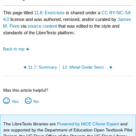
This page titled
11.8: Exercises
is shared under a
CC BY-NC-SA
4.0
license and was authored, remixed, and/or curated by
James
M. Fiore
via
source content
that was edited to the style and
standards of the LibreTexts platform.
Back to top
11.7: Summary
12: Metal Oxide Semiconductor FETs (MOSFETs)
Was this article helpful?
Yes
No
The LibreTexts libraries are
Powered by NICE CXone Expert
and
are supported by the Department of Education Open Textbook Pilot
Project, the UC Davis Office of the Provost, the UC Davis Library,