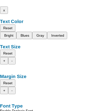
x
Text Color
Reset
Bright
Blues
Gray
Inverted
Text Size
Reset
+
-
Margin Size
Reset
+
-
Font Type
Enable Dyslexic Font