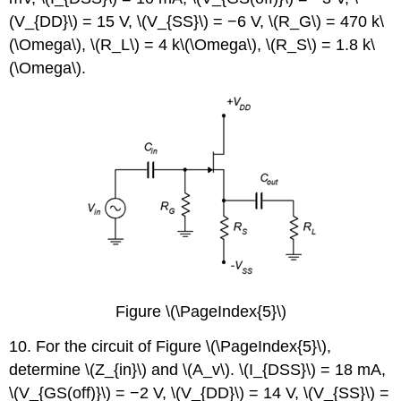
(V_{DD}\) = 15 V, \(V_{SS}\) = −6 V, \(R_G\) = 470 k\
(\Omega\), \(R_L\) = 4 k\(\Omega\), \(R_S\) = 1.8 k\
(\Omega\).
Figure \(\PageIndex{5}\)
10. For the circuit of Figure \(\PageIndex{5}\),
determine \(Z_{in}\) and \(A_v\). \(I_{DSS}\) = 18 mA,
\(V_{GS(off)}\) = −2 V, \(V_{DD}\) = 14 V, \(V_{SS}\) =