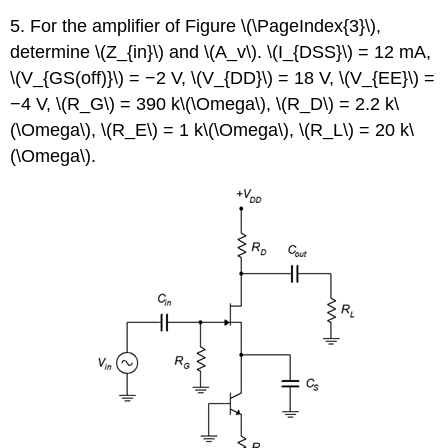
5. For the amplifier of Figure \(\PageIndex{3}\),
determine \(Z_{in}\) and \(A_v\). \(I_{DSS}\) = 12 mA,
\(V_{GS(off)}\) = −2 V, \(V_{DD}\) = 18 V, \(V_{EE}\) =
−4 V, \(R_G\) = 390 k\(\Omega\), \(R_D\) = 2.2 k\
(\Omega\), \(R_E\) = 1 k\(\Omega\), \(R_L\) = 20 k\
(\Omega\).