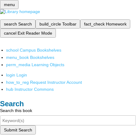
menu
search
Search
build_circle
Toolbar
fact_check
Homework
cancel
Exit Reader Mode
school
Campus Bookshelves
menu_book
Bookshelves
perm_media
Learning Objects
login
Login
how_to_reg
Request Instructor Account
hub
Instructor Commons
Search
Search this book
Submit Search