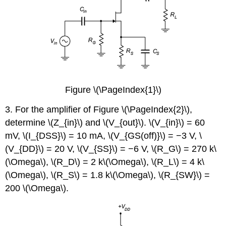
Figure \(\PageIndex{1}\)
3. For the amplifier of Figure \(\PageIndex{2}\),
determine \(Z_{in}\) and \(V_{out}\). \(V_{in}\) = 60
mV, \(I_{DSS}\) = 10 mA, \(V_{GS(off)}\) = −3 V, \
(V_{DD}\) = 20 V, \(V_{SS}\) = −6 V, \(R_G\) = 270 k\
(\Omega\), \(R_D\) = 2 k\(\Omega\), \(R_L\) = 4 k\
(\Omega\), \(R_S\) = 1.8 k\(\Omega\), \(R_{SW}\) =
200 \(\Omega\).