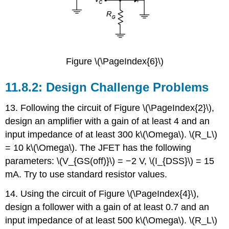
Figure \(\PageIndex{6}\)
11.8.2: Design Challenge Problems
13. Following the circuit of Figure \(\PageIndex{2}\),
design an amplifier with a gain of at least 4 and an
input impedance of at least 300 k\(\Omega\). \(R_L\)
= 10 k\(\Omega\). The JFET has the following
parameters: \(V_{GS(off)}\) = −2 V, \(I_{DSS}\) = 15
mA. Try to use standard resistor values.
14. Using the circuit of Figure \(\PageIndex{4}\),
design a follower with a gain of at least 0.7 and an
input impedance of at least 500 k\(\Omega\). \(R_L\)