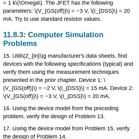
= 1 k\(\Omega\). The JFET has the following
parameters: \(V_{GS(off)}\) = −3 V, \(I_{DSS}\) = 20
mA. Try to use standard resistor values.
11.8.3: Computer Simulation
Problems
15. Utili\(Z_{in}\)g manufacturer's data sheets, find
devices with the following specifications (typical) and
verify them using the measurement techniques
presented in the prior chapter. Device 1: \
(V_{GS(off)}\) = −2 V, \(I_{DSS}\) = 15 mA. Device 2:
\(V_{GS(off)}\) = −3 V, \(I_{DSS}\) = 20 mA.
16. Using the device model from the preceding
problem, verify the design of Problem 13.
17. Using the device model from Problem 15, verify
the design of Problem 14.