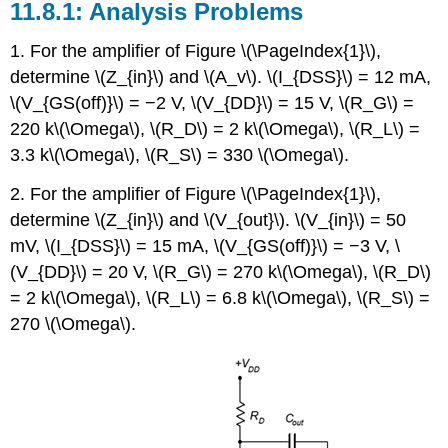
11.8.1: Analysis Problems
1. For the amplifier of Figure \(\PageIndex{1}\),
determine \(Z_{in}\) and \(A_v\). \(I_{DSS}\) = 12 mA,
\(V_{GS(off)}\) = −2 V, \(V_{DD}\) = 15 V, \(R_G\) =
220 k\(\Omega\), \(R_D\) = 2 k\(\Omega\), \(R_L\) =
3.3 k\(\Omega\), \(R_S\) = 330 \(\Omega\).
2. For the amplifier of Figure \(\PageIndex{1}\),
determine \(Z_{in}\) and \(V_{out}\). \(V_{in}\) = 50
mV, \(I_{DSS}\) = 15 mA, \(V_{GS(off)}\) = −3 V, \
(V_{DD}\) = 20 V, \(R_G\) = 270 k\(\Omega\), \(R_D\)
= 2 k\(\Omega\), \(R_L\) = 6.8 k\(\Omega\), \(R_S\) =
270 \(\Omega\).