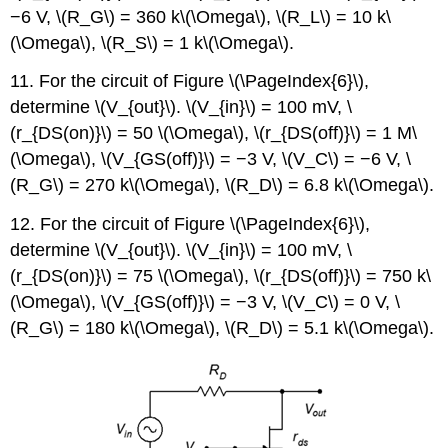
−6 V, \(R_G\) = 360 k\(\Omega\), \(R_L\) = 10 k\
(\Omega\), \(R_S\) = 1 k\(\Omega\).
11. For the circuit of Figure \(\PageIndex{6}\),
determine \(V_{out}\). \(V_{in}\) = 100 mV, \
(r_{DS(on)}\) = 50 \(\Omega\), \(r_{DS(off)}\) = 1 M\
(\Omega\), \(V_{GS(off)}\) = −3 V, \(V_C\) = −6 V, \
(R_G\) = 270 k\(\Omega\), \(R_D\) = 6.8 k\(\Omega\).
12. For the circuit of Figure \(\PageIndex{6}\),
determine \(V_{out}\). \(V_{in}\) = 100 mV, \
(r_{DS(on)}\) = 75 \(\Omega\), \(r_{DS(off)}\) = 750 k\
(\Omega\), \(V_{GS(off)}\) = −3 V, \(V_C\) = 0 V, \
(R_G\) = 180 k\(\Omega\), \(R_D\) = 5.1 k\(\Omega\).