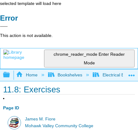
selected template will load here
Error
This action is not available.
chrome_reader_mode
Enter Reader
Mode
Expand/collapse global hierarchy
Home
Bookshelves
Electrical Enginee
11.8: Exercises
Page ID
James M. Fiore
Mohawk Valley Community College