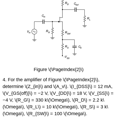
Figure \(\PageIndex{2}\)
4. For the amplifier of Figure \(\PageIndex{2}\),
determine \(Z_{in}\) and \(A_v\). \(I_{DSS}\) = 12 mA,
\(V_{GS(off)}\) = −2 V, \(V_{DD}\) = 18 V, \(V_{SS}\) =
−4 V, \(R_G\) = 330 k\(\Omega\), \(R_D\) = 2.2 k\
(\Omega\), \(R_L\) = 10 k\(\Omega\), \(R_S\) = 3 k\
(\Omega\), \(R_{SW}\) = 100 \(\Omega\).