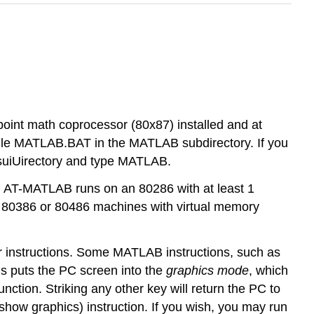
oint math coprocessor (80x87) installed and at
file MATLAB.BAT in the MATLAB subdirectory. If you
 suiUirectory and type MATLAB.
 AT-MATLAB runs on an 80286 with at least 1
 80386 or 80486 machines with virtual memory
er instructions. Some MATLAB instructions, such as
ons puts the PC screen into the
graphics mode
, which
ction. Striking any other key will return the PC to
show graphics) instruction. If you wish, you may run