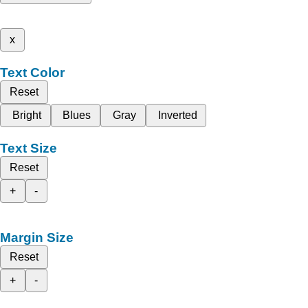
x
Text Color
Reset
Bright
Blues
Gray
Inverted
Text Size
Reset
+
-
Margin Size
Reset
+
-