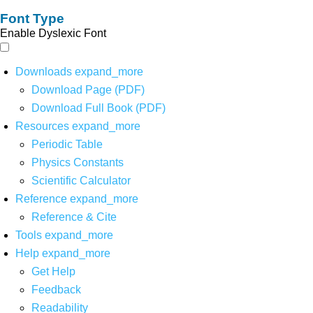
Font Type
Enable Dyslexic Font
Downloads
expand_more
Download Page (PDF)
Download Full Book (PDF)
Resources
expand_more
Periodic Table
Physics Constants
Scientific Calculator
Reference
expand_more
Reference & Cite
Tools
expand_more
Help
expand_more
Get Help
Feedback
Readability