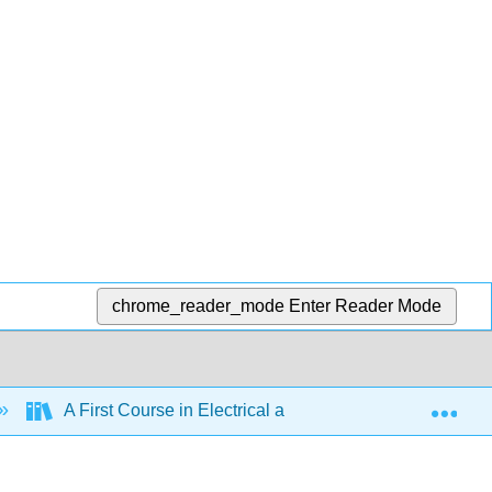
chrome_reader_mode
Enter Reader Mode
Exp
A First Course in Electrical and Computer Engineering 