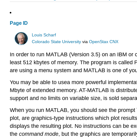
Page ID
Louis Scharf
Colorado State University
via
OpenStax CNX
In order to run MATLAB (Version 3.5) on an IBM or c
least 512 kbytes of memory. The program is called 
are using a menu system and MATLAB is one of your
You may be able to usea more powerful implementa
Mbyte of extended memory. AT-MATLAB is distribut
support and no limits on variable size, is sold separa
When you run MATLAB, you should see the prompt \(\g
plot, are graphics-type instructions which plot resul
displays the resulting plot. No instructions can be 
the
command mode
, but the graphics are temporaril