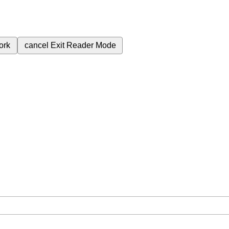
ork
cancel
Exit Reader Mode