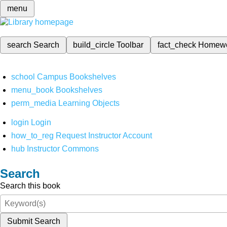
menu
search
Search
build_circle
Toolbar
fact_check
Homew
school
Campus Bookshelves
menu_book
Bookshelves
perm_media
Learning Objects
login
Login
how_to_reg
Request Instructor Account
hub
Instructor Commons
Search
Search this book
Submit Search