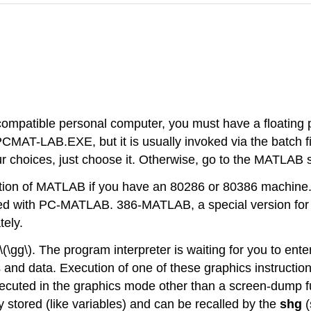
ompatible personal computer, you must have a floating p
PCMAT-LAB.EXE, but it is usually invoked via the batch 
 choices, just choose it. Otherwise, go to the MATLAB
tion of MATLAB if you have an 80286 or 80386 machine.
ed with PC-MATLAB. 386-MATLAB, a special version for
tely.
g\). The program interpreter is waiting for you to ent
ts and data. Execution of one of these graphics instructi
executed in the graphics mode other than a screen-dump fun
y stored (like variables) and can be recalled by the
shg
(