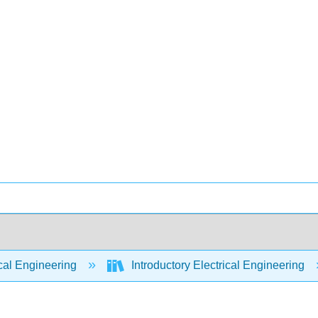
cal Engineering
Introductory Electrical Engineering