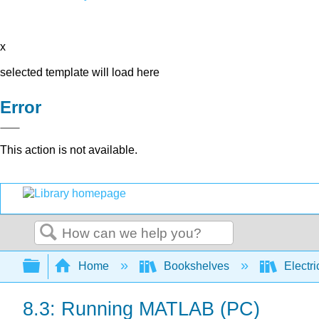
x
selected template will load here
Error
This action is not available.
Search
Expand/collapse global hierarchy
Home
Bookshelves
Electri
8.3: Running MATLAB (PC)