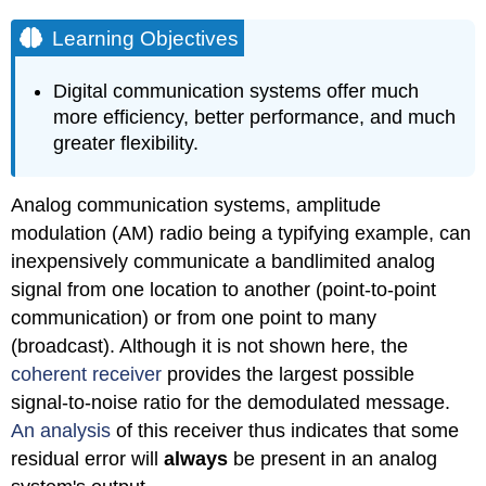
Learning Objectives
Digital communication systems offer much
more efficiency, better performance, and much
greater flexibility.
Analog communication systems, amplitude
modulation (AM) radio being a typifying example, can
inexpensively communicate a bandlimited analog
signal from one location to another (point-to-point
communication) or from one point to many
(broadcast). Although it is not shown here, the
coherent receiver
provides the largest possible
signal-to-noise ratio for the demodulated message.
An analysis
of this receiver thus indicates that some
residual error will
always
be present in an analog