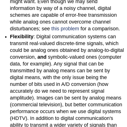
might want. Even though we may send
information by way of a noisy channel, digital
schemes are capable of error-free transmission
while analog ones cannot overcome channel
disturbances; see
this problem
for a comparison.
Flexibility
: Digital communication systems can
transmit real-valued discrete-time signals, which
could be analog ones obtained by analog-to-digital
conversion,
and
symbolic-valued ones (computer
data, for example). Any signal that can be
transmitted by analog means can be sent by
digital means, with the only issue being the
number of bits used in A/D conversion (how
accurately do we need to represent signal
amplitude). Images can be sent by analog means
(commercial television), but better communication
performance occurs when we use digital systems
(HDTV). In addition to digital communication's
ability to transmit a wider variety of signals than