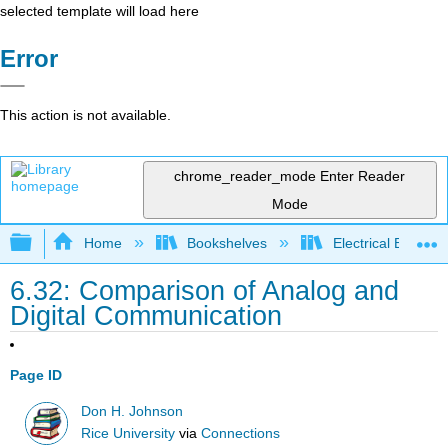
selected template will load here
Error
This action is not available.
chrome_reader_mode
Enter Reader
Mode
Expand/collapse global hierarchy
Home
Bookshelves
Electrical Enginee
6.32: Comparison of Analog and
Digital Communication
Page ID
Don H. Johnson
Rice University
via
Connections