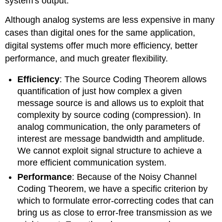
system's output.
Although analog systems are less expensive in many
cases than digital ones for the same application,
digital systems offer much more efficiency, better
performance, and much greater flexibility.
Efficiency
: The Source Coding Theorem allows
quantification of just how complex a given
message source is and allows us to exploit that
complexity by source coding (compression). In
analog communication, the only parameters of
interest are message bandwidth and amplitude.
We cannot exploit signal structure to achieve a
more efficient communication system.
Performance
: Because of the Noisy Channel
Coding Theorem, we have a specific criterion by
which to formulate error-correcting codes that can
bring us as close to error-free transmission as we