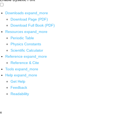
Downloads
expand_more
Download Page (PDF)
Download Full Book (PDF)
Resources
expand_more
Periodic Table
Physics Constants
Scientific Calculator
Reference
expand_more
Reference & Cite
Tools
expand_more
Help
expand_more
Get Help
Feedback
Readability
x