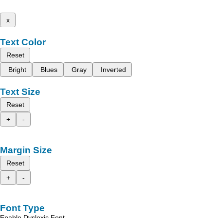
x
Text Color
Reset
Bright
Blues
Gray
Inverted
Text Size
Reset
+
-
Margin Size
Reset
+
-
Font Type
Enable Dyslexic Font