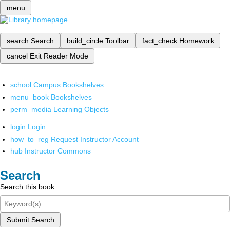
menu
search
Search
build_circle
Toolbar
fact_check
Homework
cancel
Exit Reader Mode
school
Campus Bookshelves
menu_book
Bookshelves
perm_media
Learning Objects
login
Login
how_to_reg
Request Instructor Account
hub
Instructor Commons
Search
Search this book
Submit Search