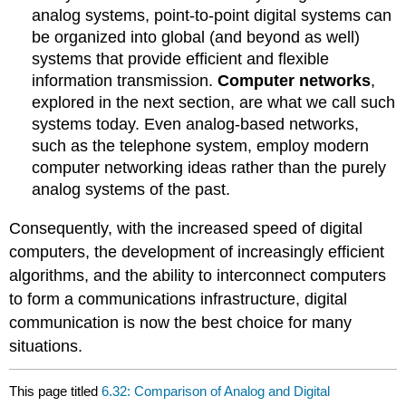
analog systems, point-to-point digital systems can
be organized into global (and beyond as well)
systems that provide efficient and flexible
information transmission.
Computer networks
,
explored in the next section, are what we call such
systems today. Even analog-based networks,
such as the telephone system, employ modern
computer networking ideas rather than the purely
analog systems of the past.
Consequently, with the increased speed of digital
computers, the development of increasingly efficient
algorithms, and the ability to interconnect computers
to form a communications infrastructure, digital
communication is now the best choice for many
situations.
This page titled
6.32: Comparison of Analog and Digital