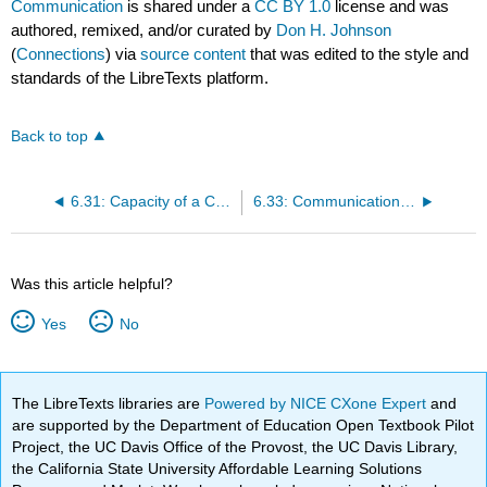
Communication
is shared under a
CC BY 1.0
license and was
authored, remixed, and/or curated by
Don H. Johnson
(
Connections
) via
source content
that was edited to the style and
standards of the LibreTexts platform.
Back to top
6.31: Capacity of a Channel
6.33: Communication Networks
Was this article helpful?
Yes
No
The LibreTexts libraries are
Powered by NICE CXone Expert
and
are supported by the Department of Education Open Textbook Pilot
Project, the UC Davis Office of the Provost, the UC Davis Library,
the California State University Affordable Learning Solutions