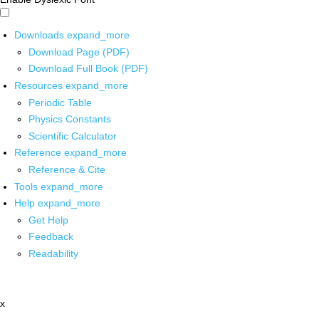
Downloads
expand_more
Download Page (PDF)
Download Full Book (PDF)
Resources
expand_more
Periodic Table
Physics Constants
Scientific Calculator
Reference
expand_more
Reference & Cite
Tools
expand_more
Help
expand_more
Get Help
Feedback
Readability
x