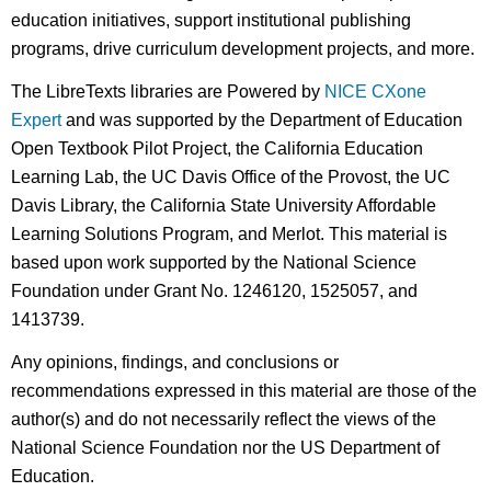
education initiatives, support institutional publishing
programs, drive curriculum development projects, and more.
The LibreTexts libraries are Powered by
NICE CXone
Expert
and was supported by the Department of Education
Open Textbook Pilot Project, the California Education
Learning Lab, the UC Davis Office of the Provost, the UC
Davis Library, the California State University Affordable
Learning Solutions Program, and Merlot. This material is
based upon work supported by the National Science
Foundation under Grant No. 1246120, 1525057, and
1413739.
Any opinions, findings, and conclusions or
recommendations expressed in this material are those of the
author(s) and do not necessarily reflect the views of the
National Science Foundation nor the US Department of
Education.