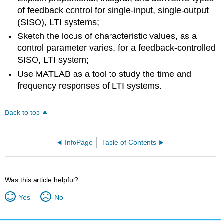
of feedback control for single-input, single-output
(SISO), LTI systems;
Sketch the locus of characteristic values, as a
control parameter varies, for a feedback-controlled
SISO, LTI system;
Use MATLAB as a tool to study the time and
frequency responses of LTI systems.
Back to top
InfoPage
Table of Contents
Was this article helpful?
Yes
No