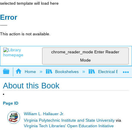
selected template will load here
Error
This action is not available.
chrome_reader_mode
Enter Reader
Mode
Expand/collapse global hierarchy
Home
Bookshelves
Electrical Enginee
About this Book
Page ID
William L. Hallauer Jr.
Virginia Polytechnic Institute and State University
via
Virginia Tech Libraries' Open Education Initiative