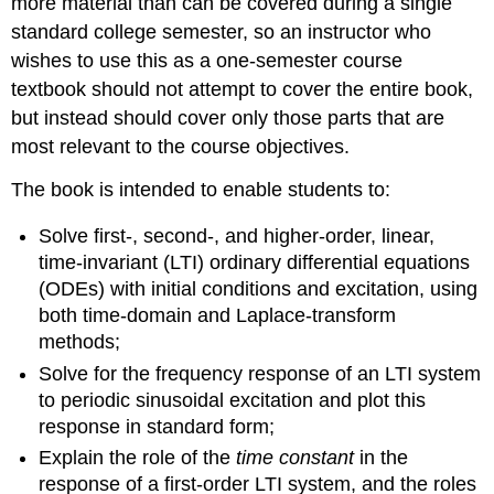
more material than can be covered during a single
standard college semester, so an instructor who
wishes to use this as a one-semester course
textbook should not attempt to cover the entire book,
but instead should cover only those parts that are
most relevant to the course objectives.
The book is intended to enable students to:
Solve first-, second-, and higher-order, linear,
time-invariant (LTI) or­dinary differential equations
(ODEs) with initial conditions and excitation, using
both time-domain and Laplace-transform
methods;
Solve for the frequency response of an LTI system
to periodic sinusoi­dal excitation and plot this
response in standard form;
Explain the role of the
time constant
in the
response of a first-order LTI system, and the roles