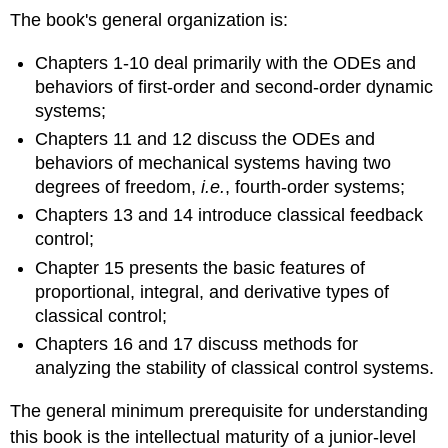
The book's gen­eral organization is:
Chapters 1-10 deal primarily with the ODEs and
behaviors of first-order and second-order dynamic
systems;
Chapters 11 and 12 discuss the ODEs and
behaviors of mechanical systems having two
degrees of freedom,
i.e.
, fourth-order systems;
Chapters 13 and 14 introduce classical feedback
control;
Chapter 15 presents the basic features of
proportional, in­tegral, and derivative types of
classical control;
Chapters 16 and 17 discuss methods for
analyzing the stability of classical control systems.
The general minimum prerequisite for understanding
this book is the intellectual matur­ity of a junior-level