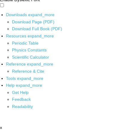
Downloads
expand_more
Download Page (PDF)
Download Full Book (PDF)
Resources
expand_more
Periodic Table
Physics Constants
Scientific Calculator
Reference
expand_more
Reference & Cite
Tools
expand_more
Help
expand_more
Get Help
Feedback
Readability
x