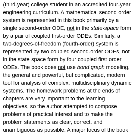
(third-year) college student in an accredited four-year
engineering curriculum. A mathematical second-order
system is represented in this book primarily by a
single second-order ODE,
not
in the
state-space
form
by a pair of coupled first-order ODEs. Similarly, a
two-degrees-of-freedom (fourth-order) system is
represented by two coupled second-order ODEs, not
in the state-space form by four coupled first-order
ODEs. The book does
not
use
bond
graph
modeling,
the general and powerful, but complicated, modern
tool for analysis of complex, multidisciplinary dynamic
systems. The homework problems at the ends of
chapters are very important to the learning
objectives, so the author attempted to compose
problems of practical interest and to make the
problem statements as clear, correct, and
unambiguous as possible. A major focus of the book