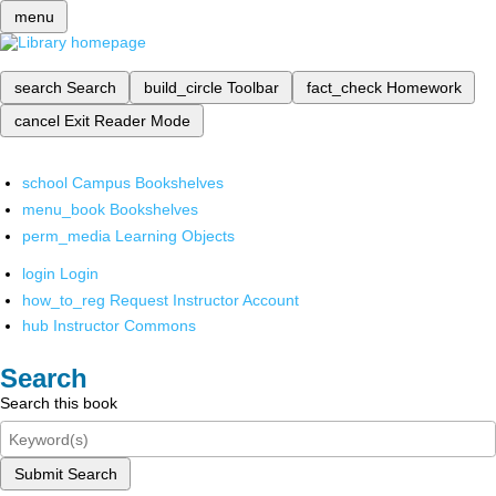
menu
search
Search
build_circle
Toolbar
fact_check
Homework
cancel
Exit Reader Mode
school
Campus Bookshelves
menu_book
Bookshelves
perm_media
Learning Objects
login
Login
how_to_reg
Request Instructor Account
hub
Instructor Commons
Search
Search this book
Submit Search