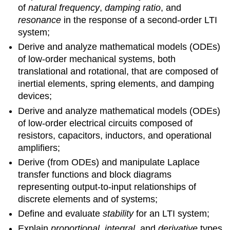
of
natural frequency
,
damping ratio
, and
resonance
in the response of a second-order LTI
system;
Derive and analyze mathematical models (ODEs)
of low-order me­chanical systems, both
translational and rotational, that are com­posed of
inertial elements, spring elements, and damping
devices;
Derive and analyze mathematical models (ODEs)
of low-order electri­cal circuits composed of
resistors, capacitors, inductors, and op­erational
amplifiers;
Derive (from ODEs) and manipulate Laplace
transfer functions and block diagrams
representing output-to-input relationships of
discrete ele­ments and of systems;
Define and evaluate
stability
for an LTI system;
Explain
proportional
,
integral
, and
derivative
types