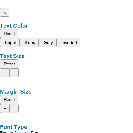
x
Text Color
Reset
Bright
Blues
Gray
Inverted
Text Size
Reset
+
-
Margin Size
Reset
+
-
Font Type
Enable Dyslexic Font