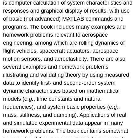
is computer calculation of system characteristics and
responses and graphical display of results, with use
of
basic
(not
advanced
) MATLAB commands and
programs. The book includes many examples and
homework problems relevant to aerospace
engineering, among which are rolling dynamics of
flight vehicles, spacecraft actuators, aerospace
motion sensors, and aeroelasticity. There are also
several examples and homework problems
illustrating and validating theory by using measured
data to identify first- and second-order system
dynamic characteristics based on mathematical
models (
e.g.
, time constants and natural
frequencies), and system basic properties (
e.g.
,
mass, stiffness, and damping). Applications of real
and simulated experimental data appear in many
homework problems. The book contains somewhat