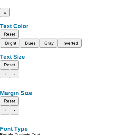
x
Text Color
Reset
Bright
Blues
Gray
Inverted
Text Size
Reset
+
-
Margin Size
Reset
+
-
Font Type
Enable Dyslexic Font