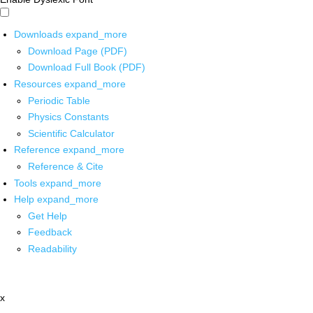
Downloads
expand_more
Download Page (PDF)
Download Full Book (PDF)
Resources
expand_more
Periodic Table
Physics Constants
Scientific Calculator
Reference
expand_more
Reference & Cite
Tools
expand_more
Help
expand_more
Get Help
Feedback
Readability
x