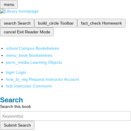
menu
search
Search
build_circle
Toolbar
fact_check
Homework
cancel
Exit Reader Mode
school
Campus Bookshelves
menu_book
Bookshelves
perm_media
Learning Objects
login
Login
how_to_reg
Request Instructor Account
hub
Instructor Commons
Search
Search this book
Submit Search