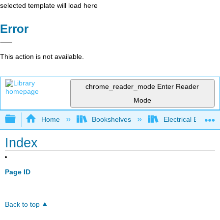
selected template will load here
Error
This action is not available.
chrome_reader_mode
Enter Reader
Mode
Expand/collapse global hierarchy
Home
Bookshelves
Electrical Enginee
Index
Page ID
Back to top