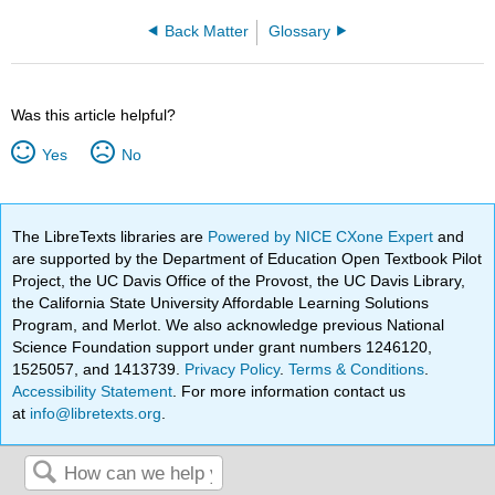
Back Matter
Glossary
Was this article helpful?
Yes
No
The LibreTexts libraries are
Powered by NICE CXone Expert
and
are supported by the Department of Education Open Textbook Pilot
Project, the UC Davis Office of the Provost, the UC Davis Library,
the California State University Affordable Learning Solutions
Program, and Merlot. We also acknowledge previous National
Science Foundation support under grant numbers 1246120,
1525057, and 1413739.
Privacy Policy
.
Terms & Conditions
.
Accessibility Statement
. For more information contact us
at
info@libretexts.org
.