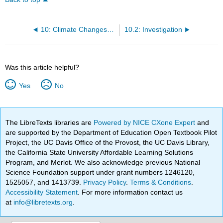
10: Climate Changes - Temperature and Precipitation
10.2: Investigation
Was this article helpful?
Yes
No
The LibreTexts libraries are
Powered by NICE CXone Expert
and
are supported by the Department of Education Open Textbook Pilot
Project, the UC Davis Office of the Provost, the UC Davis Library,
the California State University Affordable Learning Solutions
Program, and Merlot. We also acknowledge previous National
Science Foundation support under grant numbers 1246120,
1525057, and 1413739.
Privacy Policy
.
Terms & Conditions
.
Accessibility Statement
. For more information contact us
at
info@libretexts.org
.