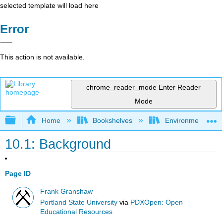
selected template will load here
Error
This action is not available.
chrome_reader_mode
Enter Reader
Mode
Expand/collapse global hierarchy
Home
Bookshelves
Environmental Eng
10.1: Background
Page ID
Frank Granshaw
Portland State University
via
PDXOpen: Open
Educational Resources