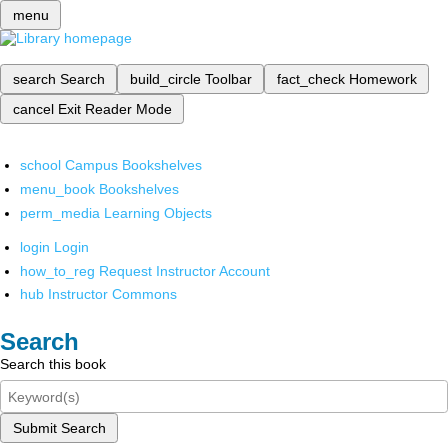
menu
search
Search
build_circle
Toolbar
fact_check
Homework
cancel
Exit Reader Mode
school
Campus Bookshelves
menu_book
Bookshelves
perm_media
Learning Objects
login
Login
how_to_reg
Request Instructor Account
hub
Instructor Commons
Search
Search this book
Submit Search