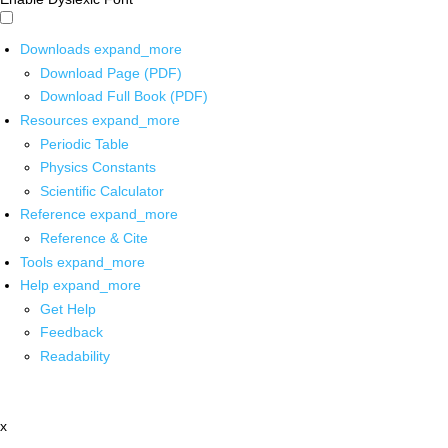
Downloads
expand_more
Download Page (PDF)
Download Full Book (PDF)
Resources
expand_more
Periodic Table
Physics Constants
Scientific Calculator
Reference
expand_more
Reference & Cite
Tools
expand_more
Help
expand_more
Get Help
Feedback
Readability
x