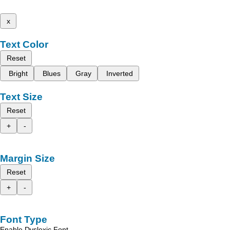
x
Text Color
Reset
Bright
Blues
Gray
Inverted
Text Size
Reset
+
-
Margin Size
Reset
+
-
Font Type
Enable Dyslexic Font