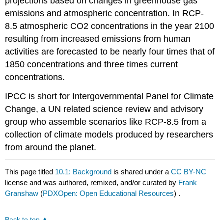
projections based on changes in greenhouse gas
emissions and atmospheric concentration. In RCP-
8.5 atmospheric CO2 concentrations in the year 2100
resulting from increased emissions from human
activities are forecasted to be nearly four times that of
1850 concentrations and three times current
concentrations.
IPCC is short for Intergovernmental Panel for Climate
Change, a UN related science review and advisory
group who assemble scenarios like RCP-8.5 from a
collection of climate models produced by researchers
from around the planet.
This page titled
10.1: Background
is shared under a
CC BY-NC
license and was authored, remixed, and/or curated by
Frank
Granshaw
(
PDXOpen: Open Educational Resources
) .
Back to top