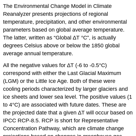
The Environmental Change Model in Climate
Reanalyzer presents projections of regional
temperature, precipitation, and other environmental
parameters based on global average temperature.
The latter, written as “Global ∆T °C”, is actually
degrees Celsius above or below the 1850 global
average annual temperature.
All the negative values for ∆T (-6 to -0.5°C)
correspond with either the Last Glacial Maximum
(LGM) or the Little Ice Age. Both of these were
cooling periods characterized by larger glaciers and
ice sheets and lower sea level. The positive values (1
to 4°C) are associated with future dates. These are
the projected date that a given ∆T will occur based on
IPCC RCP-8.5. RCP is short for Representative
Concentration Pathway, which are climate change