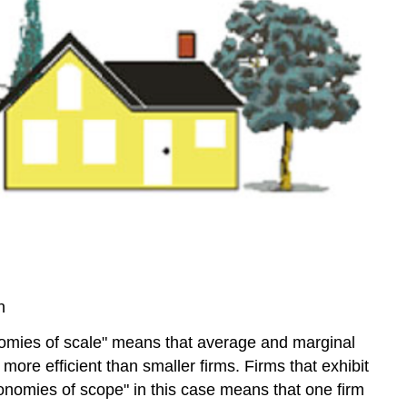
(4:35)
Video:
Grid
Regulation
-
Part
B
(3:42)
n
nomies of scale" means that average and marginal
 more efficient than smaller firms. Firms that exhibit
nomies of scope" in this case means that one firm