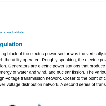
ucation Institute
egulation
g block of the electric power sector was the vertically-in
ich the utility operated. Roughly speaking, the electric p
bution. Generators are electric power stations that produc
 energy of water and wind, and nuclear fission. The vario
gh-voltage transmission network. Closer to the point of
wer-voltage distribution network. A second series of tran