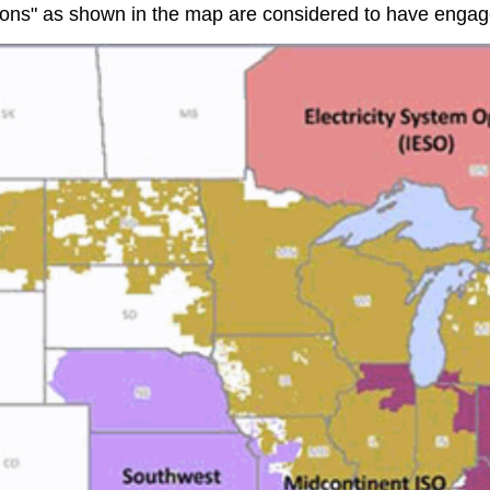
ns" as shown in the map are considered to have engaged