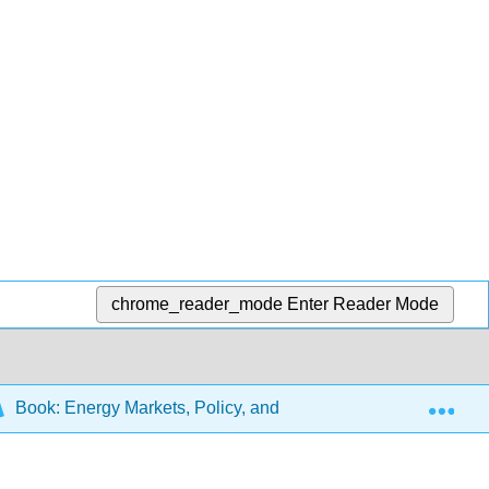
chrome_reader_mode
Enter Reader Mode
Exp
Book: Energy Markets, Policy, and Regulation
5: In