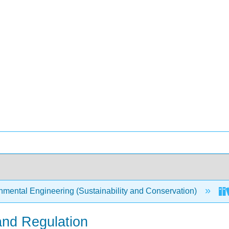
mental Engineering (Sustainability and Conservation)
 and Regulation