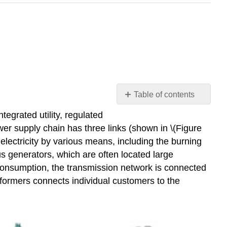
Table of contents
Electricity
tegrated utility, regulated
Industry
ower supply chain has three links (shown in \(Figure
Structure
e electricity by various means, including the burning
and
us generators, which are often located large
Regulation
 consumption, the transmission network is connected
Video:
sformers connects individual customers to the
Grid
Regulation
-
Part
A