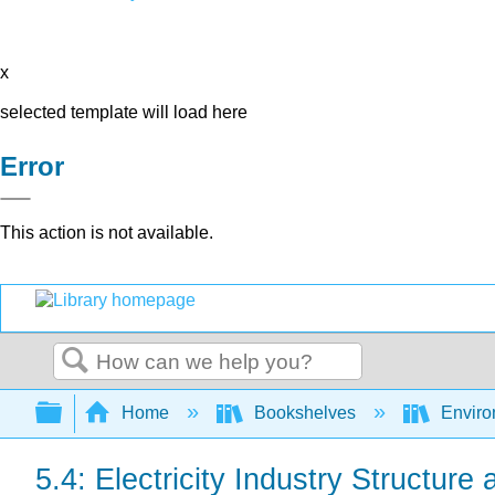
x
selected template will load here
Error
This action is not available.
Search
Expand/collapse global hierarchy
Home
Bookshelves
Environ
5.4: Electricity Industry Structure