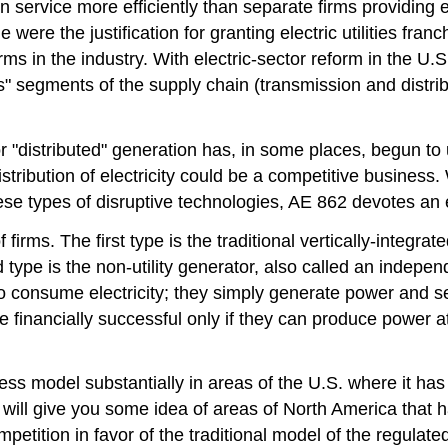
n service more efficiently than separate firms providing e
le were the justification for granting electric utilities 
f firms in the industry. With electric-sector reform in the
" segments of the supply chain (transmission and distribu
r "distributed" generation has, in some places, begun t
istribution of electricity could be a competitive business
hese types of disruptive technologies, AE 862 devotes an e
firms. The first type is the traditional vertically-integrate
 type is the non-utility generator, also called an indep
consume electricity; they simply generate power and sell 
 be financially successful only if they can produce power 
ness model substantially in areas of the U.S. where it has
\) will give you some idea of areas of North America that h
tition in favor of the traditional model of the regulated a