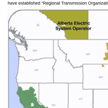
have established "Regional Transmission Organizatio