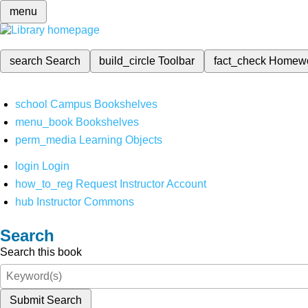
menu
search
Search
build_circle
Toolbar
fact_check
Homew
school
Campus Bookshelves
menu_book
Bookshelves
perm_media
Learning Objects
login
Login
how_to_reg
Request Instructor Account
hub
Instructor Commons
Search
Search this book
Submit Search