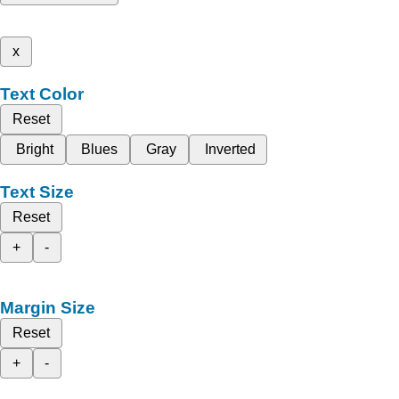
x
Text Color
Reset
Bright
Blues
Gray
Inverted
Text Size
Reset
+
-
Margin Size
Reset
+
-