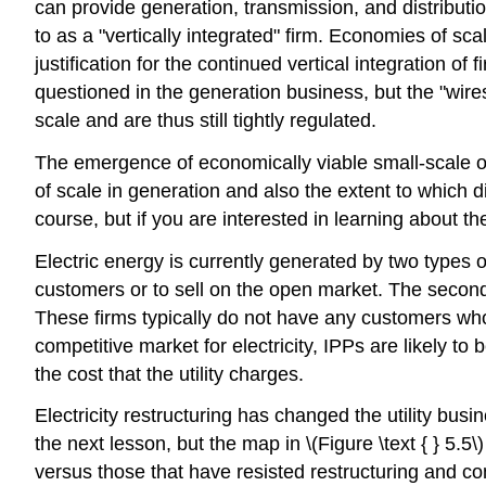
can provide generation, transmission, and distributio
to as a "vertically integrated" firm. Economies of sca
justification for the continued vertical integration o
questioned in the generation business, but the "wires
scale and are thus still tightly regulated.
The emergence of economically viable small-scale o
of scale in generation and also the extent to which d
course, but if you are interested in learning about t
Electric energy is currently generated by two types of 
customers or to sell on the open market. The second
These firms typically do not have any customers who 
competitive market for electricity, IPPs are likely to
the cost that the utility charges.
Electricity restructuring has changed the utility busi
the next lesson, but the map in \(Figure \text { } 5.5
versus those that have resisted restructuring and compe