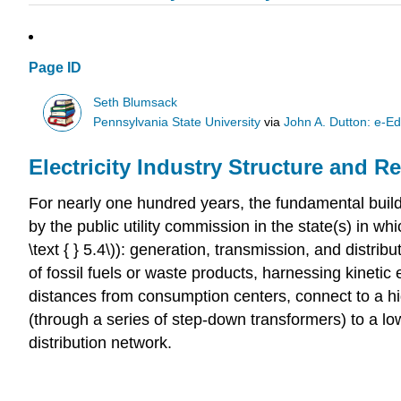
Page ID
Seth Blumsack
Pennsylvania State University
via
John A. Dutton: e-Ed
Electricity Industry Structure and R
For nearly one hundred years, the fundamental buildin
by the public utility commission in the state(s) in wh
\text { } 5.4\)): generation, transmission, and distri
of fossil fuels or waste products, harnessing kinetic
distances from consumption centers, connect to a hi
(through a series of step-down transformers) to a lo
distribution network.