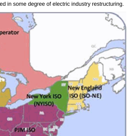
 in some degree of electric industry restructuring.