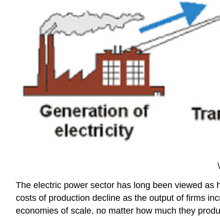
The electric power sector has long been viewed as 
costs of production decline as the output of firms inc
economies of scale, no matter how much they produc