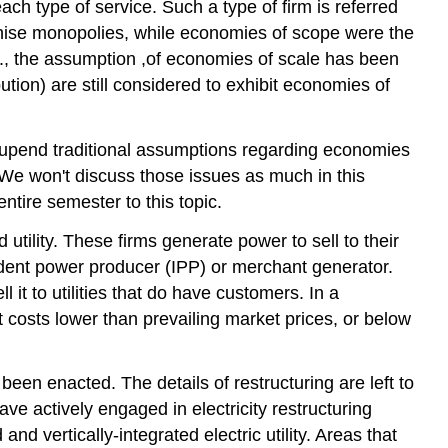
ach type of service. Such a type of firm is referred
franchise monopolies, while economies of scope were the
 U.S., the assumption ,of economies of scale has been
tion) are still considered to exhibit economies of
o upend traditional assumptions regarding economies
. We won't discuss those issues as much in this
ntire semester to this topic.
d utility. These firms generate power to sell to their
endent power producer (IPP) or merchant generator.
it to utilities that do have customers. In a
at costs lower than prevailing market prices, or below
 been enacted. The details of restructuring are left to
ave actively engaged in electricity restructuring
nd vertically-integrated electric utility. Areas that