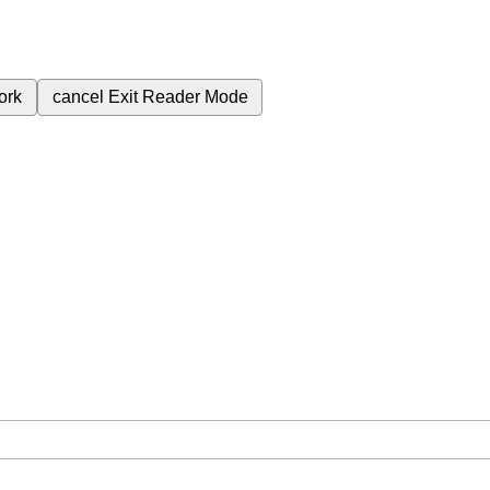
ork
cancel
Exit Reader Mode