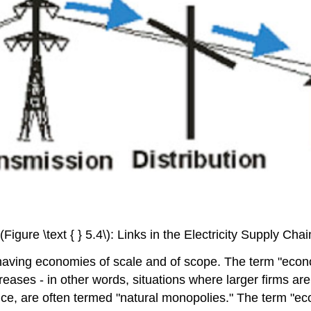
\(Figure \text { } 5.4\): Links in the Electricity Supply Chai
having economies of scale and of scope. The term "eco
reases - in other words, situations where larger firms are
e, are often termed "natural monopolies." The term "eco