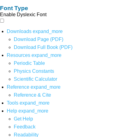
Font Type
Enable Dyslexic Font
Downloads
expand_more
Download Page (PDF)
Download Full Book (PDF)
Resources
expand_more
Periodic Table
Physics Constants
Scientific Calculator
Reference
expand_more
Reference & Cite
Tools
expand_more
Help
expand_more
Get Help
Feedback
Readability