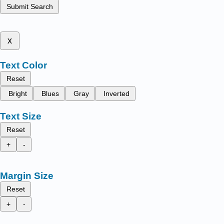
Submit Search
x
Text Color
Reset
Bright
Blues
Gray
Inverted
Text Size
Reset
+
-
Margin Size
Reset
+
-