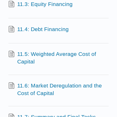
11.3: Equity Financing
11.4: Debt Financing
11.5: Weighted Average Cost of
Capital
11.6: Market Deregulation and the
Cost of Capital
11.7: Summary and Final Tasks