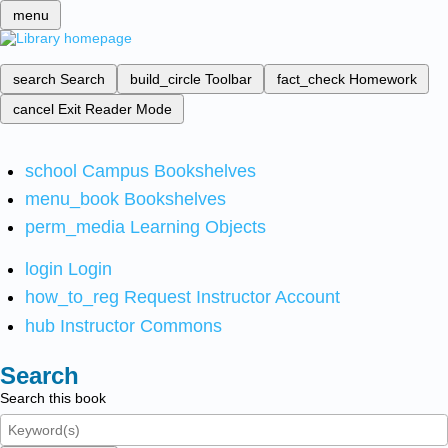
menu
search
Search
build_circle
Toolbar
fact_check
Homework
cancel
Exit Reader Mode
school
Campus Bookshelves
menu_book
Bookshelves
perm_media
Learning Objects
login
Login
how_to_reg
Request Instructor Account
hub
Instructor Commons
Search
Search this book