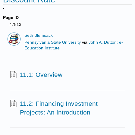
Page ID
47813
Seth Blumsack
Pennsylvania State University
via
John A. Dutton: e-
Education Institute
11.1: Overview
11.2: Financing Investment
Projects: An Introduction