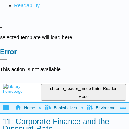
Readability
x
selected template will load here
Error
This action is not available.
chrome_reader_mode
Enter Reader
Mode
Expand/collapse global hierarchy
Home
Bookshelves
Environmental Eng
11: Corporate Finance and the
Discount Rate