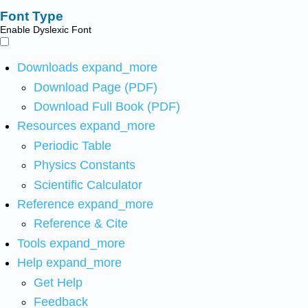
Font Type
Enable Dyslexic Font
Downloads
expand_more
Download Page (PDF)
Download Full Book (PDF)
Resources
expand_more
Periodic Table
Physics Constants
Scientific Calculator
Reference
expand_more
Reference & Cite
Tools
expand_more
Help
expand_more
Get Help
Feedback