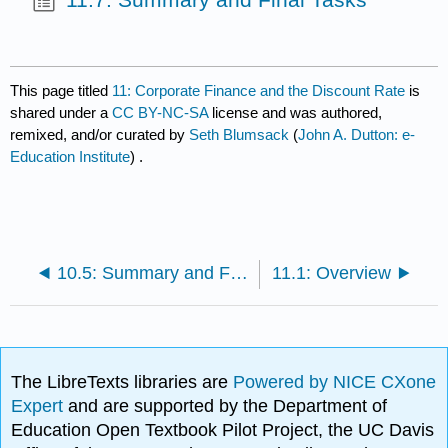
This page titled
11: Corporate Finance and the Discount Rate
is
shared under a
CC BY-NC-SA
license and was authored,
remixed, and/or curated by
Seth Blumsack
(
John A. Dutton: e-
Education Institute
) .
10.5: Summary and Final Tasks
11.1: Overview
The LibreTexts libraries are
Powered by NICE CXone
Expert
and are supported by the Department of
Education Open Textbook Pilot Project, the UC Davis