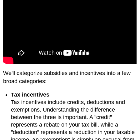
We'll categorize subsidies and incentives into a few
broad categories:
Tax incentives
Tax incentives include credits, deductions and
exemptions. Understanding the difference
between the three is important. A "credit"
represents a rebate on your tax bill, while a
"deduction" represents a reduction in your taxable
income. An "exemption" is simply an excusal from