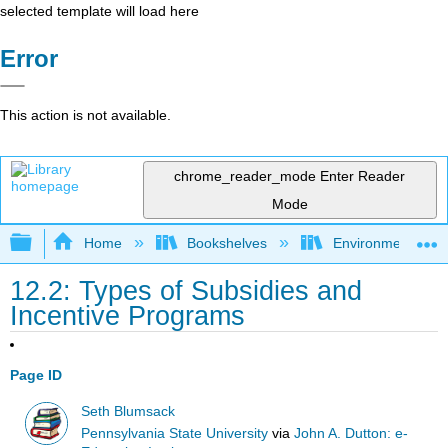
selected template will load here
Error
This action is not available.
chrome_reader_mode
Enter Reader
Mode
Expand/collapse global hierarchy
Home
Bookshelves
Environmental Eng
12.2: Types of Subsidies and
Incentive Programs
Page ID
Seth Blumsack
Pennsylvania State University
via
John A. Dutton: e-