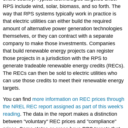
RPS include wind, solar, biomass, and so forth. The
way that RPS systems typically work in practice is
that electric utilities can either build the required
amount of alternative power generation technologies
themselves, or they can contract with a separate
company to make those investments. Companies
that build renewable energy projects can register
those projects in a jurisdiction with the RPS to
generate tradeable renewable energy credits (RECs).
The RECs can then be sold to electric utilities who
can use those credits to meet their renewable energy
targets.
You can find
more information on REC prices through
the NREL REC report assigned as part of this week's
reading
. The data in the report makes a distinction
between "voluntary" REC prices and "compliance"