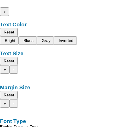
x
Text Color
Reset
Bright
Blues
Gray
Inverted
Text Size
Reset
+
-
Margin Size
Reset
+
-
Font Type
Enable Dyslexic Font