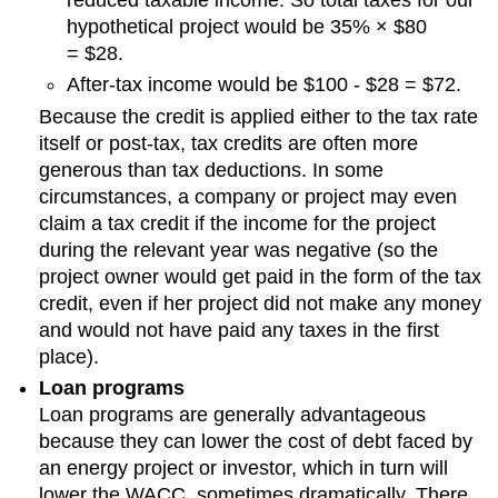
hypothetical project would be 35% × $80
= $28.
After-tax income would be $100 - $28 = $72.
Because the credit is applied either to the tax rate
itself or post-tax, tax credits are often more
generous than tax deductions. In some
circumstances, a company or project may even
claim a tax credit if the income for the project
during the relevant year was negative (so the
project owner would get paid in the form of the tax
credit, even if her project did not make any money
and would not have paid any taxes in the first
place).
Loan programs
Loan programs are generally advantageous
because they can lower the cost of debt faced by
an energy project or investor, which in turn will
lower the WACC, sometimes dramatically. There