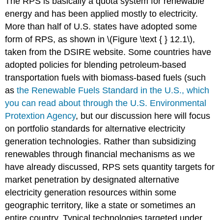
The RPS is basically a quota system for renewable
energy and has been applied mostly to electricity.
More than half of U.S. states have adopted some
form of RPS, as shown in \(Figure \text { } 12.1\),
taken from the DSIRE website. Some countries have
adopted policies for blending petroleum-based
transportation fuels with biomass-based fuels (such
as
the Renewable Fuels Standard in the U.S., which
you can read about through the U.S. Environmental
Protextion
Agency
, but our discussion here will focus
on portfolio standards for alternative electricity
generation technologies. Rather than subsidizing
renewables through financial mechanisms as we
have already discussed, RPS sets quantity targets for
market penetration by designated alternative
electricity generation resources within some
geographic territory, like a state or sometimes an
entire country. Typical technologies targeted under