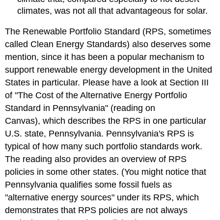
climates, was not all that advantageous for solar.
The Renewable Portfolio Standard (RPS, sometimes
called Clean Energy Standards) also deserves some
mention, since it has been a popular mechanism to
support renewable energy development in the United
States in particular. Please have a look at Section III
of "The Cost of the Alternative Energy Portfolio
Standard in Pennsylvania" (reading on
Canvas), which describes the RPS in one particular
U.S. state, Pennsylvania. Pennsylvania's RPS is
typical of how many such portfolio standards work.
The reading also provides an overview of RPS
policies in some other states. (You might notice that
Pennsylvania qualifies some fossil fuels as
"alternative energy sources" under its RPS, which
demonstrates that RPS policies are not always