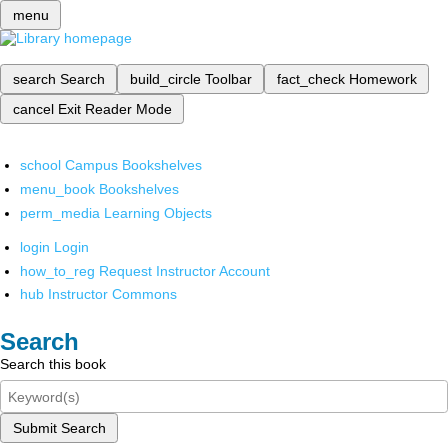
menu
search
Search
build_circle
Toolbar
fact_check
Homework
cancel
Exit Reader Mode
school
Campus Bookshelves
menu_book
Bookshelves
perm_media
Learning Objects
login
Login
how_to_reg
Request Instructor Account
hub
Instructor Commons
Search
Search this book
Submit Search