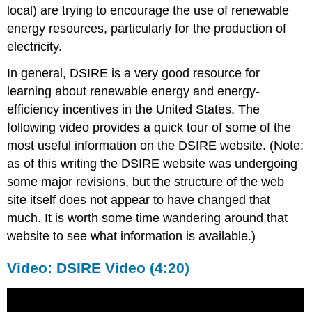
local) are trying to encourage the use of renewable
energy resources, particularly for the production of
electricity.
In general, DSIRE is a very good resource for
learning about renewable energy and energy-
efficiency incentives in the United States. The
following video provides a quick tour of some of the
most useful information on the DSIRE website. (Note:
as of this writing the DSIRE website was undergoing
some major revisions, but the structure of the web
site itself does not appear to have changed that
much. It is worth some time wandering around that
website to see what information is available.)
Video: DSIRE Video (4:20)