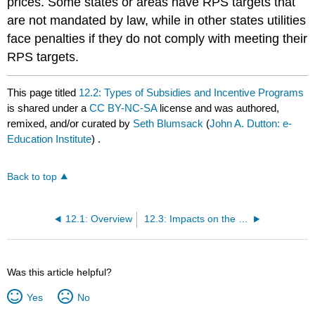
prices. Some states or areas have RPS targets that
are not mandated by law, while in other states utilities
face penalties if they do not comply with meeting their
RPS targets.
This page titled
12.2: Types of Subsidies and Incentive Programs
is shared under a
CC BY-NC-SA
license and was authored,
remixed, and/or curated by
Seth Blumsack
(
John A. Dutton: e-
Education Institute
) .
Back to top
12.1: Overview
12.3: Impacts on the LCOE for Energy Projects
Was this article helpful?
Yes
No