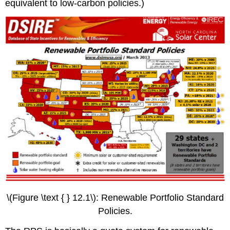
equivalent to low-carbon policies.)
\(Figure \text { } 12.1\): Renewable Portfolio Standard
Policies.