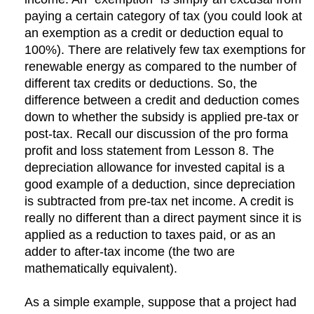
paying a certain category of tax (you could look at
an exemption as a credit or deduction equal to
100%). There are relatively few tax exemptions for
renewable energy as compared to the number of
different tax credits or deductions. So, the
difference between a credit and deduction comes
down to whether the subsidy is applied pre-tax or
post-tax. Recall our discussion of the pro forma
profit and loss statement from Lesson 8. The
depreciation allowance for invested capital is a
good example of a deduction, since depreciation
is subtracted from pre-tax net income. A credit is
really no different than a direct payment since it is
applied as a reduction to taxes paid, or as an
adder to after-tax income (the two are
mathematically equivalent).
As a simple example, suppose that a project had