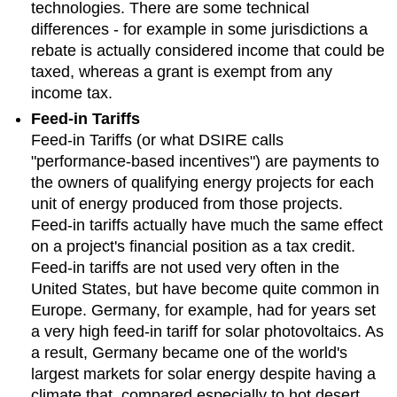
technologies. There are some technical
differences - for example in some jurisdictions a
rebate is actually considered income that could be
taxed, whereas a grant is exempt from any
income tax.
Feed-in Tariffs
Feed-in Tariffs (or what DSIRE calls
"performance-based incentives") are payments to
the owners of qualifying energy projects for each
unit of energy produced from those projects.
Feed-in tariffs actually have much the same effect
on a project's financial position as a tax credit.
Feed-in tariffs are not used very often in the
United States, but have become quite common in
Europe. Germany, for example, had for years set
a very high feed-in tariff for solar photovoltaics. As
a result, Germany became one of the world's
largest markets for solar energy despite having a
climate that, compared especially to hot desert