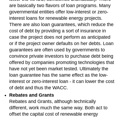
are basically two flavors of loan programs. Many
governmental entities offer low-interest or zero-
interest loans for renewable energy projects.
There are also loan guarantees, which reduce the
cost of debt by providing a sort of insurance in
case the project does not perform as anticipated
or if the project owner defaults on her debts. Loan
guarantees are often used by governments to
convince private investors to purchase debt being
offered by companies promoting technologies that
have not yet been market tested. Ultimately the
loan guarantee has the same effect as the low-
interest or zero-interest loan - it can lower the cost
of debt and thus the WACC.
Rebates and Grants
Rebates and Grants, although technically
different, work much the same way. Both act to
offset the capital cost of renewable energy