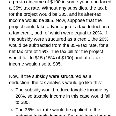
a pre-tax income of $100 in some year, and faced
a 35% tax rate. Without any subsidies, the tax bill
for the project would be $35, and its after-tax
income would be $65. Now, suppose that the
project could take advantage of a tax deduction or
a tax credit, both of which were equal to 20%. If
the subsidy were structured as a credit, the 20%
would be subtracted from the 35% tax rate, for a
net tax rate of 15%. The tax bill for the project
would fall to $15 (15% of $100) and after-tax
income would rise to $85.
Now, if the subsidy were structured as a
deduction, the tax analysis would go like this:
The subsidy would reduce taxable income by
20%, so taxable income in this case would fall
to $80.
The 35% tax rate would be applied to the
reduced taxable income. So total taxes for our