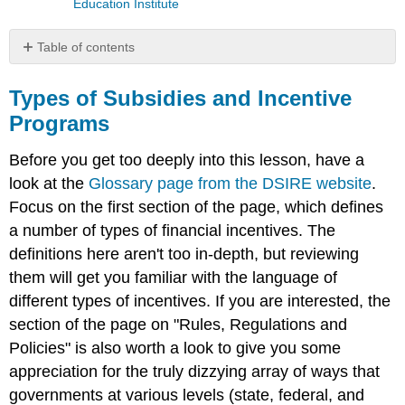
Education Institute
Table of contents
Types
of
Types of Subsidies and Incentive
Subsidies
Programs
and
Incentive
Before you get too deeply into this lesson, have a
Programs
look at the
Glossary page from the DSIRE
website
.
Video:
Focus on the first section of the page, which defines
DSIRE
Video
a number of types of financial incentives. The
(4:20)
definitions here aren't too in-depth, but reviewing
them will get you familiar with the language of
different types of incentives. If you are interested, the
section of the page on "Rules, Regulations and
Policies" is also worth a look to give you some
appreciation for the truly dizzying array of ways that
governments at various levels (state, federal, and