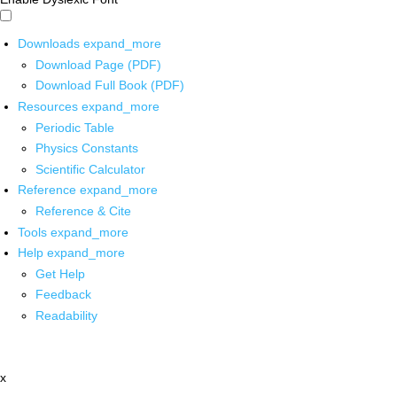
Downloads
expand_more
Download Page (PDF)
Download Full Book (PDF)
Resources
expand_more
Periodic Table
Physics Constants
Scientific Calculator
Reference
expand_more
Reference & Cite
Tools
expand_more
Help
expand_more
Get Help
Feedback
Readability
x