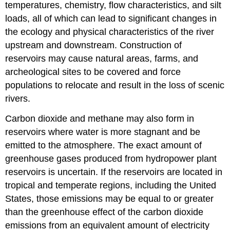
temperatures, chemistry, flow characteristics, and silt
loads, all of which can lead to significant changes in
the ecology and physical characteristics of the river
upstream and downstream. Construction of
reservoirs may cause natural areas, farms, and
archeological sites to be covered and force
populations to relocate and result in the loss of scenic
rivers.
Carbon dioxide and methane may also form in
reservoirs where water is more stagnant and be
emitted to the atmosphere. The exact amount of
greenhouse gases produced from hydropower plant
reservoirs is uncertain. If the reservoirs are located in
tropical and temperate regions, including the United
States, those emissions may be equal to or greater
than the greenhouse effect of the carbon dioxide
emissions from an equivalent amount of electricity