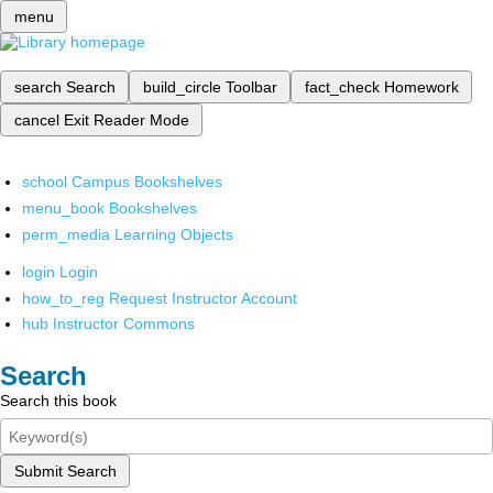
menu
search
Search
build_circle
Toolbar
fact_check
Homework
cancel
Exit Reader Mode
school
Campus Bookshelves
menu_book
Bookshelves
perm_media
Learning Objects
login
Login
how_to_reg
Request Instructor Account
hub
Instructor Commons
Search
Search this book
Submit Search