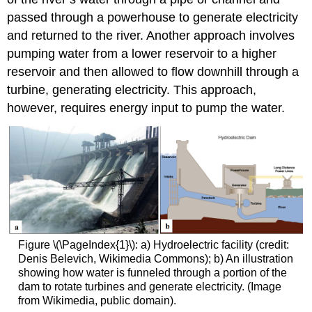
passed through a powerhouse to generate electricity
and returned to the river. Another approach involves
pumping water from a lower reservoir to a higher
reservoir and then allowed to flow downhill through a
turbine, generating electricity. This approach,
however, requires energy input to pump the water.
Figure \(\PageIndex{1}\): a) Hydroelectric facility (credit:
Denis Belevich, Wikimedia Commons); b) An illustration
showing how water is funneled through a portion of the
dam to rotate turbines and generate electricity. (Image
from Wikimedia, public domain).