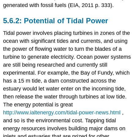
generated with fossil fuels (EIA, 2011 p. 333).
5.6.2: Potential of Tidal Power
Tidal power involves placing turbines in zones of the
ocean with significant tides and currents, and using
the power of flowing water to turn the blades of a
turbine to generate electricity. Ocean power systems
are still being researched and currently still
experimental. For example, the Bay of Fundy, which
has a 15 m tide, a dam constructed across the
estuary would let water enter on the incoming tide,
then release the water through turbines at low tide.
The energy potential is great
http://www.ialtenergy.com/tidal-power-news.html
,
and so is the environmental cost. Tapping tidal
energy resources involves building major dams on
inlets and estuaries that are prized for other