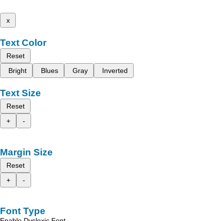
x
Text Color
Reset
Bright
Blues
Gray
Inverted
Text Size
Reset
+
-
Margin Size
Reset
+
-
Font Type
Enable Dyslexic Font