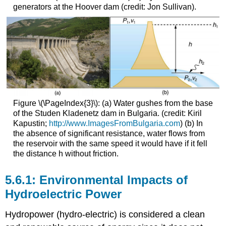
generators at the Hoover dam (credit: Jon Sullivan).
Figure \(\PageIndex{3}\): (a) Water gushes from the base
of the Studen Kladenetz dam in Bulgaria. (credit: Kiril
Kapustin;
http://www.ImagesFromBulgaria.com
) (b) In
the absence of significant resistance, water flows from
the reservoir with the same speed it would have if it fell
the distance h without friction.
5.6.1: Environmental Impacts of
Hydroelectric Power
Hydropower (hydro-electric) is considered a clean