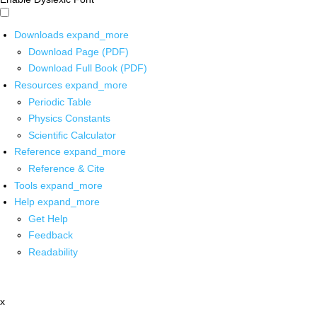
Downloads
expand_more
Download Page (PDF)
Download Full Book (PDF)
Resources
expand_more
Periodic Table
Physics Constants
Scientific Calculator
Reference
expand_more
Reference & Cite
Tools
expand_more
Help
expand_more
Get Help
Feedback
Readability
x