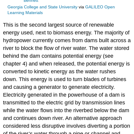
Bennett
Georgia College and State University
via
GALILEO Open
Learning Materials
This is the second largest source of renewable
energy used, next to biomass energy. The majority of
hydropower currently comes from dams built across a
river to block the flow of river water. The water stored
behind the dam contains potential energy (see
chapter 4) and when released, the potential energy is
converted to kinetic energy as the water rushes
down. This energy is used to turn blades of turbines
and causing a generator to generate electricity.
Electricity generated in the powerhouse of a dam is
transmitted to the electric grid by transmission lines
while the water flows into the riverbed below the dam
and continues down river. An alternative approach
considered less disruptive involves diverting a portion
of the river’s water through a pipe or channel and