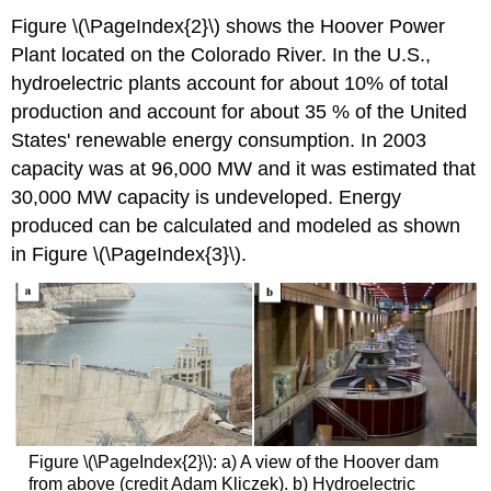
Figure \(\PageIndex{2}\) shows the Hoover Power
Plant located on the Colorado River. In the U.S.,
hydroelectric plants account for about 10% of total
production and account for about 35 % of the United
States' renewable energy consumption. In 2003
capacity was at 96,000 MW and it was estimated that
30,000 MW capacity is undeveloped. Energy
produced can be calculated and modeled as shown
in Figure \(\PageIndex{3}\).
Figure \(\PageIndex{2}\): a) A view of the Hoover dam
from above (credit Adam Kliczek). b) Hydroelectric