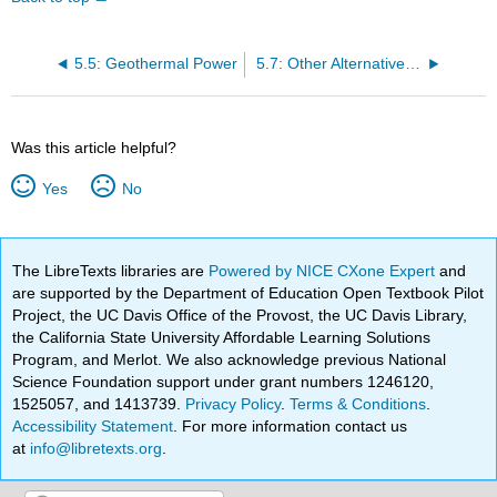
5.5: Geothermal Power
5.7: Other Alternative Renewable Energy Sources
Was this article helpful?
Yes
No
The LibreTexts libraries are
Powered by NICE CXone Expert
and
are supported by the Department of Education Open Textbook Pilot
Project, the UC Davis Office of the Provost, the UC Davis Library,
the California State University Affordable Learning Solutions
Program, and Merlot. We also acknowledge previous National
Science Foundation support under grant numbers 1246120,
1525057, and 1413739.
Privacy Policy
.
Terms & Conditions
.
Accessibility Statement
. For more information contact us
at
info@libretexts.org
.