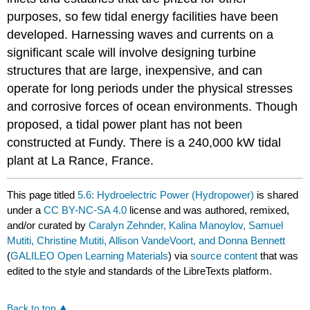
purposes, so few tidal energy facilities have been
developed. Harnessing waves and currents on a
significant scale will involve designing turbine
structures that are large, inexpensive, and can
operate for long periods under the physical stresses
and corrosive forces of ocean environments. Though
proposed, a tidal power plant has not been
constructed at Fundy. There is a 240,000 kW tidal
plant at La Rance, France.
This page titled
5.6: Hydroelectric Power (Hydropower)
is shared
under a
CC BY-NC-SA 4.0
license and was authored, remixed,
and/or curated by
Caralyn Zehnder, Kalina Manoylov, Samuel
Mutiti, Christine Mutiti, Allison VandeVoort, and Donna Bennett
(
GALILEO Open Learning Materials
) via
source content
that was
edited to the style and standards of the LibreTexts platform.
Back to top