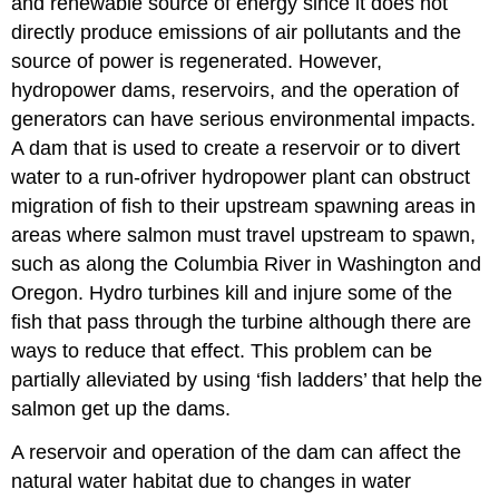
and renewable source of energy since it does not
directly produce emissions of air pollutants and the
source of power is regenerated. However,
hydropower dams, reservoirs, and the operation of
generators can have serious environmental impacts.
A dam that is used to create a reservoir or to divert
water to a run-ofriver hydropower plant can obstruct
migration of fish to their upstream spawning areas in
areas where salmon must travel upstream to spawn,
such as along the Columbia River in Washington and
Oregon. Hydro turbines kill and injure some of the
fish that pass through the turbine although there are
ways to reduce that effect. This problem can be
partially alleviated by using ‘fish ladders’ that help the
salmon get up the dams.
A reservoir and operation of the dam can affect the
natural water habitat due to changes in water