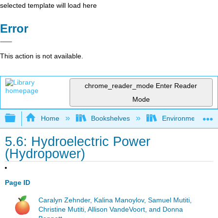
selected template will load here
Error
This action is not available.
chrome_reader_mode
Enter Reader
Mode
Expand/collapse global hierarchy
Home
Bookshelves
Environmental Eng
5.6: Hydroelectric Power
(Hydropower)
Page ID
Caralyn Zehnder, Kalina Manoylov, Samuel Mutiti,
Christine Mutiti, Allison VandeVoort, and Donna