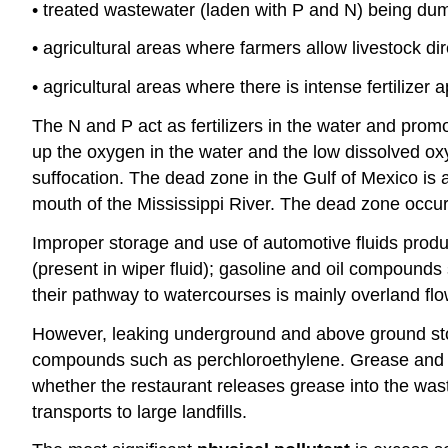
• treated wastewater (laden with P and N) being dum
• agricultural areas where farmers allow livestock di
• agricultural areas where there is intense fertilizer
The N and P act as fertilizers in the water and prom
up the oxygen in the water and the low dissolved oxyg
suffocation. The dead zone in the Gulf of Mexico is 
mouth of the Mississippi River. The dead zone occurs
Improper storage and use of automotive fluids pro
(present in wiper fluid); gasoline and oil compounds
their pathway to watercourses is mainly overland flo
However, leaking underground and above ground sto
compounds such as perchloroethylene. Grease and fat
whether the restaurant releases grease into the wast
transports to large landfills.