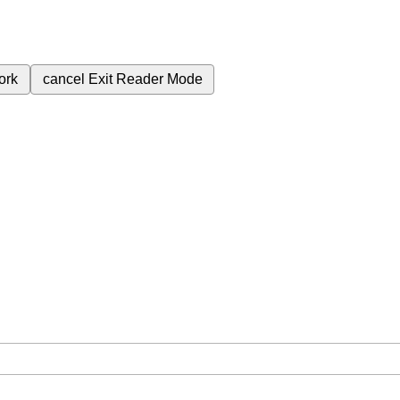
ork
cancel
Exit Reader Mode