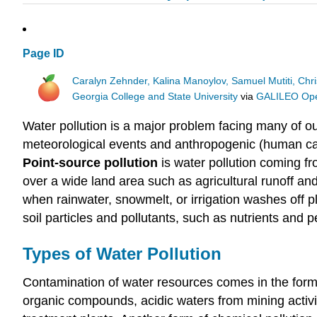
Page ID
Caralyn Zehnder, Kalina Manoylov, Samuel Mutiti, Chri
Georgia College and State University
via
GALILEO Open
Water pollution is a major problem facing many of o
meteorological events and anthropogenic (human cau
Point-source pollution
is water pollution coming f
over a wide land area such as agricultural runoff an
when rainwater, snowmelt, or irrigation washes off pl
soil particles and pollutants, such as nutrients and p
Types of Water Pollution
Contamination of water resources comes in the form o
organic compounds, acidic waters from mining activ