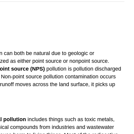
 can both be natural due to geologic or
d as either point source or nonpoint source.
oint source (NPS)
pollution is pollution discharged
. Non-point source pollution contamination occurs
 runoff moves across the land surface, it picks up
 pollution
includes things such as toxic metals,
mical compounds from industries and wastewater