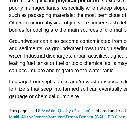
The most significant
physical pollutant
is excess se
poorly managed lands, especially when steep slopes o
such as packaging materials; the most pernicious of 
Other common physical objects are timber slash debri
bodies for cooling are the main sources of thermal po
Groundwater can also become contaminated from both
and sediments. As groundwater flows through sedime
water. Industrial discharges, urban activities, agric
leaking fuel tanks or fuel or toxic chemical spills m
can accumulate and migrate to the water table.
Leakage from septic tanks and/or waste-disposal sit
fertilizers that seep into farmed soil can eventuall
garbage or chemical dump site.
This page titled
8.6: Water Quality (Pollution)
is shared under a
C
Mutiti, Allison VandeVoort, and Donna Bennett
(
GALILEO Open L