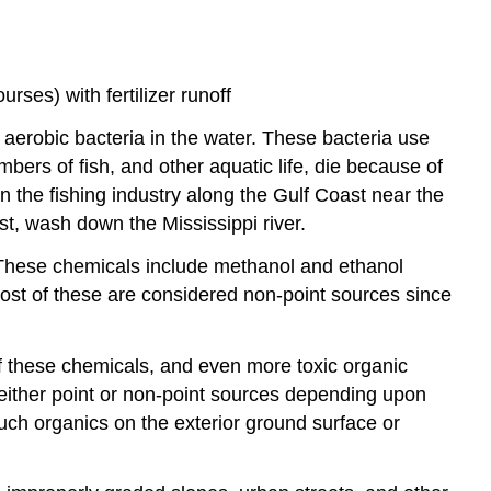
rses) with fertilizer runoff
 aerobic bacteria in the water. These bacteria use
bers of fish, and other aquatic life, die because of
n the fishing industry along the Gulf Coast near the
st, wash down the Mississippi river.
 These chemicals include methanol and ethanol
most of these are considered non-point sources since
 these chemicals, and even more toxic organic
either point or non-point sources depending upon
uch organics on the exterior ground surface or