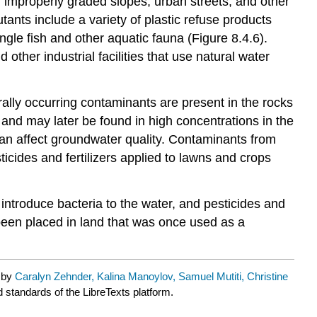
s, improperly graded slopes, urban streets, and other
ants include a variety of plastic refuse products
ngle fish and other aquatic fauna (Figure 8.4.6).
ther industrial facilities that use natural water
lly occurring contaminants are present in the rocks
nd may later be found in high concentrations in the
 can affect groundwater quality. Contaminants from
ticides and fertilizers applied to lawns and crops
introduce bacteria to the water, and pesticides and
e been placed in land that was once used as a
d by
Caralyn Zehnder, Kalina Manoylov, Samuel Mutiti, Christine
d standards of the LibreTexts platform.