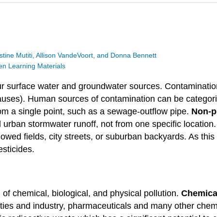
stine Mutiti, Allison VandeVoort, and Donna Bennett
 Learning Materials
ur surface water and groundwater sources. Contamination
ses). Human sources of contamination can be categorize
rom a single point, such as a sewage-outflow pipe.
Non-p
d urban stormwater runoff, not from one specific location
owed fields, city streets, or suburban backyards. As this
esticides.
f chemical, biological, and physical pollution.
Chemical
ities and industry, pharmaceuticals and many other che