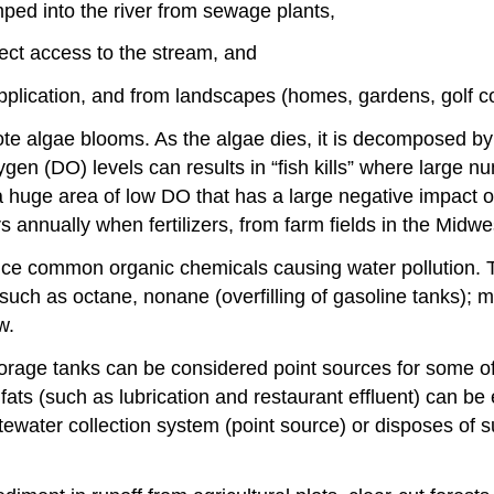
ped into the river from sewage plants,
rect access to the stream, and
 application, and from landscapes (homes, gardens, golf cou
ote algae blooms. As the algae dies, it is decomposed by
en (DO) levels can results in “fish kills” where large num
a huge area of low DO that has a large negative impact o
 annually when fertilizers, from farm fields in the Midwe
duce common organic chemicals causing water pollution.
 such as octane, nonane (overfilling of gasoline tanks); 
w.
rage tanks can be considered point sources for some of
s (such as lubrication and restaurant effluent) can be 
ewater collection system (point source) or disposes of s