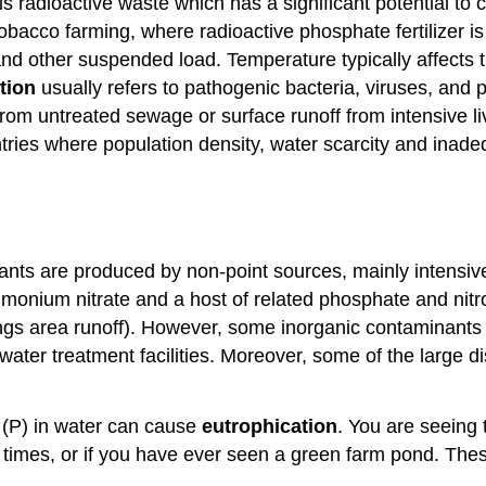
is radioactive waste which has a significant potential to 
tobacco farming, where radioactive phosphate fertilizer i
 and other suspended load. Temperature typically affects
ution
usually refers to pathogenic bacteria, viruses, an
rom untreated sewage or surface runoff from intensive li
ountries where population density, water scarcity and in
nts are produced by non-point sources, mainly intensive 
monium nitrate and a host of related phosphate and nitro
ings area runoff). However, some inorganic contaminants 
water treatment facilities. Moreover, some of the large 
 (P) in water can cause
eutrophication
. You are seeing 
w times, or if you have ever seen a green farm pond. Thes