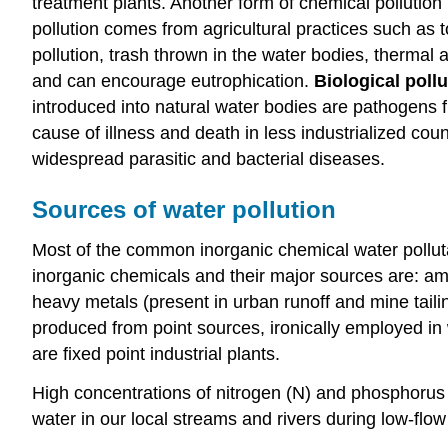
treatment plants. Another form of chemical pollution 
pollution comes from agricultural practices such as 
pollution, trash thrown in the water bodies, thermal
and can encourage eutrophication.
Biological poll
introduced into natural water bodies are pathogens f
cause of illness and death in less industrialized c
widespread parasitic and bacterial diseases.
Sources of water pollution
Most of the common inorganic chemical water polluta
inorganic chemicals and their major sources are: am
heavy metals (present in urban runoff and mine tail
produced from point sources, ironically employed in 
are fixed point industrial plants.
High concentrations of nitrogen (N) and phosphorus
water in our local streams and rivers during low-flo