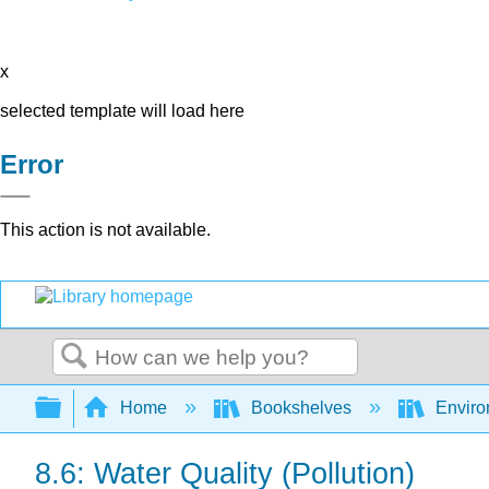
x
selected template will load here
Error
This action is not available.
Search
Expand/collapse global hierarchy
Home
Bookshelves
Environ
8.6: Water Quality (Pollution)