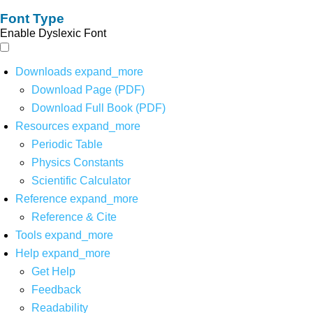
Font Type
Enable Dyslexic Font
Downloads
expand_more
Download Page (PDF)
Download Full Book (PDF)
Resources
expand_more
Periodic Table
Physics Constants
Scientific Calculator
Reference
expand_more
Reference & Cite
Tools
expand_more
Help
expand_more
Get Help
Feedback
Readability