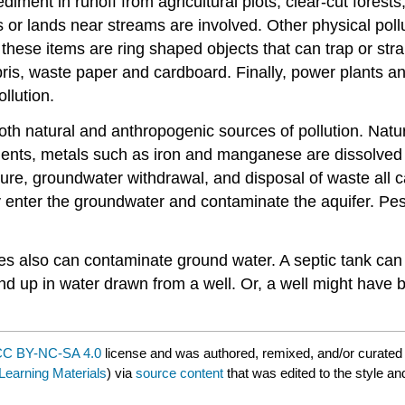
diment in runoff from agricultural plots, clear-cut forest
r lands near streams are involved. Other physical pollut
these items are ring shaped objects that can trap or stra
s, waste paper and cardboard. Finally, power plants and o
llution.
 natural and anthropogenic sources of pollution. Natura
nts, metals such as iron and manganese are dissolved a
ulture, groundwater withdrawal, and disposal of waste all
ay enter the groundwater and contaminate the aquifer. Pes
es also can contaminate ground water. A septic tank can 
y end up in water drawn from a well. Or, a well might hav
C BY-NC-SA 4.0
license and was authored, remixed, and/or curate
earning Materials
) via
source content
that was edited to the style an