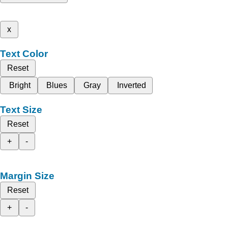
x
Text Color
Reset
Bright
Blues
Gray
Inverted
Text Size
Reset
+
-
Margin Size
Reset
+
-