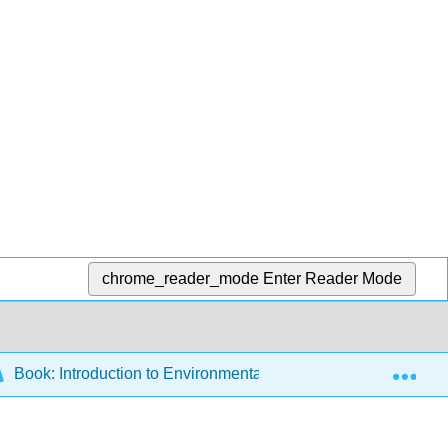
chrome_reader_mode
Enter Reader Mode
Exp
Book: Introduction to Environmental Science (Zehnder et al.)