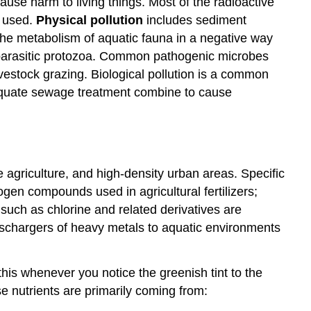
cause harm to living things. Most of the radioactive
s used.
Physical pollution
includes sediment
 the metabolism of aquatic fauna in a negative way
d parasitic protozoa. Common pathogenic microbes
vestock grazing. Biological pollution is a common
adequate sewage treatment combine to cause
agriculture, and high-density urban areas. Specific
gen compounds used in agricultural fertilizers;
such as chlorine and related derivatives are
dischargers of heavy metals to aquatic environments
this whenever you notice the greenish tint to the
e nutrients are primarily coming from: