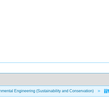
mental Engineering (Sustainability and Conservation)