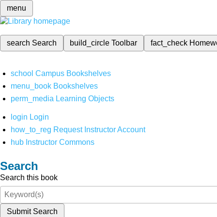
menu
search
Search
build_circle
Toolbar
fact_check
Homew
school
Campus Bookshelves
menu_book
Bookshelves
perm_media
Learning Objects
login
Login
how_to_reg
Request Instructor Account
hub
Instructor Commons
Search
Search this book
Submit Search