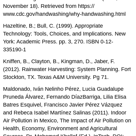
November 18). Retrieved from https://
www.cdc.gov/handwashing/why-handwashing.html
Hazeltine, B.; Bull, C. (1999). Appropriate
Technology: Tools, Choices, and Implications. New
York: Academic Press. pp. 3, 270. ISBN 0-12-
335190-1
Kniffen, B., Clayton, B., Kingman, D., Jaber, F.
(2012). Rainwater Harvesting: System Planning. Fort
Stockton, TX. Texas A&M University. Pg 71.
Maldonado, Iván Nelinho Pérez, Lucia Guadalupe
Pruneda Álvarez, Fernando DíazBarriga, Lilia Elisa
Batres Esquivel, Francisco Javier Pérez Vázquez
and Rebeca Isabel Martínez Salinas (2011). Indoor
Air Pollution in Mexico, The Impact of Air Pollution on
Health, Economy, Environment and Agricultural