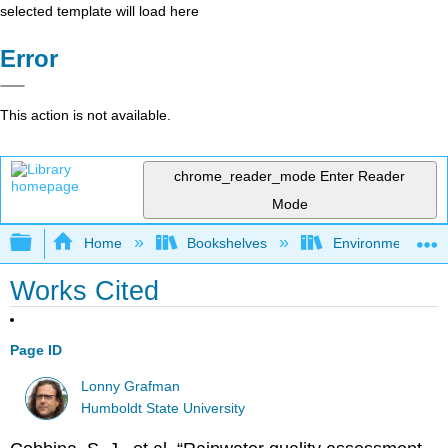
selected template will load here
Error
This action is not available.
chrome_reader_mode
Enter Reader
Mode
Expand/collapse global hierarchy
Home
Bookshelves
Environmental Eng
Works Cited
Page ID
Lonny Grafman
Humboldt State University