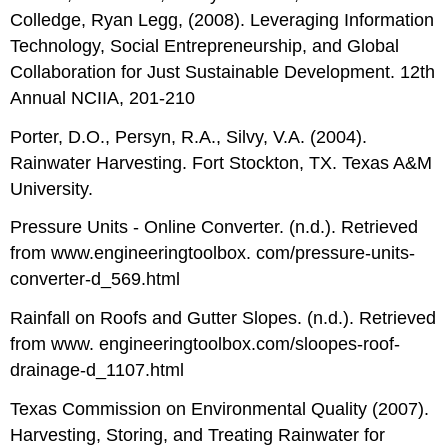
Colledge, Ryan Legg, (2008). Leveraging Information
Technology, Social Entrepreneurship, and Global
Collaboration for Just Sustainable Development. 12th
Annual NCIIA, 201-210
Porter, D.O., Persyn, R.A., Silvy, V.A. (2004).
Rainwater Harvesting. Fort Stockton, TX. Texas A&M
University.
Pressure Units - Online Converter. (n.d.). Retrieved
from www.engineeringtoolbox. com/pressure-units-
converter-d_569.html
Rainfall on Roofs and Gutter Slopes. (n.d.). Retrieved
from www. engineeringtoolbox.com/sloopes-roof-
drainage-d_1107.html
Texas Commission on Environmental Quality (2007).
Harvesting, Storing, and Treating Rainwater for