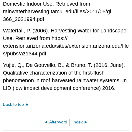
Domestic Indoor Use. Retrieved from
rainwaterharvesting.tamu. edu/files/2011/05/gi-
366_2021994.pdf
Waterfall, P. (2006). Harvesting Water for Landscape
Use. Retrieved from https://
extension.arizona.edu/sites/extension.arizona.edu/file
s/pubs/az1344.pdf
Yujie, Q., De Gouvello, B., & Bruno, T. (2016, June).
Qualitative characterization of the first-flush
phenomenon in roof-harvested rainwater systems. In
LID (low impact development conference) 2016.
Back to top
Afterword
Index