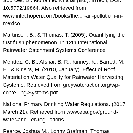
Sources, Dr. Mohamed Khallaf (Ed.), InTech, DOI:
10.5772/19864. Also retrieved from
www.intechopen.com/books/the...r-air-pollutio n-in-
mexico
Martinson, B., & Thomas, T. (2005). Quantifying the
first flush phenomenon. In 12th International
Rainwater Catchment Systems Conference
Mendez, C. B., Afshar, B. R., Kinney, K., Barrett, M.
E., & Kirisits, M. (2010, January). Effect of Roof
Material on Water Quality for Rainwater Harvesting
Systems. Retrieved from greywateraction.org/wp-
conte...ng-Systems.pdf
National Primary Drinking Water Regulations. (2017,
March 21). Retrieved from www.epa.gov/ground-
water-and...er-regulations
Pearce, Joshua M., Lonny Grafman, Thomas