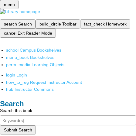
menu
search
Search
build_circle
Toolbar
fact_check
Homework
cancel
Exit Reader Mode
school
Campus Bookshelves
menu_book
Bookshelves
perm_media
Learning Objects
login
Login
how_to_reg
Request Instructor Account
hub
Instructor Commons
Search
Search this book
Submit Search