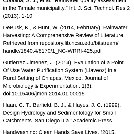
Cobbina, S. J., et al. “Rainwater quality assessment
in the Tamale municipality.” Int. J. Sci. Technol. Res 2
(2013): 1-10
DeBusk, K., & Hunt, W. (2014, February). Rainwater
Harvesting: A Comprehensive Review of Literature.
Retrieved from repository.lib.ncsu.edu/bitstream/
handle/1840.4/8170/1_NC-WRRI-425.pdf
Gutierrez-Jimenez, J. (2014). Evaluation of a Point-
Of Use Water Purification System (Llaveoz) in a
Rural Setting of Chiapas, Mexico. Journal of
Microbiology & Experimentation, 1(3).
doi:10.15406/jmen.2014.01.00015
Haan, C. T., Barfield, B. J., & Hayes, J. C. (1999).
Design Hydrology and Sedimentology for Small
Catchments. San Diego u.a.: Academic Press
Handwashing: Clean Hands Save Lives. (2015,