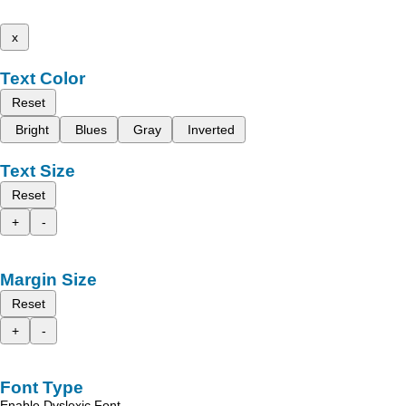
x
Text Color
Reset
Bright
Blues
Gray
Inverted
Text Size
Reset
+
-
Margin Size
Reset
+
-
Font Type
Enable Dyslexic Font