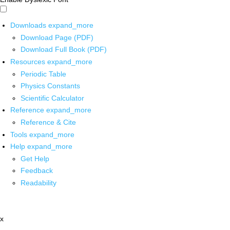
Downloads
expand_more
Download Page (PDF)
Download Full Book (PDF)
Resources
expand_more
Periodic Table
Physics Constants
Scientific Calculator
Reference
expand_more
Reference & Cite
Tools
expand_more
Help
expand_more
Get Help
Feedback
Readability
x